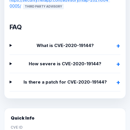
0005/
THIRD PARTY ADVISORY
FAQ
What is CVE-2020-19144?
How severe is CVE-2020-19144?
Is there a patch for CVE-2020-19144?
Quick Info
CVE ID