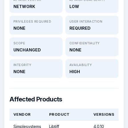
NETWORK
LOW
PRIVILEGES REQUIRED
USER INTERACTION
NONE
REQUIRED
SCOPE
CONFIDENTIALITY
UNCHANGED
NONE
INTEGRITY
AVAILABILITY
NONE
HIGH
Affected Products
VENDOR
PRODUCT
VERSIONS
Simplesystems
Libtiff
4.0.10