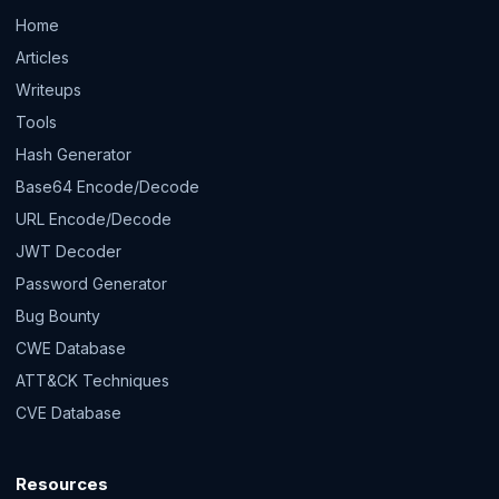
Home
Articles
Writeups
Tools
Hash Generator
Base64 Encode/Decode
URL Encode/Decode
JWT Decoder
Password Generator
Bug Bounty
CWE Database
ATT&CK Techniques
CVE Database
Resources