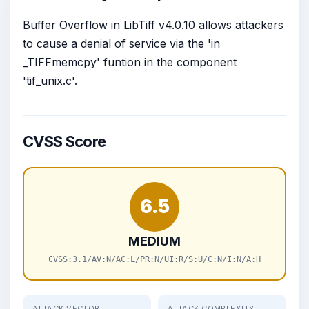
Buffer Overflow in LibTiff v4.0.10 allows attackers
to cause a denial of service via the 'in
_TIFFmemcpy' funtion in the component
'tif_unix.c'.
CVSS Score
6.5
MEDIUM
CVSS:3.1/AV:N/AC:L/PR:N/UI:R/S:U/C:N/I:N/A:H
ATTACK VECTOR
ATTACK COMPLEXITY