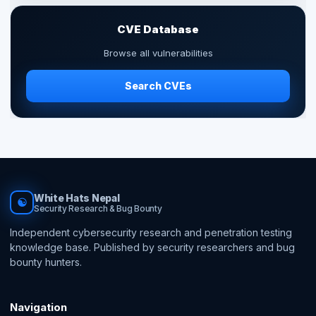
CVE Database
Browse all vulnerabilities
Search CVEs
White Hats Nepal
☯
Security Research & Bug Bounty
Independent cybersecurity research and penetration testing
knowledge base. Published by security researchers and bug
bounty hunters.
Navigation