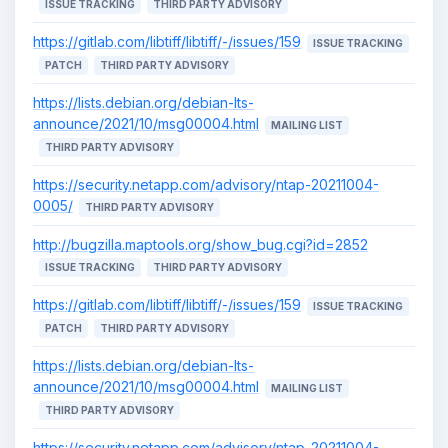
ISSUE TRACKING
THIRD PARTY ADVISORY
https://gitlab.com/libtiff/libtiff/-/issues/159
ISSUE TRACKING
PATCH
THIRD PARTY ADVISORY
https://lists.debian.org/debian-lts-
announce/2021/10/msg00004.html
MAILING LIST
THIRD PARTY ADVISORY
https://security.netapp.com/advisory/ntap-20211004-
0005/
THIRD PARTY ADVISORY
http://bugzilla.maptools.org/show_bug.cgi?id=2852
ISSUE TRACKING
THIRD PARTY ADVISORY
https://gitlab.com/libtiff/libtiff/-/issues/159
ISSUE TRACKING
PATCH
THIRD PARTY ADVISORY
https://lists.debian.org/debian-lts-
announce/2021/10/msg00004.html
MAILING LIST
THIRD PARTY ADVISORY
https://security.netapp.com/advisory/ntap-20211004-