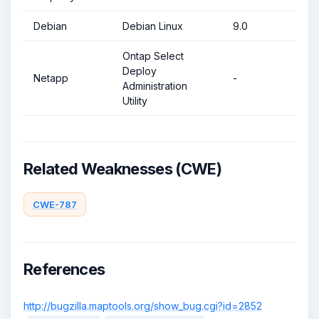
Debian
Debian Linux
9.0
Ontap Select
Deploy
Netapp
-
Administration
Utility
Related Weaknesses (CWE)
CWE-787
References
http://bugzilla.maptools.org/show_bug.cgi?id=2852