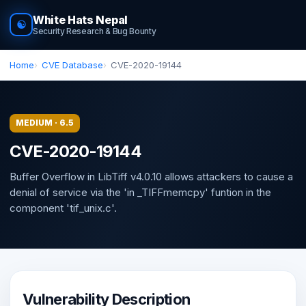
White Hats Nepal
☯
Security Research & Bug Bounty
Home
CVE Database
CVE-2020-19144
MEDIUM · 6.5
CVE-2020-19144
Buffer Overflow in LibTiff v4.0.10 allows attackers to cause a
denial of service via the 'in _TIFFmemcpy' funtion in the
component 'tif_unix.c'.
Vulnerability Description