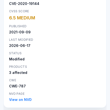
CVE-2020-19144
CVSS SCORE
6.5 MEDIUM
PUBLISHED
2021-09-09
LAST MODIFIED
2026-06-17
STATUS
Modified
PRODUCTS
3 affected
CWE
CWE-787
NVD PAGE
View on NVD