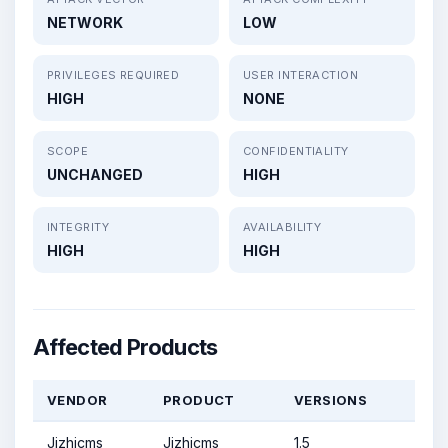
NETWORK
LOW
PRIVILEGES REQUIRED
USER INTERACTION
HIGH
NONE
SCOPE
CONFIDENTIALITY
UNCHANGED
HIGH
INTEGRITY
AVAILABILITY
HIGH
HIGH
Affected Products
VENDOR
PRODUCT
VERSIONS
Jizhicms
Jizhicms
1.5