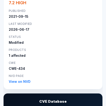
7.2 HIGH
PUBLISHED
2021-09-15
LAST MODIFIED
2026-06-17
STATUS
Modified
PRODUCTS
1 affected
CWE
CWE-434
NVD PAGE
View on NVD
CVE Database