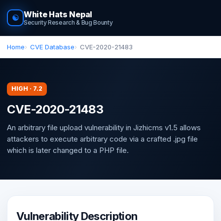
White Hats Nepal
☯
Security Research & Bug Bounty
Home
CVE Database
CVE-2020-21483
HIGH · 7.2
CVE-2020-21483
An arbitrary file upload vulnerability in Jizhicms v1.5 allows
attackers to execute arbitrary code via a crafted .jpg file
which is later changed to a PHP file.
Vulnerability Description