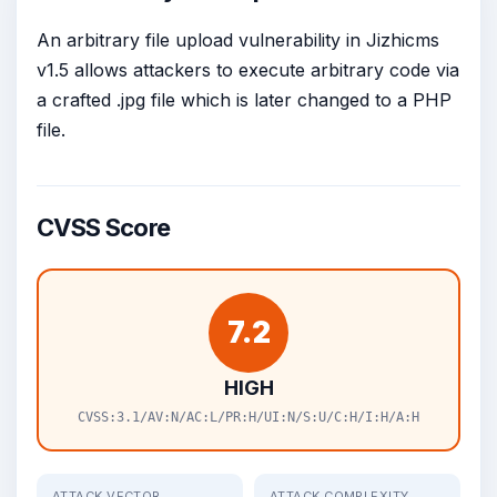
An arbitrary file upload vulnerability in Jizhicms
v1.5 allows attackers to execute arbitrary code via
a crafted .jpg file which is later changed to a PHP
file.
CVSS Score
7.2
HIGH
CVSS:3.1/AV:N/AC:L/PR:H/UI:N/S:U/C:H/I:H/A:H
ATTACK VECTOR
ATTACK COMPLEXITY