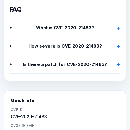
FAQ
What is CVE-2020-21483?
How severe is CVE-2020-21483?
Is there a patch for CVE-2020-21483?
Quick Info
CVE ID
CVE-2020-21483
CVSS SCORE