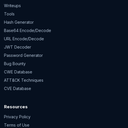
Writeups
Tools
Hash Generator
Base64 Encode/Decode
URL Encode/Decode
JWT Decoder
Password Generator
Bug Bounty
CWE Database
ATT&CK Techniques
CVE Database
Resources
Privacy Policy
Terms of Use