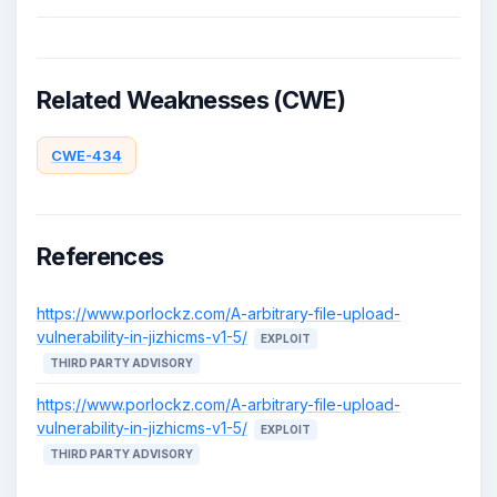
Related Weaknesses (CWE)
CWE-434
References
https://www.porlockz.com/A-arbitrary-file-upload-
vulnerability-in-jizhicms-v1-5/
EXPLOIT
THIRD PARTY ADVISORY
https://www.porlockz.com/A-arbitrary-file-upload-
vulnerability-in-jizhicms-v1-5/
EXPLOIT
THIRD PARTY ADVISORY