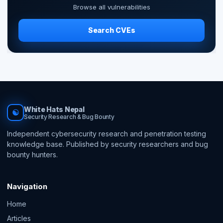
Browse all vulnerabilities
Search CVEs
White Hats Nepal
☯
Security Research & Bug Bounty
Independent cybersecurity research and penetration testing
knowledge base. Published by security researchers and bug
bounty hunters.
Navigation
Home
Articles