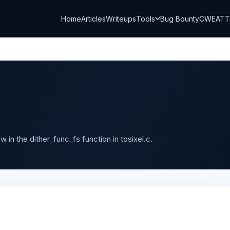
Home
Articles
Writeups
Tools
Bug Bounty
CWE
AT
 in the dither_func_fs function in tosixel.c.