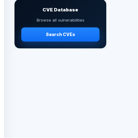
CVE Database
Browse all vulnerabilities
Search CVEs