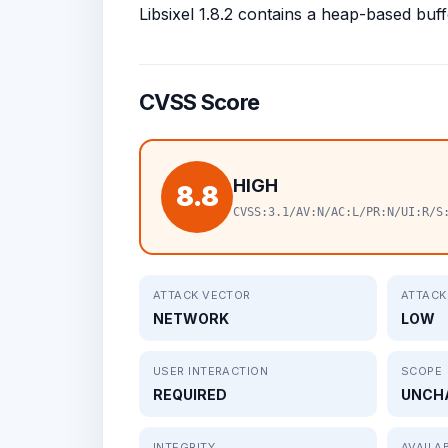
Libsixel 1.8.2 contains a heap-based buffe
CVSS Score
HIGH
8.8
CVSS:3.1/AV:N/AC:L/PR:N/UI:R/S
ATTACK VECTOR
ATTACK
NETWORK
LOW
USER INTERACTION
SCOPE
REQUIRED
UNCH
INTEGRITY
AVAILAB