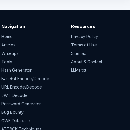
Navigation
Resources
Home
Privacy Policy
Articles
Terms of Use
Writeups
Sitemap
Tools
About & Contact
Hash Generator
LLMs.txt
Base64 Encode/Decode
URL Encode/Decode
JWT Decoder
Password Generator
Bug Bounty
CWE Database
ATT&CK Techniques