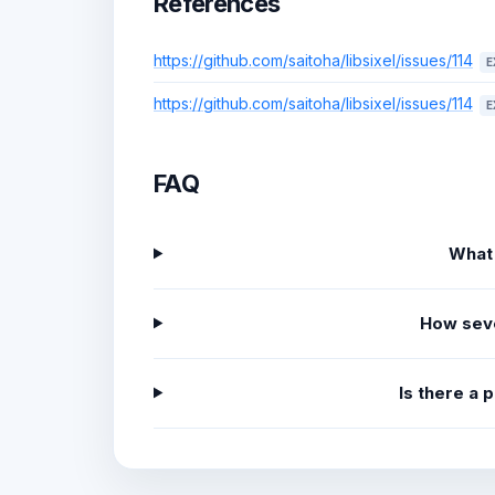
References
https://github.com/saitoha/libsixel/issues/114
E
https://github.com/saitoha/libsixel/issues/114
E
FAQ
What
How sev
Is there a