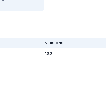
T
VERSIONS
1.8.2