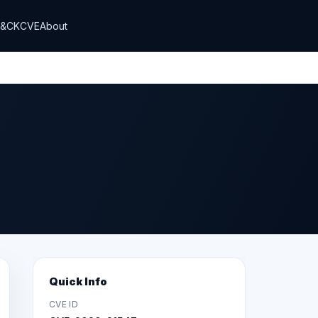
T&CK
CVE
About
Quick Info
CVE ID