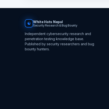
White Hats Nepal
☯
Security Research & Bug Bounty
Independent cybersecurity research and
penetration testing knowledge base.
Published by security researchers and bug
bounty hunters.