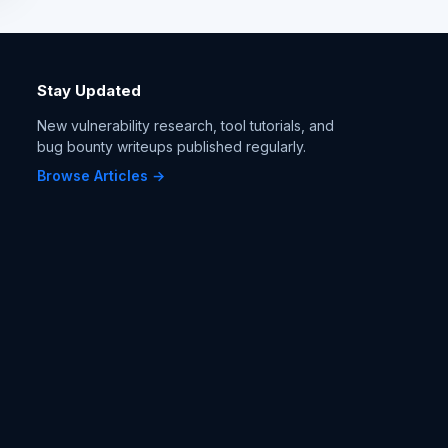
Stay Updated
New vulnerability research, tool tutorials, and
bug bounty writeups published regularly.
Browse Articles →