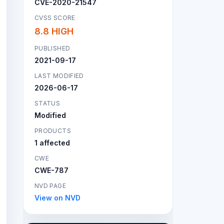
CVE-2020-21547
CVSS SCORE
8.8 HIGH
PUBLISHED
2021-09-17
LAST MODIFIED
2026-06-17
STATUS
Modified
PRODUCTS
1 affected
CWE
CWE-787
NVD PAGE
View on NVD