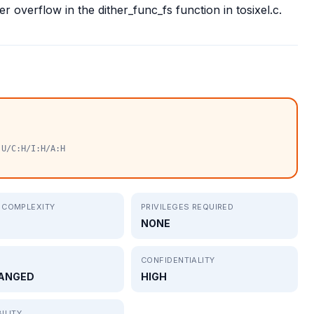
r overflow in the dither_func_fs function in tosixel.c.
:U/C:H/I:H/A:H
 COMPLEXITY
PRIVILEGES REQUIRED
NONE
CONFIDENTIALITY
ANGED
HIGH
ILITY