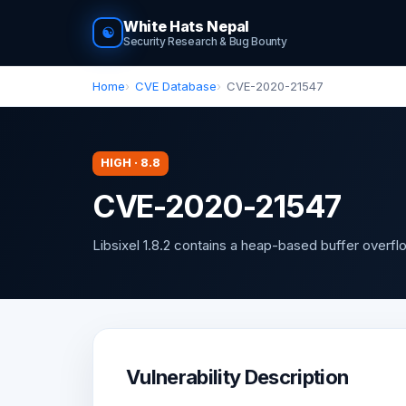
White Hats Nepal
☯
Security Research & Bug Bounty
Home
CVE Database
CVE-2020-21547
HIGH · 8.8
CVE-2020-21547
Libsixel 1.8.2 contains a heap-based buffer overflow
Vulnerability Description