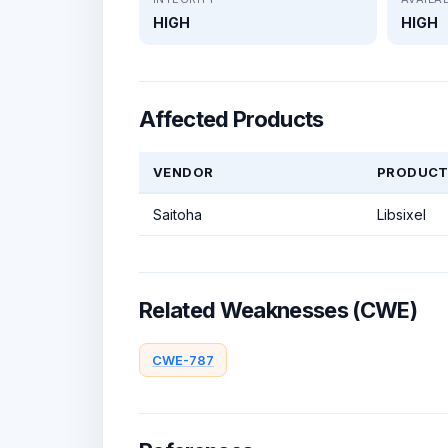
HIGH
HIGH
Affected Products
VENDOR
PRODUC
Saitoha
Libsixel
Related Weaknesses (CWE)
CWE-787