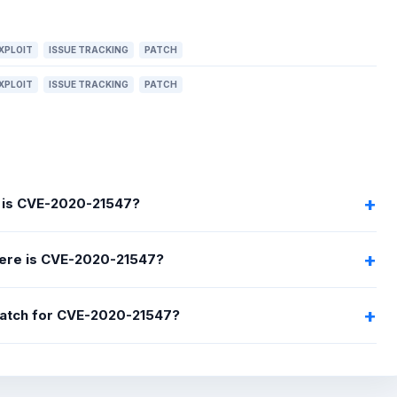
XPLOIT
ISSUE TRACKING
PATCH
XPLOIT
ISSUE TRACKING
PATCH
 is CVE-2020-21547?
ere is CVE-2020-21547?
 patch for CVE-2020-21547?