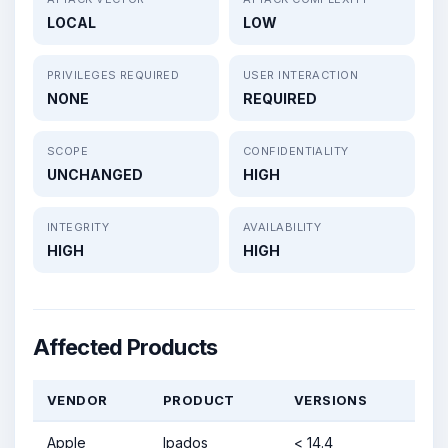
LOCAL
LOW
PRIVILEGES REQUIRED
USER INTERACTION
NONE
REQUIRED
SCOPE
CONFIDENTIALITY
UNCHANGED
HIGH
INTEGRITY
AVAILABILITY
HIGH
HIGH
Affected Products
VENDOR
PRODUCT
VERSIONS
Apple
Ipados
< 14.4