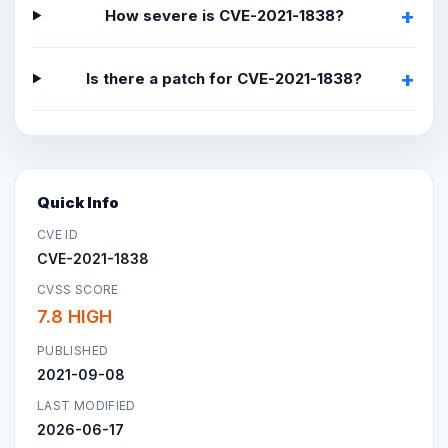
How severe is CVE-2021-1838?
Is there a patch for CVE-2021-1838?
Quick Info
CVE ID
CVE-2021-1838
CVSS SCORE
7.8 HIGH
PUBLISHED
2021-09-08
LAST MODIFIED
2026-06-17