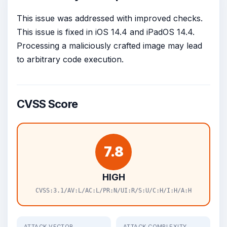
This issue was addressed with improved checks.
This issue is fixed in iOS 14.4 and iPadOS 14.4.
Processing a maliciously crafted image may lead
to arbitrary code execution.
CVSS Score
7.8
HIGH
CVSS:3.1/AV:L/AC:L/PR:N/UI:R/S:U/C:H/I:H/A:H
ATTACK VECTOR
ATTACK COMPLEXITY