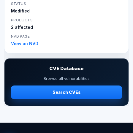
STATUS
Modified
PRODUCTS
2 affected
NVD PAGE
View on NVD
CVE Database
Browse all vulnerabilities
Search CVEs