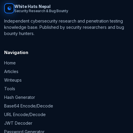
White Hats Nepal
☯
Security Research & Bug Bounty
Independent cybersecurity research and penetration testing
knowledge base. Published by security researchers and bug
bounty hunters.
Navigation
Home
Articles
Writeups
Tools
Hash Generator
Base64 Encode/Decode
URL Encode/Decode
JWT Decoder
Password Generator