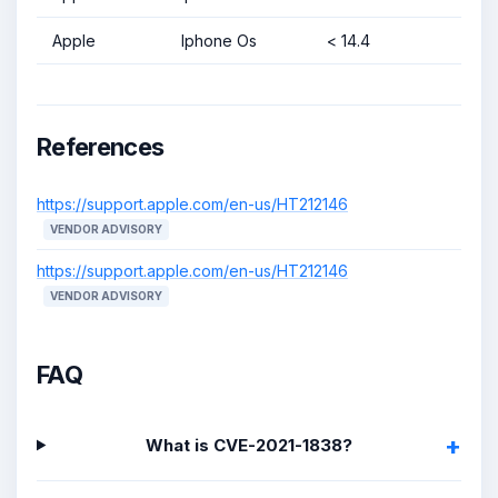
Apple
Iphone Os
< 14.4
References
https://support.apple.com/en-us/HT212146
VENDOR ADVISORY
https://support.apple.com/en-us/HT212146
VENDOR ADVISORY
FAQ
What is CVE-2021-1838?