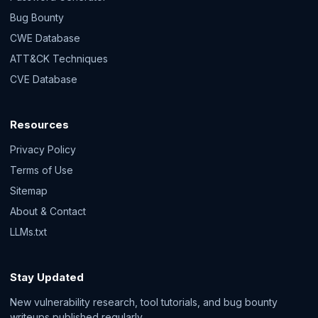
Bug Bounty
CWE Database
ATT&CK Techniques
CVE Database
Resources
Privacy Policy
Terms of Use
Sitemap
About & Contact
LLMs.txt
Stay Updated
New vulnerability research, tool tutorials, and bug bounty
writeups published regularly.