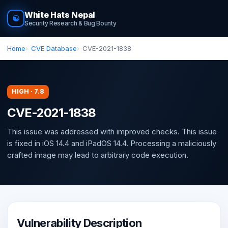
White Hats Nepal
☯
Security Research & Bug Bounty
Home
CVE Database
CVE-2021-1838
HIGH · 7.8
CVE-2021-1838
This issue was addressed with improved checks. This issue
is fixed in iOS 14.4 and iPadOS 14.4. Processing a maliciously
crafted image may lead to arbitrary code execution.
Vulnerability Description