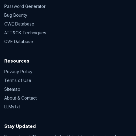
Password Generator
Bug Bounty
CWE Database
ATT&CK Techniques
CVE Database
Resources
Privacy Policy
Terms of Use
Sitemap
About & Contact
LLMs.txt
Stay Updated