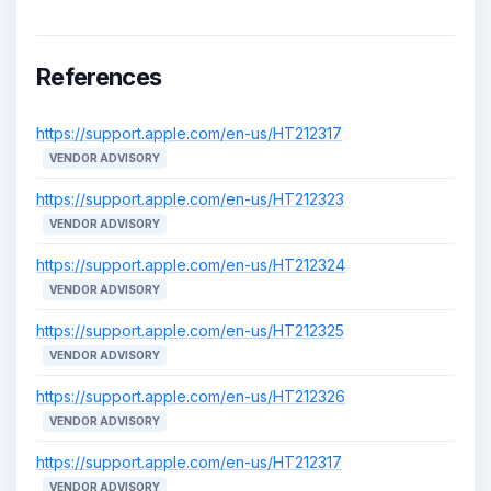
References
https://support.apple.com/en-us/HT212317
VENDOR ADVISORY
https://support.apple.com/en-us/HT212323
VENDOR ADVISORY
https://support.apple.com/en-us/HT212324
VENDOR ADVISORY
https://support.apple.com/en-us/HT212325
VENDOR ADVISORY
https://support.apple.com/en-us/HT212326
VENDOR ADVISORY
https://support.apple.com/en-us/HT212317
VENDOR ADVISORY