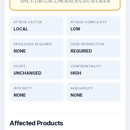
CVSS:3.1/AV:L/AC:L/PR:N/UI:R/S:U/C:H/I:N/A:N
ATTACK VECTOR
ATTACK COMPLEXITY
LOCAL
LOW
PRIVILEGES REQUIRED
USER INTERACTION
NONE
REQUIRED
SCOPE
CONFIDENTIALITY
UNCHANGED
HIGH
INTEGRITY
AVAILABILITY
NONE
NONE
Affected Products