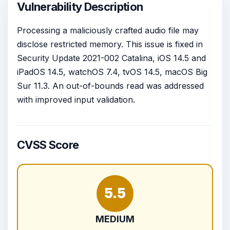
Vulnerability Description
Processing a maliciously crafted audio file may
disclose restricted memory. This issue is fixed in
Security Update 2021-002 Catalina, iOS 14.5 and
iPadOS 14.5, watchOS 7.4, tvOS 14.5, macOS Big
Sur 11.3. An out-of-bounds read was addressed
with improved input validation.
CVSS Score
5.5
MEDIUM