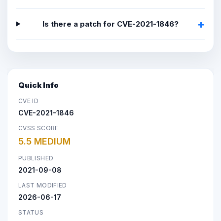
Is there a patch for CVE-2021-1846?
Quick Info
CVE ID
CVE-2021-1846
CVSS SCORE
5.5 MEDIUM
PUBLISHED
2021-09-08
LAST MODIFIED
2026-06-17
STATUS