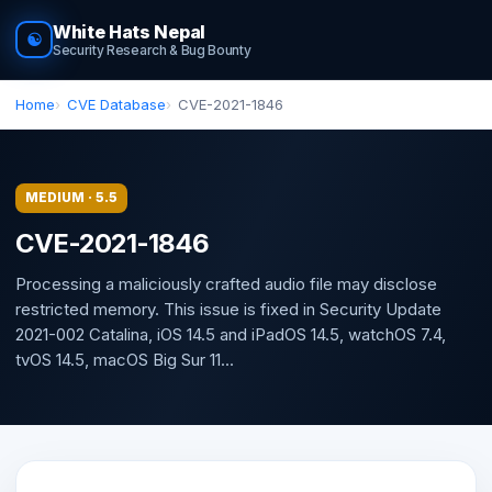
White Hats Nepal
☯
Security Research & Bug Bounty
Home
CVE Database
CVE-2021-1846
MEDIUM · 5.5
CVE-2021-1846
Processing a maliciously crafted audio file may disclose
restricted memory. This issue is fixed in Security Update
2021-002 Catalina, iOS 14.5 and iPadOS 14.5, watchOS 7.4,
tvOS 14.5, macOS Big Sur 11...