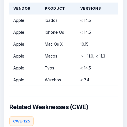
VENDOR
PRODUCT
VERSIONS
Apple
Ipados
< 14.5
Apple
Iphone Os
< 14.5
Apple
Mac Os X
10.15
Apple
Macos
>= 11.0, < 11.3
Apple
Tvos
< 14.5
Apple
Watchos
< 7.4
Related Weaknesses (CWE)
CWE-125