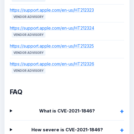
https://support.apple.com/en-us/HT212323
VENDOR ADVISORY
https://support.apple.com/en-us/HT212324
VENDOR ADVISORY
https://support.apple.com/en-us/HT212325
VENDOR ADVISORY
https://support.apple.com/en-us/HT212326
VENDOR ADVISORY
FAQ
What is CVE-2021-1846?
How severe is CVE-2021-1846?