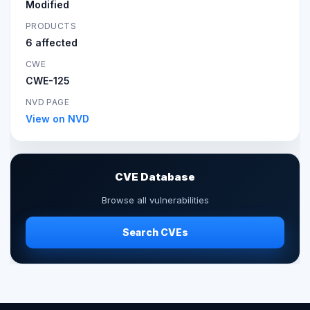
Modified
PRODUCTS
6 affected
CWE
CWE-125
NVD PAGE
View on NVD
CVE Database
Browse all vulnerabilities
Search CVEs