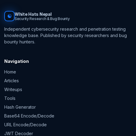
White Hats Nepal
☯
Security Research & Bug Bounty
Independent cybersecurity research and penetration testing
knowledge base. Published by security researchers and bug
bounty hunters.
Navigation
Home
Articles
Writeups
Tools
Hash Generator
Base64 Encode/Decode
URL Encode/Decode
JWT Decoder