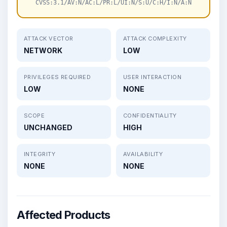
CVSS:3.1/AV:N/AC:L/PR:L/UI:N/S:U/C:H/I:N/A:N
ATTACK VECTOR
ATTACK COMPLEXITY
NETWORK
LOW
PRIVILEGES REQUIRED
USER INTERACTION
LOW
NONE
SCOPE
CONFIDENTIALITY
UNCHANGED
HIGH
INTEGRITY
AVAILABILITY
NONE
NONE
Affected Products