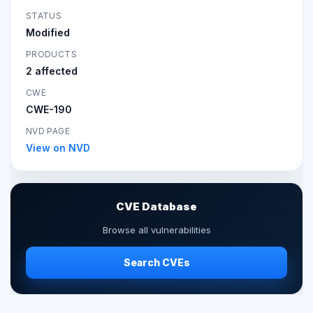
STATUS
Modified
PRODUCTS
2 affected
CWE
CWE-190
NVD PAGE
View on NVD
CVE Database
Browse all vulnerabilities
Search CVEs