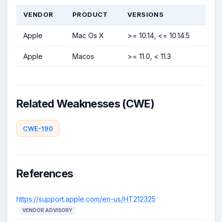
VENDOR
PRODUCT
VERSIONS
Apple
Mac Os X
>= 10.14, <= 10.14.5
Apple
Macos
>= 11.0, < 11.3
Related Weaknesses (CWE)
CWE-190
References
https://support.apple.com/en-us/HT212325
VENDOR ADVISORY