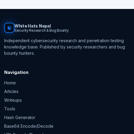
White Hats Nepal
☯
Security Research & Bug Bounty
Independent cybersecurity research and penetration testing
knowledge base. Published by security researchers and bug
bounty hunters.
Navigation
Home
Articles
Writeups
Tools
Hash Generator
Base64 Encode/Decode