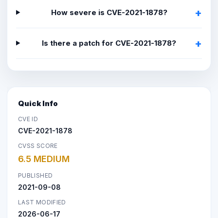
How severe is CVE-2021-1878?
Is there a patch for CVE-2021-1878?
Quick Info
CVE ID
CVE-2021-1878
CVSS SCORE
6.5 MEDIUM
PUBLISHED
2021-09-08
LAST MODIFIED
2026-06-17