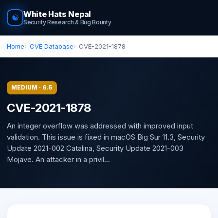
White Hats Nepal
☯
Security Research & Bug Bounty
Home
CVE Database
CVE-2021-1878
MEDIUM · 6.5
CVE-2021-1878
An integer overflow was addressed with improved input
validation. This issue is fixed in macOS Big Sur 11.3, Security
Update 2021-002 Catalina, Security Update 2021-003
Mojave. An attacker in a privil...