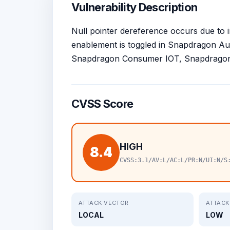
Vulnerability Description
Null pointer dereference occurs due to 
enablement is toggled in Snapdragon A
Snapdragon Consumer IOT, Snapdragon 
CVSS Score
HIGH
8.4
CVSS:3.1/AV:L/AC:L/PR:N/UI:N/S
ATTACK VECTOR
ATTACK
LOCAL
LOW