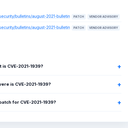
urity/bulletins/august-2021-bulletin
PATCH
VENDOR ADVISORY
urity/bulletins/august-2021-bulletin
PATCH
VENDOR ADVISORY
 is CVE-2021-1939?
ere is CVE-2021-1939?
 patch for CVE-2021-1939?