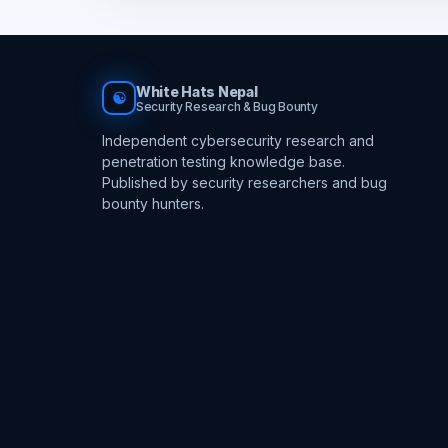
White Hats Nepal
☯
Security Research & Bug Bounty
Independent cybersecurity research and
penetration testing knowledge base.
Published by security researchers and bug
bounty hunters.