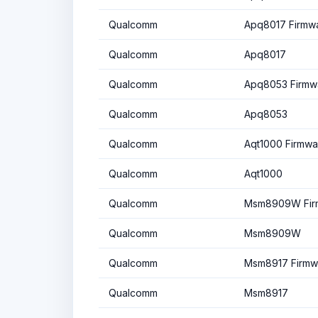
Qualcomm
Apq8017 Firmw
Qualcomm
Apq8017
Qualcomm
Apq8053 Firmw
Qualcomm
Apq8053
Qualcomm
Aqt1000 Firmwa
Qualcomm
Aqt1000
Qualcomm
Msm8909W Fir
Qualcomm
Msm8909W
Qualcomm
Msm8917 Firmw
Qualcomm
Msm8917