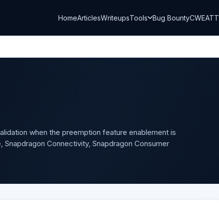
Home
Articles
Writeups
Tools
Bug Bounty
CWE
AT
alidation when the preemption feature enablement is
, Snapdragon Connectivity, Snapdragon Consumer