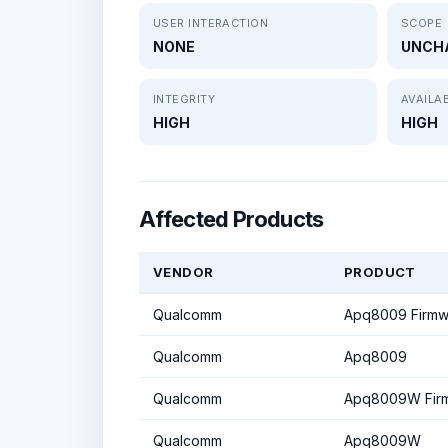
USER INTERACTION
SCOPE
NONE
UNCH
INTEGRITY
AVAILAB
HIGH
HIGH
Affected Products
VENDOR
PRODUCT
Qualcomm
Apq8009 Firmw
Qualcomm
Apq8009
Qualcomm
Apq8009W Fir
Qualcomm
Apq8009W