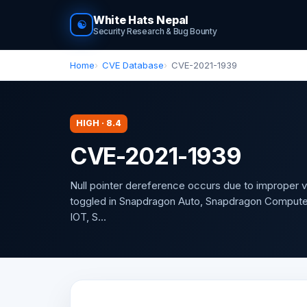
White Hats Nepal
☯
Security Research & Bug Bounty
Home
CVE Database
CVE-2021-1939
HIGH · 8.4
CVE-2021-1939
Null pointer dereference occurs due to improper v
toggled in Snapdragon Auto, Snapdragon Compute
IOT, S...