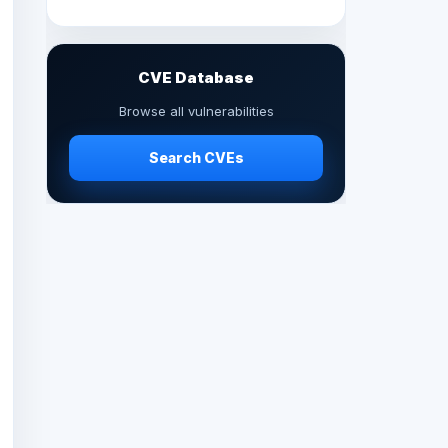
CVE Database
Browse all vulnerabilities
Search CVEs