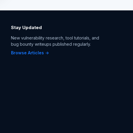
Stay Updated
New vulnerability research, tool tutorials, and
bug bounty writeups published regularly.
Browse Articles →