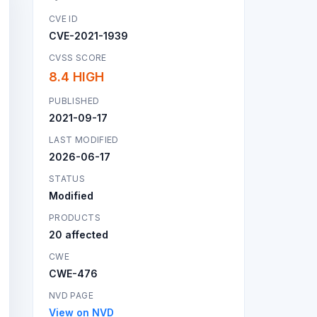
CVE ID
CVE-2021-1939
CVSS SCORE
8.4 HIGH
PUBLISHED
2021-09-17
LAST MODIFIED
2026-06-17
STATUS
Modified
PRODUCTS
20 affected
CWE
CWE-476
NVD PAGE
View on NVD