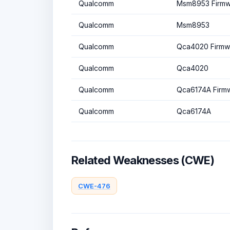
Qualcomm
Msm8953 Firmw
Qualcomm
Msm8953
Qualcomm
Qca4020 Firmw
Qualcomm
Qca4020
Qualcomm
Qca6174A Firm
Qualcomm
Qca6174A
Related Weaknesses (CWE)
CWE-476