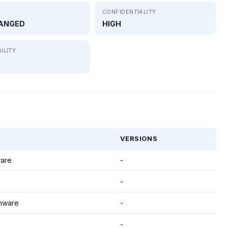
CONFIDENTIALITY
ANGED
HIGH
ILITY
VERSIONS
are
-
-
mware
-
-