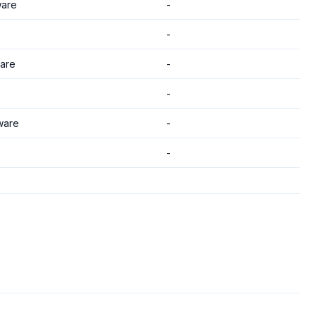
are
-
-
are
-
-
ware
-
-