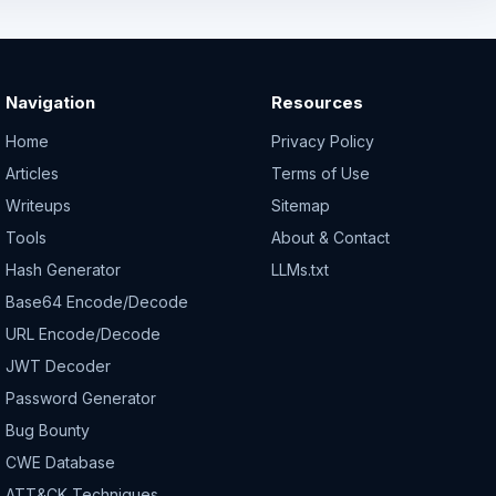
Navigation
Resources
Home
Privacy Policy
Articles
Terms of Use
Writeups
Sitemap
Tools
About & Contact
Hash Generator
LLMs.txt
Base64 Encode/Decode
URL Encode/Decode
JWT Decoder
Password Generator
Bug Bounty
CWE Database
ATT&CK Techniques