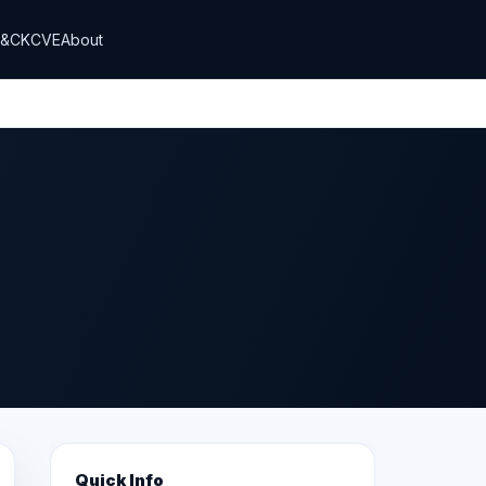
T&CK
CVE
About
Quick Info