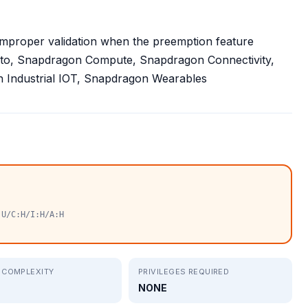
improper validation when the preemption feature
uto, Snapdragon Compute, Snapdragon Connectivity,
Industrial IOT, Snapdragon Wearables
:U/C:H/I:H/A:H
 COMPLEXITY
PRIVILEGES REQUIRED
NONE