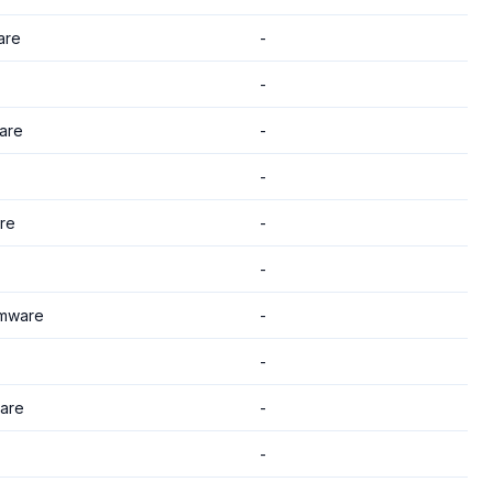
are
-
-
are
-
-
re
-
-
mware
-
-
are
-
-