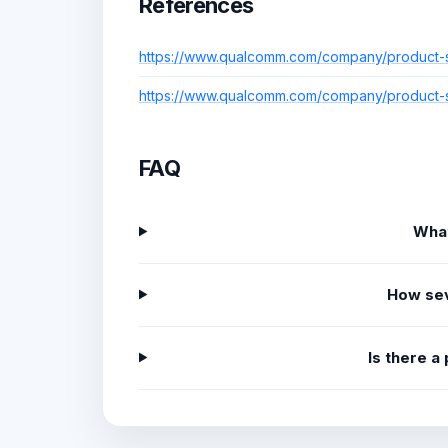
References
https://www.qualcomm.com/company/product-sec
https://www.qualcomm.com/company/product-sec
FAQ
What
How sev
Is there a