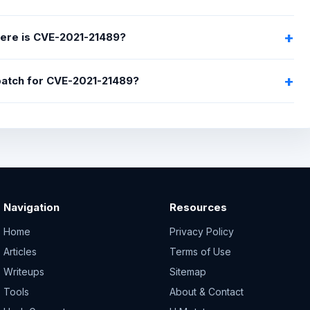
ere is CVE-2021-21489?
 patch for CVE-2021-21489?
Navigation
Resources
Home
Privacy Policy
Articles
Terms of Use
Writeups
Sitemap
Tools
About & Contact