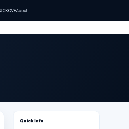
T&CK
CVE
About
Quick Info