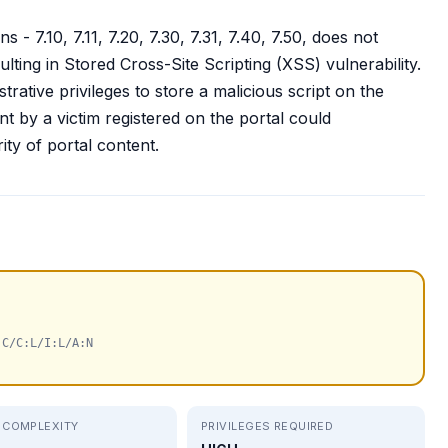
- 7.10, 7.11, 7.20, 7.30, 7.31, 7.40, 7.50, does not
ulting in Stored Cross-Site Scripting (XSS) vulnerability.
trative privileges to store a malicious script on the
nt by a victim registered on the portal could
ity of portal content.
:C/C:L/I:L/A:N
 COMPLEXITY
PRIVILEGES REQUIRED