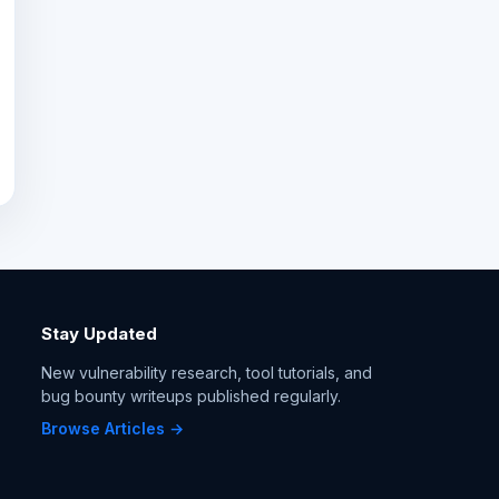
Stay Updated
New vulnerability research, tool tutorials, and
bug bounty writeups published regularly.
Browse Articles →