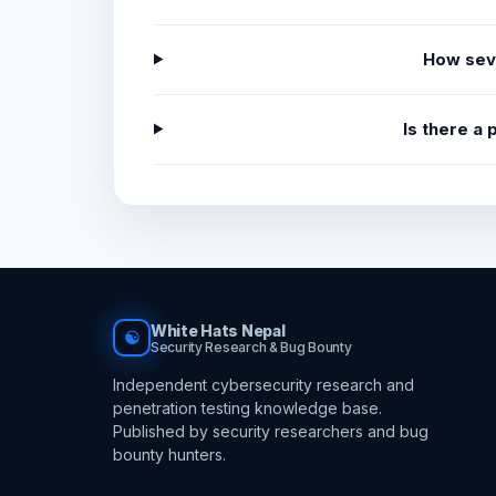
How sev
Is there a
White Hats Nepal
☯
Security Research & Bug Bounty
Independent cybersecurity research and
penetration testing knowledge base.
Published by security researchers and bug
bounty hunters.