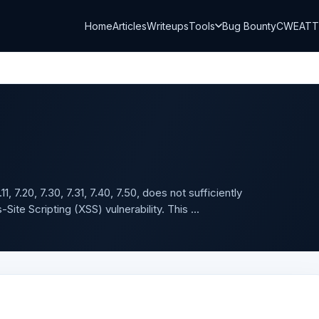
Home
Articles
Writeups
Tools
Bug Bounty
CWE
AT
, 7.20, 7.30, 7.31, 7.40, 7.50, does not sufficiently
ite Scripting (XSS) vulnerability. This ...