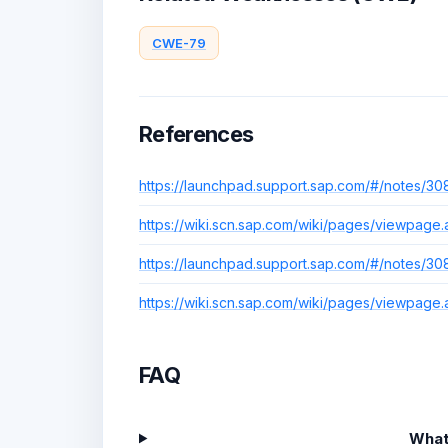
CWE-79
References
https://launchpad.support.sap.com/#/notes/30
https://wiki.scn.sap.com/wiki/pages/viewpag
https://launchpad.support.sap.com/#/notes/30
https://wiki.scn.sap.com/wiki/pages/viewpag
FAQ
What