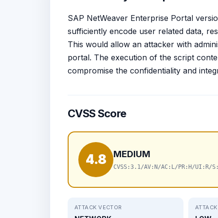
SAP NetWeaver Enterprise Portal versions 
sufficiently encode user related data, res
This would allow an attacker with adminis
portal. The execution of the script conte
compromise the confidentiality and integr
CVSS Score
MEDIUM
4.8
CVSS:3.1/AV:N/AC:L/PR:H/UI:R/S
ATTACK VECTOR
ATTACK