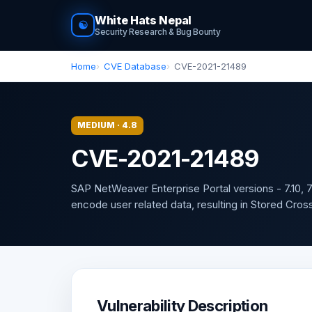
White Hats Nepal
☯
Security Research & Bug Bounty
Home
CVE Database
CVE-2021-21489
MEDIUM · 4.8
CVE-2021-21489
SAP NetWeaver Enterprise Portal versions - 7.10, 7.11
encode user related data, resulting in Stored Cross-S
Vulnerability Description