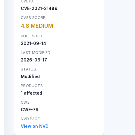
CVE ID
CVE-2021-21489
CVSS SCORE
4.8 MEDIUM
PUBLISHED
2021-09-14
LAST MODIFIED
2026-06-17
STATUS
Modified
PRODUCTS
1 affected
CWE
CWE-79
NVD PAGE
View on NVD