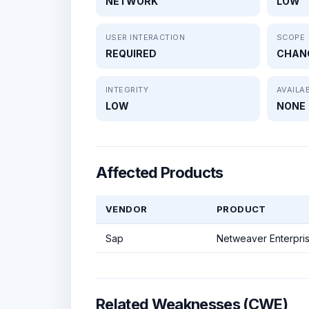
NETWORK
LOW
USER INTERACTION
SCOPE
REQUIRED
CHAN
INTEGRITY
AVAILAB
LOW
NONE
Affected Products
VENDOR
PRODUCT
Sap
Netweaver Enterpris
Related Weaknesses (CWE)