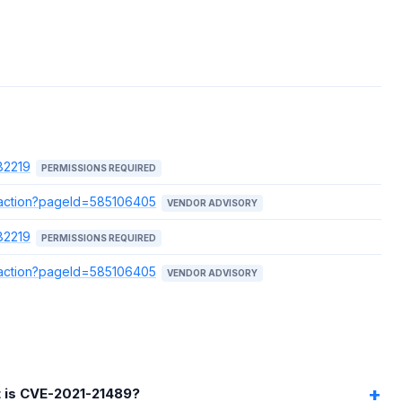
82219
PERMISSIONS REQUIRED
e.action?pageId=585106405
VENDOR ADVISORY
82219
PERMISSIONS REQUIRED
e.action?pageId=585106405
VENDOR ADVISORY
 is CVE-2021-21489?