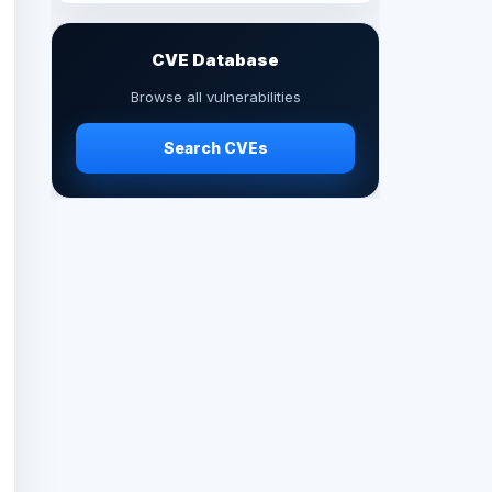
CVE Database
Browse all vulnerabilities
Search CVEs