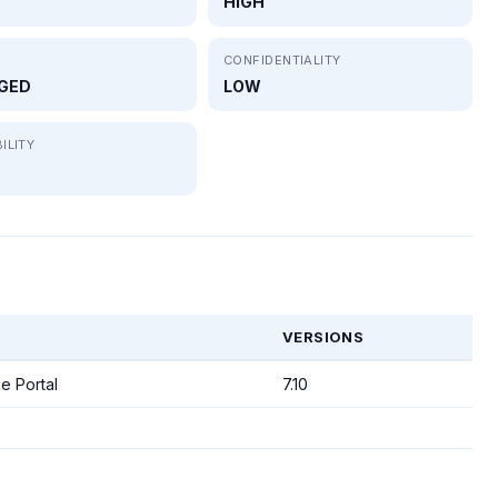
HIGH
CONFIDENTIALITY
GED
LOW
ILITY
VERSIONS
e Portal
7.10