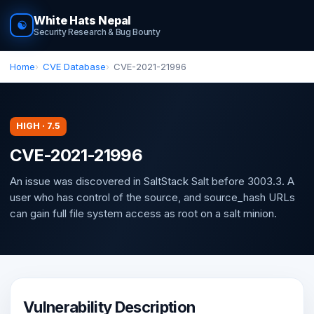
White Hats Nepal
☯
Security Research & Bug Bounty
Home
CVE Database
CVE-2021-21996
HIGH · 7.5
CVE-2021-21996
An issue was discovered in SaltStack Salt before 3003.3. A
user who has control of the source, and source_hash URLs
can gain full file system access as root on a salt minion.
Vulnerability Description