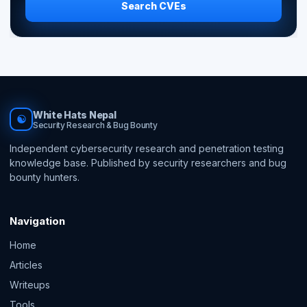
Search CVEs
White Hats Nepal
☯
Security Research & Bug Bounty
Independent cybersecurity research and penetration testing
knowledge base. Published by security researchers and bug
bounty hunters.
Navigation
Home
Articles
Writeups
Tools