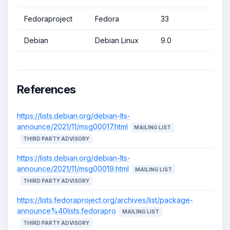
Fedoraproject
Fedora
33
Debian
Debian Linux
9.0
References
https://lists.debian.org/debian-lts-
announce/2021/11/msg00017.html
MAILING LIST
THIRD PARTY ADVISORY
https://lists.debian.org/debian-lts-
announce/2021/11/msg00019.html
MAILING LIST
THIRD PARTY ADVISORY
https://lists.fedoraproject.org/archives/list/package-
announce%40lists.fedorapro
MAILING LIST
THIRD PARTY ADVISORY