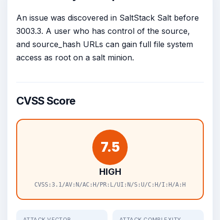
An issue was discovered in SaltStack Salt before
3003.3. A user who has control of the source,
and source_hash URLs can gain full file system
access as root on a salt minion.
CVSS Score
7.5
HIGH
CVSS:3.1/AV:N/AC:H/PR:L/UI:N/S:U/C:H/I:H/A:H
ATTACK VECTOR
ATTACK COMPLEXITY