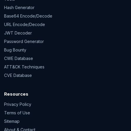
Hash Generator
Base64 Encode/Decode
URL Encode/Decode
JWT Decoder
Password Generator
Bug Bounty
CWE Database
ATT&CK Techniques
CVE Database
Resources
Privacy Policy
Terms of Use
Sitemap
About & Contact