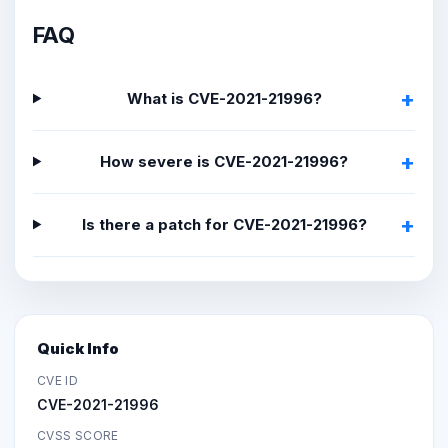
FAQ
What is CVE-2021-21996?
How severe is CVE-2021-21996?
Is there a patch for CVE-2021-21996?
Quick Info
CVE ID
CVE-2021-21996
CVSS SCORE