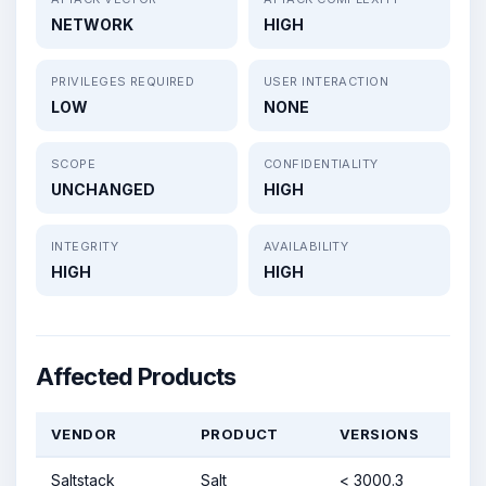
NETWORK
HIGH
PRIVILEGES REQUIRED
USER INTERACTION
LOW
NONE
SCOPE
CONFIDENTIALITY
UNCHANGED
HIGH
INTEGRITY
AVAILABILITY
HIGH
HIGH
Affected Products
VENDOR
PRODUCT
VERSIONS
Saltstack
Salt
< 3000.3