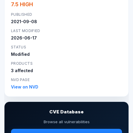
7.5 HIGH
PUBLISHED
2021-09-08
LAST MODIFIED
2026-06-17
STATUS
Modified
PRODUCTS
3 affected
NVD PAGE
View on NVD
CVE Database
Browse all vulnerabilities