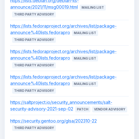
https://lists.debian.org/debian-lts-
announce/2021/11/msg00019.html
MAILING LIST
THIRD PARTY ADVISORY
https://lists.fedoraproject.org/archives/list/package-
announce%40lists.fedorapro
MAILING LIST
THIRD PARTY ADVISORY
https://lists.fedoraproject.org/archives/list/package-
announce%40lists.fedorapro
MAILING LIST
THIRD PARTY ADVISORY
https://lists.fedoraproject.org/archives/list/package-
announce%40lists.fedorapro
MAILING LIST
THIRD PARTY ADVISORY
https://saltproject.io/security_announcements/salt-
security-advisory-2021-sep-02
PATCH
VENDOR ADVISORY
https://security.gentoo.org/glsa/202310-22
THIRD PARTY ADVISORY