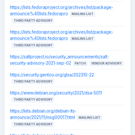
https://lists.fedoraproject.org/archives/list/package-
announce%40lists.fedorapro
MAILING LIST
THIRD PARTY ADVISORY
https://lists.fedoraproject.org/archives/list/package-
announce%40lists.fedorapro
MAILING LIST
THIRD PARTY ADVISORY
https://saltproject.io/security_announcements/salt-
security-advisory-2021-sep-02
PATCH
VENDOR ADVISORY
https://security.gentoo.org/glsa/202310-22
THIRD PARTY ADVISORY
https://www.debian.org/security/2021/dsa-5011
THIRD PARTY ADVISORY
https://lists.debian.org/debian-lts-
announce/2021/11/msg00017.html
MAILING LIST
THIRD PARTY ADVISORY