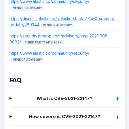
https://www.elastic.co/community/security/
VENDOR ADVISORY
https://discuss.elastic.co/t/elastic-stack-7-14-0-security-
update/280344
VENDOR ADVISORY
https://security.netapp.com/advisory/ntap-20211008-
0002/
THIRD PARTY ADVISORY
https://www.elastic.co/community/security/
VENDOR ADVISORY
FAQ
What is CVE-2021-22147?
How severe is CVE-2021-22147?