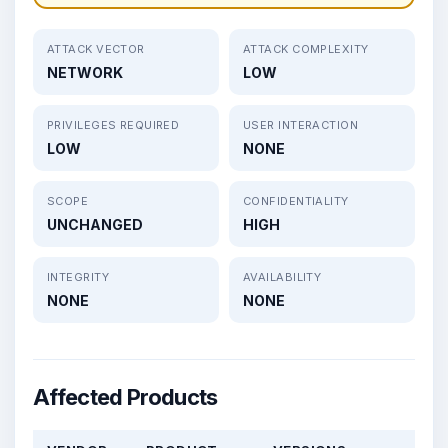
ATTACK VECTOR
ATTACK COMPLEXITY
NETWORK
LOW
PRIVILEGES REQUIRED
USER INTERACTION
LOW
NONE
SCOPE
CONFIDENTIALITY
UNCHANGED
HIGH
INTEGRITY
AVAILABILITY
NONE
NONE
Affected Products