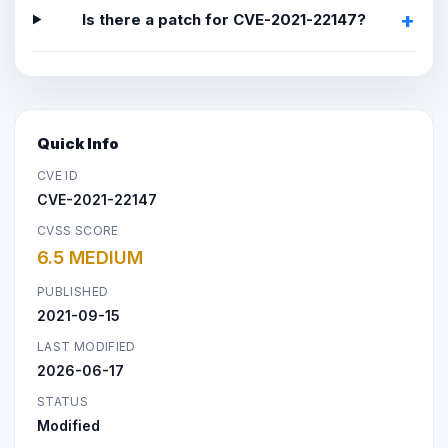
Is there a patch for CVE-2021-22147?
Quick Info
CVE ID
CVE-2021-22147
CVSS SCORE
6.5 MEDIUM
PUBLISHED
2021-09-15
LAST MODIFIED
2026-06-17
STATUS
Modified