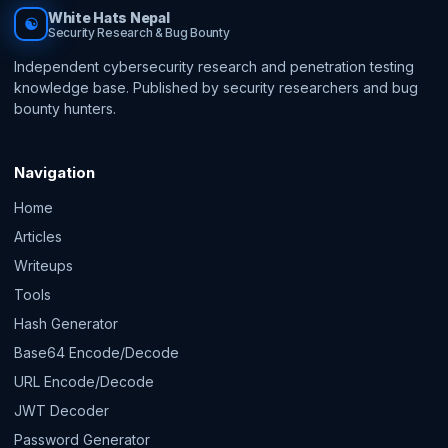
White Hats Nepal
☯
Security Research & Bug Bounty
Independent cybersecurity research and penetration testing
knowledge base. Published by security researchers and bug
bounty hunters.
Navigation
Home
Articles
Writeups
Tools
Hash Generator
Base64 Encode/Decode
URL Encode/Decode
JWT Decoder
Password Generator