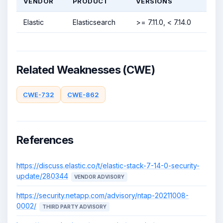
VENDOR
PRODUCT
VERSIONS
Elastic
Elasticsearch
>= 7.11.0, < 7.14.0
Related Weaknesses (CWE)
CWE-732
CWE-862
References
https://discuss.elastic.co/t/elastic-stack-7-14-0-security-
update/280344
VENDOR ADVISORY
https://security.netapp.com/advisory/ntap-20211008-
0002/
THIRD PARTY ADVISORY