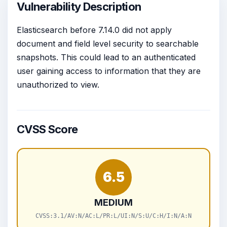
Vulnerability Description
Elasticsearch before 7.14.0 did not apply
document and field level security to searchable
snapshots. This could lead to an authenticated
user gaining access to information that they are
unauthorized to view.
CVSS Score
6.5
MEDIUM
CVSS:3.1/AV:N/AC:L/PR:L/UI:N/S:U/C:H/I:N/A:N