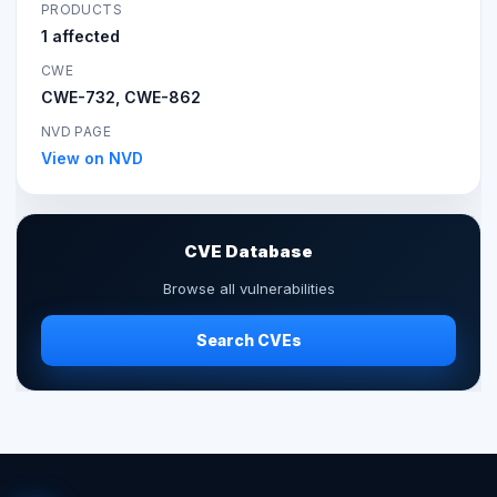
PRODUCTS
1 affected
CWE
CWE-732, CWE-862
NVD PAGE
View on NVD
CVE Database
Browse all vulnerabilities
Search CVEs