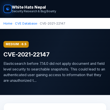
White Hats Nepal
☯
Security Research & Bug Bounty
Home
CVE Database
CVE-2021-22147
MEDIUM · 6.5
CVE-2021-22147
Elasticsearch before 7.14.0 did not apply document and field
level security to searchable snapshots. This could lead to an
authenticated user gaining access to information that they
are unauthorized t...