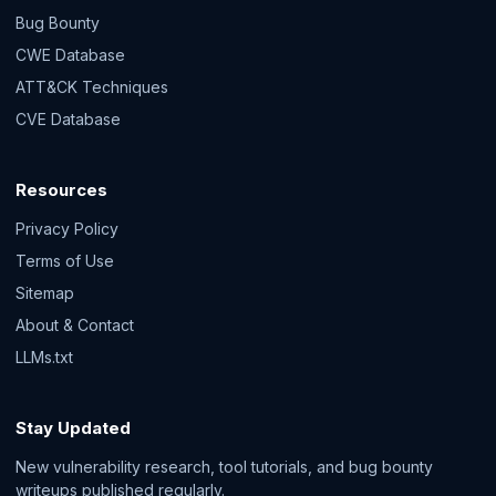
Bug Bounty
CWE Database
ATT&CK Techniques
CVE Database
Resources
Privacy Policy
Terms of Use
Sitemap
About & Contact
LLMs.txt
Stay Updated
New vulnerability research, tool tutorials, and bug bounty
writeups published regularly.