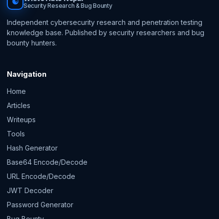
☯
Security Research & Bug Bounty
Independent cybersecurity research and penetration testing
knowledge base. Published by security researchers and bug
bounty hunters.
Navigation
Home
Articles
Writeups
Tools
Hash Generator
Base64 Encode/Decode
URL Encode/Decode
JWT Decoder
Password Generator
Bug Bounty