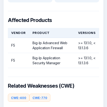
Affected Products
VENDOR
PRODUCT
VERSIONS
Big-Ip Advanced Web
>= 13.1.0, <
F5
Application Firewall
13.1.3.6
Big-Ip Application
>= 13.1.0, <
F5
Security Manager
13.1.3.6
Related Weaknesses (CWE)
CWE-400
CWE-770