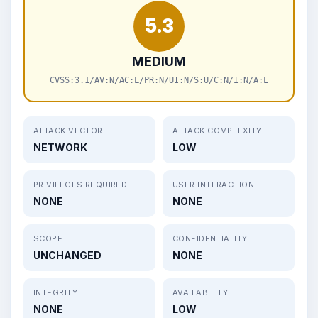
5.3
MEDIUM
CVSS:3.1/AV:N/AC:L/PR:N/UI:N/S:U/C:N/I:N/A:L
ATTACK VECTOR
ATTACK COMPLEXITY
NETWORK
LOW
PRIVILEGES REQUIRED
USER INTERACTION
NONE
NONE
SCOPE
CONFIDENTIALITY
UNCHANGED
NONE
INTEGRITY
AVAILABILITY
NONE
LOW