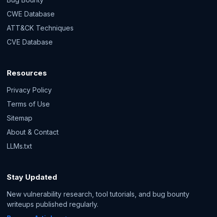
CWE Database
ATT&CK Techniques
CVE Database
Resources
Privacy Policy
Terms of Use
Sitemap
About & Contact
LLMs.txt
Stay Updated
New vulnerability research, tool tutorials, and bug bounty
writeups published regularly.