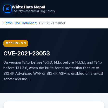
White Hats Nepal
☯
Security Research & Bug Bounty
Home
CVE Database
CVE-2021-23053
MEDIUM · 5.3
CVE-2021-23053
On version 15.1.x before 15.1.3, 14.1.x before 14.1.3.1, and 13.1.x
before 13.1.3.6, when the brute force protection feature of
BIG-IP Advanced WAF or BIG-IP ASM is enabled on a virtual
server and the...