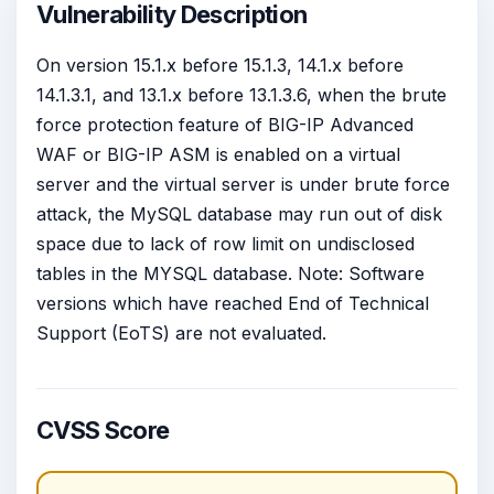
Vulnerability Description
On version 15.1.x before 15.1.3, 14.1.x before
14.1.3.1, and 13.1.x before 13.1.3.6, when the brute
force protection feature of BIG-IP Advanced
WAF or BIG-IP ASM is enabled on a virtual
server and the virtual server is under brute force
attack, the MySQL database may run out of disk
space due to lack of row limit on undisclosed
tables in the MYSQL database. Note: Software
versions which have reached End of Technical
Support (EoTS) are not evaluated.
CVSS Score