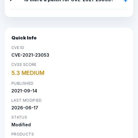
Quick Info
CVE ID
CVE-2021-23053
CVSS SCORE
5.3 MEDIUM
PUBLISHED
2021-09-14
LAST MODIFIED
2026-06-17
STATUS
Modified
PRODUCTS