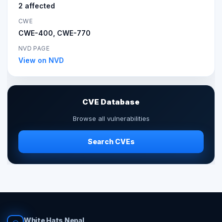
2 affected
CWE
CWE-400, CWE-770
NVD PAGE
View on NVD
CVE Database
Browse all vulnerabilities
Search CVEs
White Hats Nepal