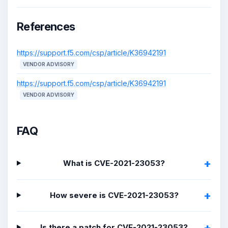
References
https://support.f5.com/csp/article/K36942191
VENDOR ADVISORY
https://support.f5.com/csp/article/K36942191
VENDOR ADVISORY
FAQ
What is CVE-2021-23053?
How severe is CVE-2021-23053?
Is there a patch for CVE-2021-23053?