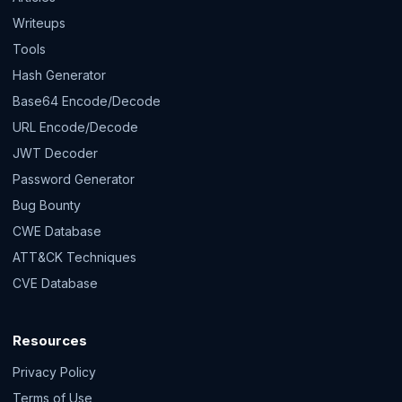
Writeups
Tools
Hash Generator
Base64 Encode/Decode
URL Encode/Decode
JWT Decoder
Password Generator
Bug Bounty
CWE Database
ATT&CK Techniques
CVE Database
Resources
Privacy Policy
Terms of Use