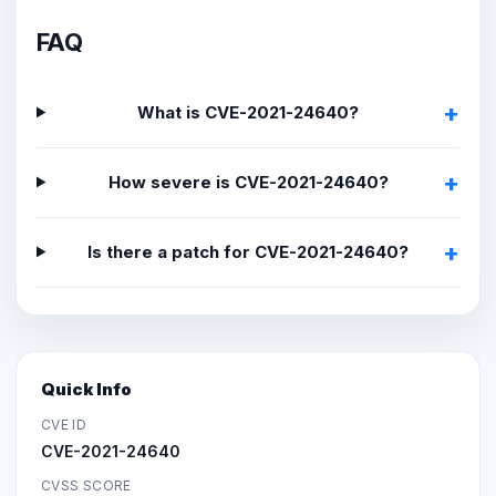
FAQ
What is CVE-2021-24640?
How severe is CVE-2021-24640?
Is there a patch for CVE-2021-24640?
Quick Info
CVE ID
CVE-2021-24640
CVSS SCORE