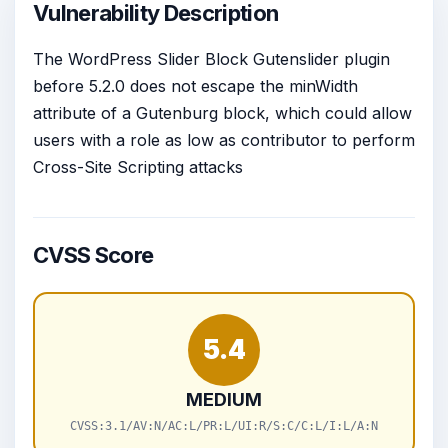
Vulnerability Description
The WordPress Slider Block Gutenslider plugin
before 5.2.0 does not escape the minWidth
attribute of a Gutenburg block, which could allow
users with a role as low as contributor to perform
Cross-Site Scripting attacks
CVSS Score
5.4
MEDIUM
CVSS:3.1/AV:N/AC:L/PR:L/UI:R/S:C/C:L/I:L/A:N