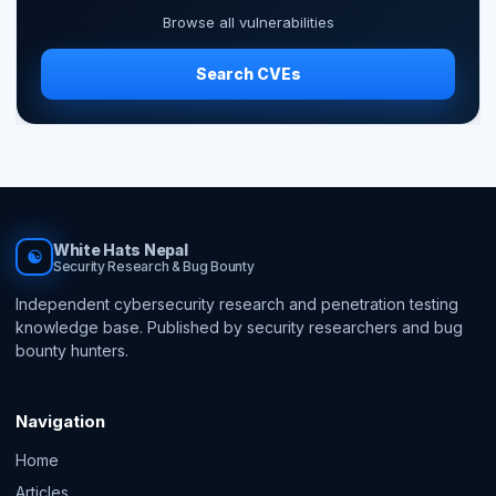
Browse all vulnerabilities
Search CVEs
White Hats Nepal
☯
Security Research & Bug Bounty
Independent cybersecurity research and penetration testing
knowledge base. Published by security researchers and bug
bounty hunters.
Navigation
Home
Articles