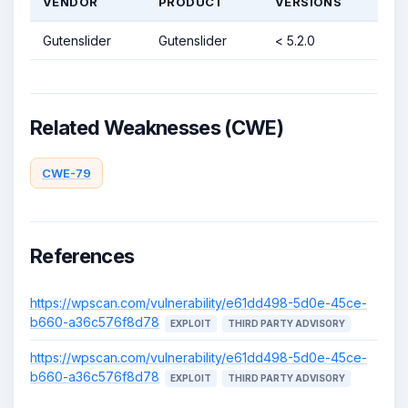
VENDOR
PRODUCT
VERSIONS
Gutenslider
Gutenslider
< 5.2.0
Related Weaknesses (CWE)
CWE-79
References
https://wpscan.com/vulnerability/e61dd498-5d0e-45ce-
b660-a36c576f8d78
EXPLOIT
THIRD PARTY ADVISORY
https://wpscan.com/vulnerability/e61dd498-5d0e-45ce-
b660-a36c576f8d78
EXPLOIT
THIRD PARTY ADVISORY