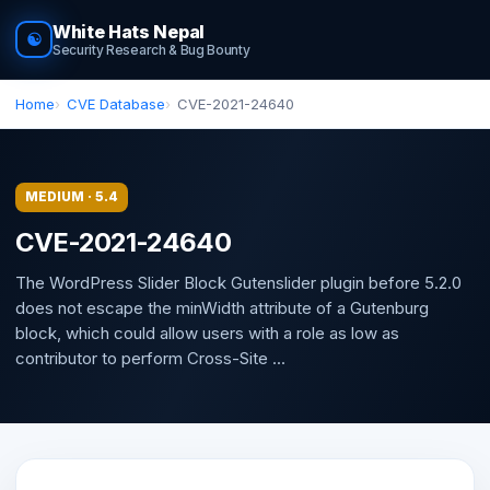
White Hats Nepal
☯
Security Research & Bug Bounty
Home
CVE Database
CVE-2021-24640
MEDIUM · 5.4
CVE-2021-24640
The WordPress Slider Block Gutenslider plugin before 5.2.0
does not escape the minWidth attribute of a Gutenburg
block, which could allow users with a role as low as
contributor to perform Cross-Site ...