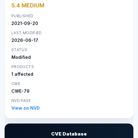
5.4 MEDIUM
PUBLISHED
2021-09-20
LAST MODIFIED
2026-06-17
STATUS
Modified
PRODUCTS
1 affected
CWE
CWE-79
NVD PAGE
View on NVD
CVE Database