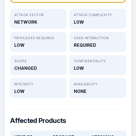
ATTACK VECTOR
ATTACK COMPLEXITY
NETWORK
LOW
PRIVILEGES REQUIRED
USER INTERACTION
LOW
REQUIRED
SCOPE
CONFIDENTIALITY
CHANGED
LOW
INTEGRITY
AVAILABILITY
LOW
NONE
Affected Products