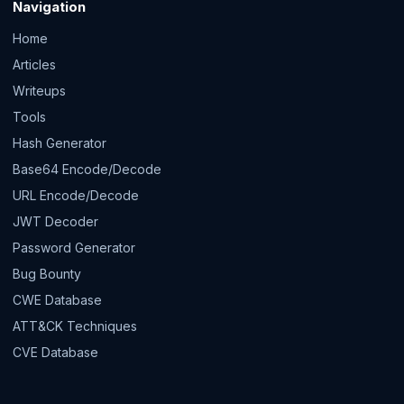
Navigation
Home
Articles
Writeups
Tools
Hash Generator
Base64 Encode/Decode
URL Encode/Decode
JWT Decoder
Password Generator
Bug Bounty
CWE Database
ATT&CK Techniques
CVE Database