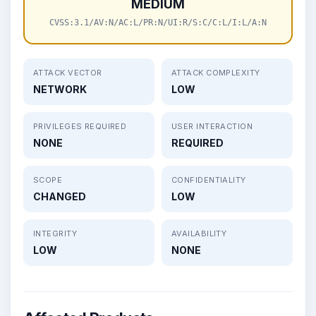
MEDIUM
CVSS:3.1/AV:N/AC:L/PR:N/UI:R/S:C/C:L/I:L/A:N
ATTACK VECTOR
ATTACK COMPLEXITY
NETWORK
LOW
PRIVILEGES REQUIRED
USER INTERACTION
NONE
REQUIRED
SCOPE
CONFIDENTIALITY
CHANGED
LOW
INTEGRITY
AVAILABILITY
LOW
NONE