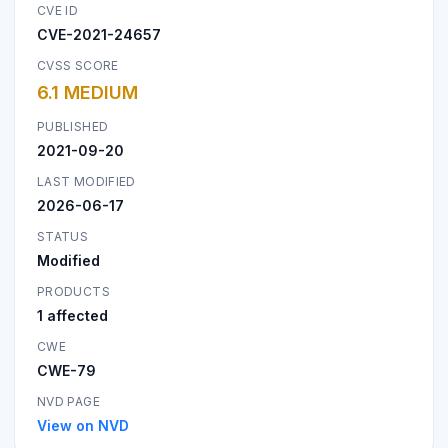
CVE ID
CVE-2021-24657
CVSS SCORE
6.1 MEDIUM
PUBLISHED
2021-09-20
LAST MODIFIED
2026-06-17
STATUS
Modified
PRODUCTS
1 affected
CWE
CWE-79
NVD PAGE
View on NVD