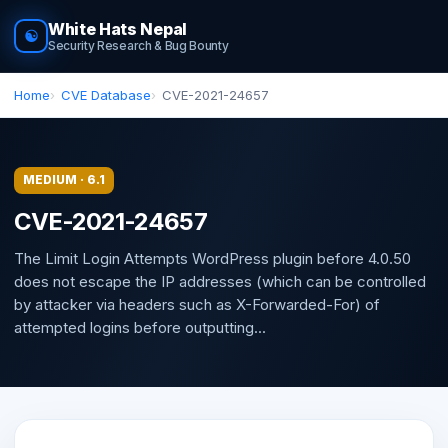
White Hats Nepal
☯
Security Research & Bug Bounty
Home
CVE Database
CVE-2021-24657
MEDIUM · 6.1
CVE-2021-24657
The Limit Login Attempts WordPress plugin before 4.0.50
does not escape the IP addresses (which can be controlled
by attacker via headers such as X-Forwarded-For) of
attempted logins before outputting...