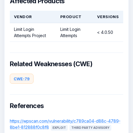
Affected Products
VENDOR
PRODUCT
VERSIONS
Limit Login
Limit Login
< 4.0.50
Attempts Project
Attempts
Related Weaknesses (CWE)
CWE-79
References
https://wpscan.com/vulnerability/c789ca04-d88c-4789-
8be1-812888f0c8f8
EXPLOIT
THIRD PARTY ADVISORY