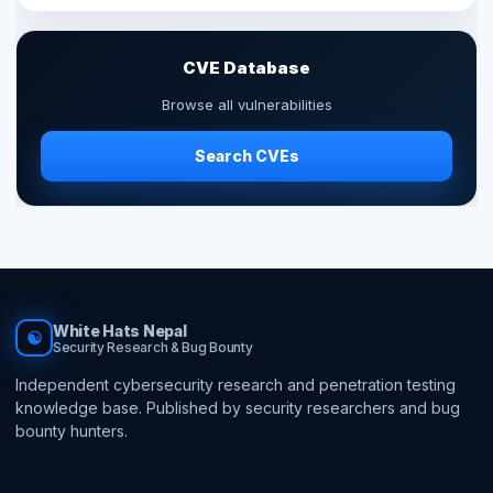
CVE Database
Browse all vulnerabilities
Search CVEs
White Hats Nepal
☯
Security Research & Bug Bounty
Independent cybersecurity research and penetration testing
knowledge base. Published by security researchers and bug
bounty hunters.