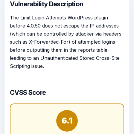
Vulnerability Description
The Limit Login Attempts WordPress plugin
before 4.0.50 does not escape the IP addresses
(which can be controlled by attacker via headers
such as X-Forwarded-For) of attempted logins
before outputting them in the reports table,
leading to an Unauthenticated Stored Cross-Site
Scripting issue.
CVSS Score
6.1