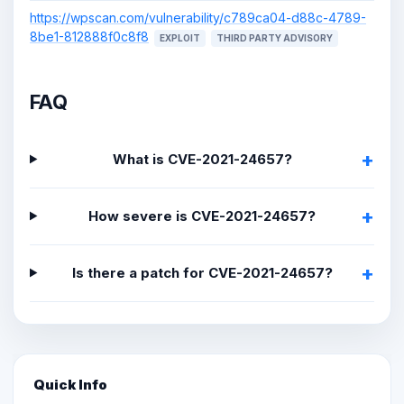
https://wpscan.com/vulnerability/c789ca04-d88c-4789-
8be1-812888f0c8f8
EXPLOIT
THIRD PARTY ADVISORY
FAQ
What is CVE-2021-24657?
How severe is CVE-2021-24657?
Is there a patch for CVE-2021-24657?
Quick Info