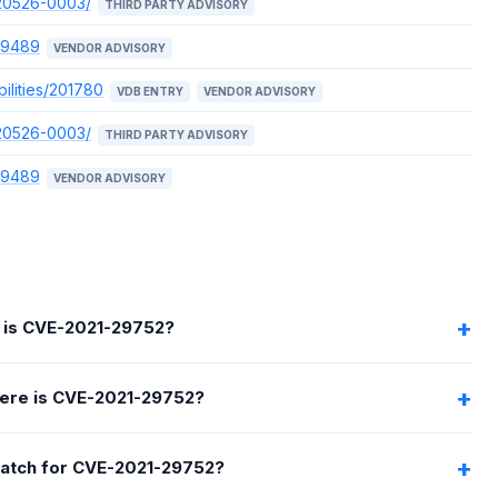
220526-0003/
THIRD PARTY ADVISORY
89489
VENDOR ADVISORY
ilities/201780
VDB ENTRY
VENDOR ADVISORY
220526-0003/
THIRD PARTY ADVISORY
89489
VENDOR ADVISORY
 is CVE-2021-29752?
ere is CVE-2021-29752?
 patch for CVE-2021-29752?