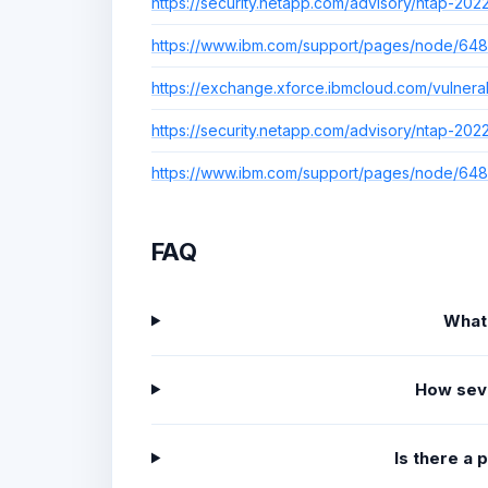
https://security.netapp.com/advisory/ntap-20
https://www.ibm.com/support/pages/node/64
https://exchange.xforce.ibmcloud.com/vulnerab
https://security.netapp.com/advisory/ntap-20
https://www.ibm.com/support/pages/node/64
FAQ
What
How sev
Is there a