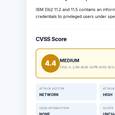
IBM Db2 11.2 and 11.5 contains an inform
credentials to privileged users under sp
CVSS Score
MEDIUM
4.4
CVSS:3.1/AV:N/AC:H/PR:H/UI:N/S
ATTACK VECTOR
ATTACK
NETWORK
HIGH
USER INTERACTION
SCOPE
NONE
UNCH