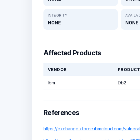
INTEGRITY
AVAILAB
NONE
NONE
Affected Products
VENDOR
PRODUC
Ibm
Db2
References
https://exchange.xforce.ibmcloud.com/vulnerab