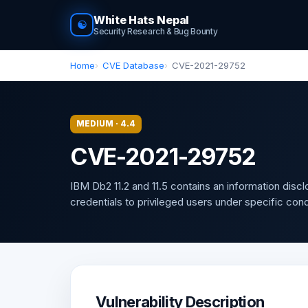
White Hats Nepal
☯
Security Research & Bug Bounty
Home
CVE Database
CVE-2021-29752
MEDIUM · 4.4
CVE-2021-29752
IBM Db2 11.2 and 11.5 contains an information disc
credentials to privileged users under specific con
Vulnerability Description