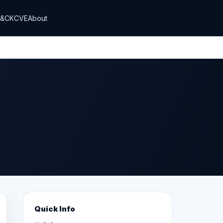
T&CK
CVE
About
Quick Info