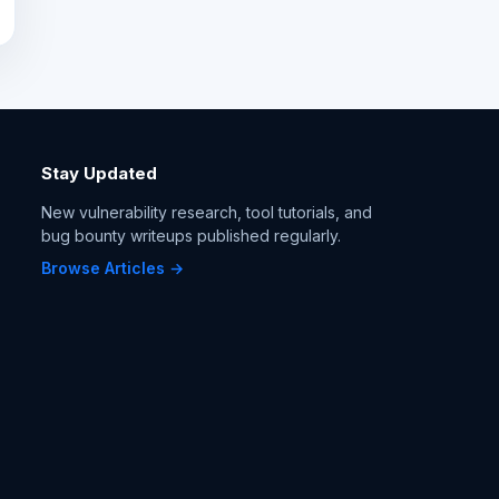
Stay Updated
New vulnerability research, tool tutorials, and
bug bounty writeups published regularly.
Browse Articles →