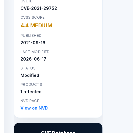
CVE ID
CVE-2021-29752
CVSS SCORE
4.4 MEDIUM
PUBLISHED
2021-09-16
LAST MODIFIED
2026-06-17
STATUS
Modified
PRODUCTS
1 affected
NVD PAGE
View on NVD
CVE Database