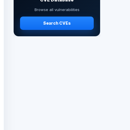
Browse all vulnerabilities
Search CVEs