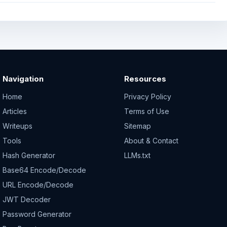
Navigation
Resources
Home
Privacy Policy
Articles
Terms of Use
Writeups
Sitemap
Tools
About & Contact
Hash Generator
LLMs.txt
Base64 Encode/Decode
URL Encode/Decode
JWT Decoder
Password Generator