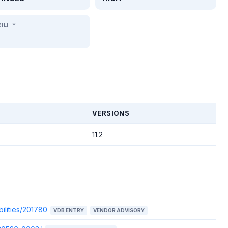
ILITY
T
VERSIONS
11.2
ilities/201780
VDB ENTRY
VENDOR ADVISORY