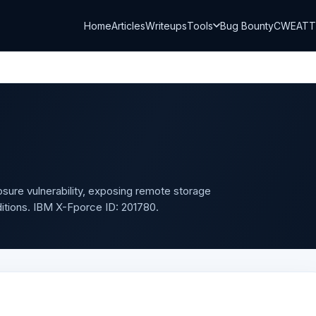
Home
Articles
Writeups
Tools
Bug Bounty
CWE
AT
losure vulnerability, exposing remote storage
ditions. IBM X-Fporce ID: 201780.