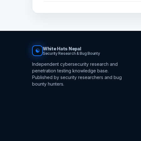
White Hats Nepal
☯
Security Research & Bug Bounty
Independent cybersecurity research and
penetration testing knowledge base.
Published by security researchers and bug
bounty hunters.