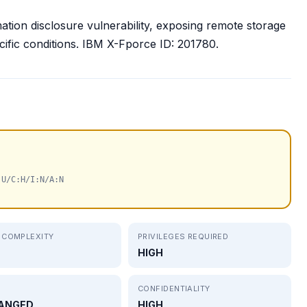
ation disclosure vulnerability, exposing remote storage
ecific conditions. IBM X-Fporce ID: 201780.
:U/C:H/I:N/A:N
 COMPLEXITY
PRIVILEGES REQUIRED
HIGH
CONFIDENTIALITY
ANGED
HIGH