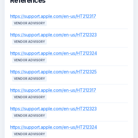
References
https://support.apple.com/en-us/HT212317
VENDOR ADVISORY
https://support.apple.com/en-us/HT212323
VENDOR ADVISORY
https://support.apple.com/en-us/HT212324
VENDOR ADVISORY
https://support.apple.com/en-us/HT212325
VENDOR ADVISORY
https://support.apple.com/en-us/HT212317
VENDOR ADVISORY
https://support.apple.com/en-us/HT212323
VENDOR ADVISORY
https://support.apple.com/en-us/HT212324
VENDOR ADVISORY