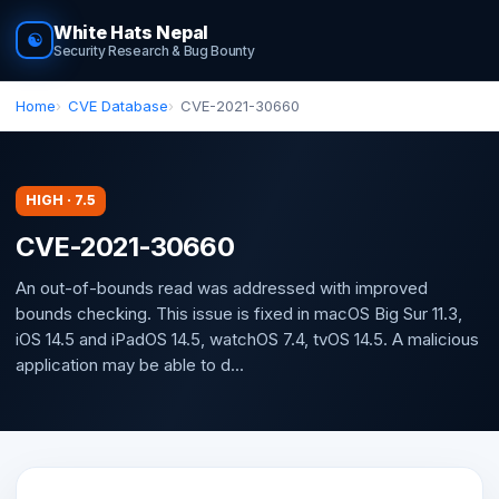
White Hats Nepal
☯
Security Research & Bug Bounty
Home
CVE Database
CVE-2021-30660
HIGH · 7.5
CVE-2021-30660
An out-of-bounds read was addressed with improved
bounds checking. This issue is fixed in macOS Big Sur 11.3,
iOS 14.5 and iPadOS 14.5, watchOS 7.4, tvOS 14.5. A malicious
application may be able to d...