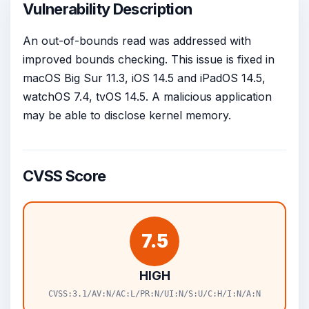
Vulnerability Description
An out-of-bounds read was addressed with
improved bounds checking. This issue is fixed in
macOS Big Sur 11.3, iOS 14.5 and iPadOS 14.5,
watchOS 7.4, tvOS 14.5. A malicious application
may be able to disclose kernel memory.
CVSS Score
7.5
HIGH
CVSS:3.1/AV:N/AC:L/PR:N/UI:N/S:U/C:H/I:N/A:N