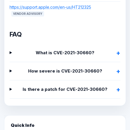
https://support.apple.com/en-us/HT212325
VENDOR ADVISORY
FAQ
What is CVE-2021-30660?
How severe is CVE-2021-30660?
Is there a patch for CVE-2021-30660?
Quick Info