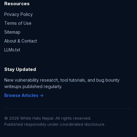
Resources
Privacy Policy
Terms of Use
Sitemap
About & Contact
LLMs.txt
Stay Updated
New vulnerability research, tool tutorials, and bug bounty
writeups published regularly.
Browse Articles →
© 2026 White Hats Nepal. All rights reserved.
Published responsibly under coordinated disclosure.