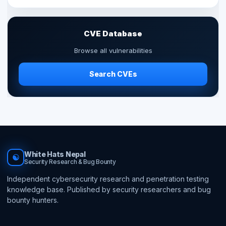
CVE Database
Browse all vulnerabilities
Search CVEs
White Hats Nepal
☯
Security Research & Bug Bounty
Independent cybersecurity research and penetration testing
knowledge base. Published by security researchers and bug
bounty hunters.