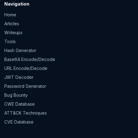
Navigation
Home
Articles
Writeups
Tools
Hash Generator
Base64 Encode/Decode
URL Encode/Decode
JWT Decoder
Password Generator
Bug Bounty
CWE Database
ATT&CK Techniques
CVE Database