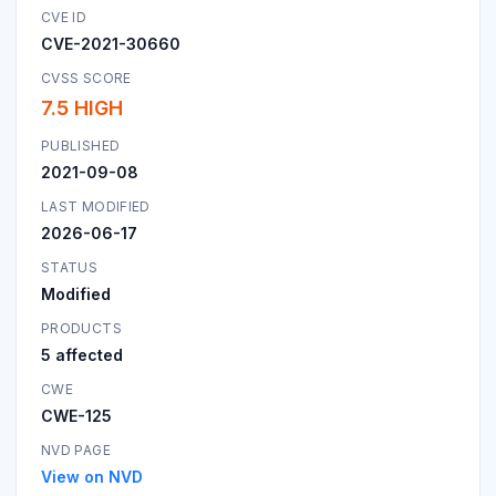
CVE ID
CVE-2021-30660
CVSS SCORE
7.5 HIGH
PUBLISHED
2021-09-08
LAST MODIFIED
2026-06-17
STATUS
Modified
PRODUCTS
5 affected
CWE
CWE-125
NVD PAGE
View on NVD