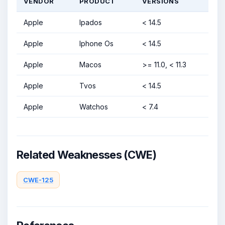
VENDOR
PRODUCT
VERSIONS
Apple
Ipados
< 14.5
Apple
Iphone Os
< 14.5
Apple
Macos
>= 11.0, < 11.3
Apple
Tvos
< 14.5
Apple
Watchos
< 7.4
Related Weaknesses (CWE)
CWE-125