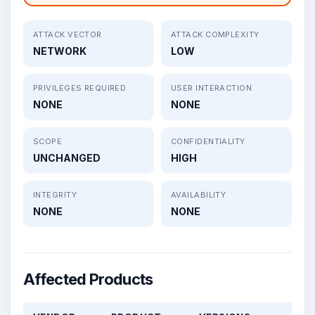
ATTACK VECTOR
ATTACK COMPLEXITY
NETWORK
LOW
PRIVILEGES REQUIRED
USER INTERACTION
NONE
NONE
SCOPE
CONFIDENTIALITY
UNCHANGED
HIGH
INTEGRITY
AVAILABILITY
NONE
NONE
Affected Products