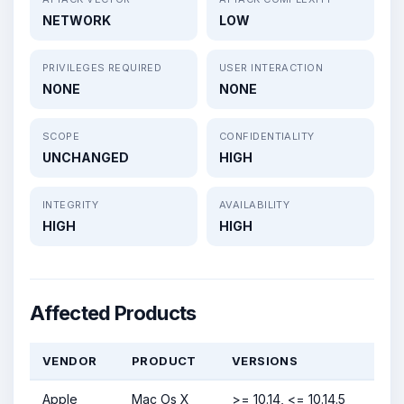
NETWORK
LOW
PRIVILEGES REQUIRED
USER INTERACTION
NONE
NONE
SCOPE
CONFIDENTIALITY
UNCHANGED
HIGH
INTEGRITY
AVAILABILITY
HIGH
HIGH
Affected Products
VENDOR
PRODUCT
VERSIONS
Apple
Mac Os X
>= 10.14, <= 10.14.5