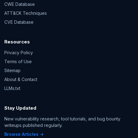
CWE Database
ATT&CK Techniques
CVE Database
Resources
Privacy Policy
Terms of Use
Sitemap
About & Contact
LLMs.txt
Stay Updated
New vulnerability research, tool tutorials, and bug bounty
writeups published regularly.
Browse Articles →