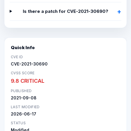
Is there a patch for CVE-2021-30690?
Quick Info
CVE ID
CVE-2021-30690
CVSS SCORE
9.8 CRITICAL
PUBLISHED
2021-09-08
LAST MODIFIED
2026-06-17
STATUS
Modified