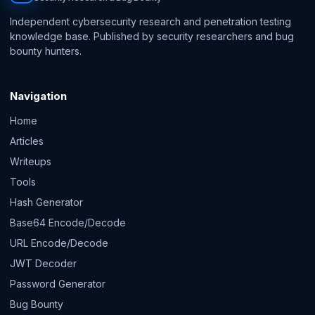
Independent cybersecurity research and penetration testing
knowledge base. Published by security researchers and bug
bounty hunters.
Navigation
Home
Articles
Writeups
Tools
Hash Generator
Base64 Encode/Decode
URL Encode/Decode
JWT Decoder
Password Generator
Bug Bounty