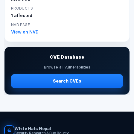
PRODUCTS
1 affected
NVD PAGE
View on NVD
CVE Database
Browse all vulnerabilities
Search CVEs
White Hats Nepal
☯
Security Research & Bug Bounty