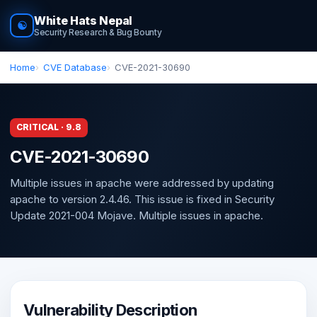
White Hats Nepal
☯
Security Research & Bug Bounty
Home
CVE Database
CVE-2021-30690
CRITICAL · 9.8
CVE-2021-30690
Multiple issues in apache were addressed by updating
apache to version 2.4.46. This issue is fixed in Security
Update 2021-004 Mojave. Multiple issues in apache.
Vulnerability Description