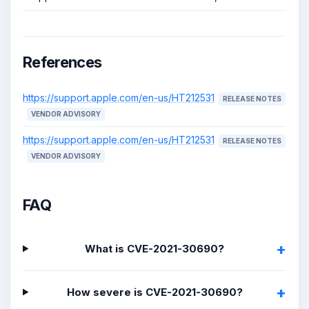
References
https://support.apple.com/en-us/HT212531
RELEASE NOTES
VENDOR ADVISORY
https://support.apple.com/en-us/HT212531
RELEASE NOTES
VENDOR ADVISORY
FAQ
What is CVE-2021-30690?
How severe is CVE-2021-30690?