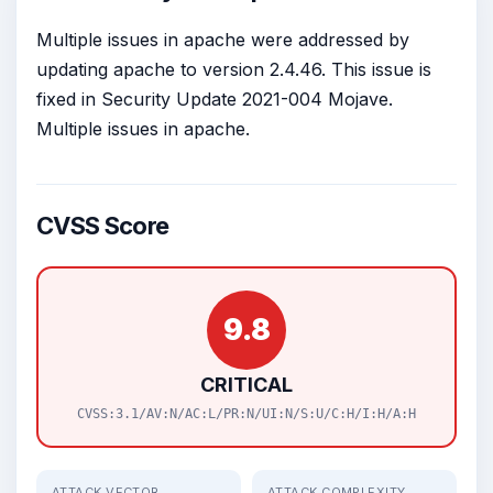
Multiple issues in apache were addressed by
updating apache to version 2.4.46. This issue is
fixed in Security Update 2021-004 Mojave.
Multiple issues in apache.
CVSS Score
9.8
CRITICAL
CVSS:3.1/AV:N/AC:L/PR:N/UI:N/S:U/C:H/I:H/A:H
ATTACK VECTOR
ATTACK COMPLEXITY