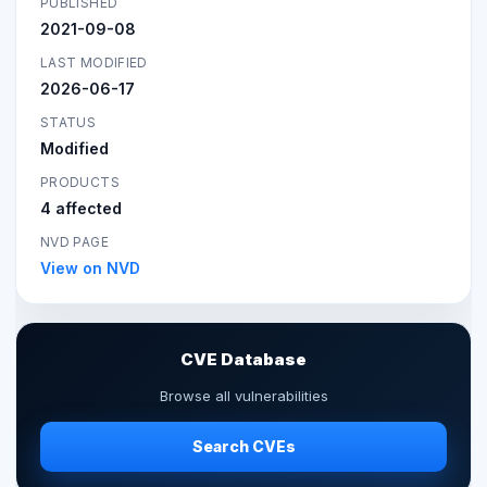
PUBLISHED
2021-09-08
LAST MODIFIED
2026-06-17
STATUS
Modified
PRODUCTS
4 affected
NVD PAGE
View on NVD
CVE Database
Browse all vulnerabilities
Search CVEs