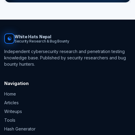
White Hats Nepal
☯
Security Research & Bug Bounty
Independent cybersecurity research and penetration testing
knowledge base. Published by security researchers and bug
bounty hunters.
Navigation
Home
Articles
Writeups
Tools
Hash Generator