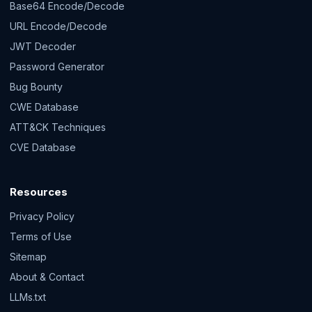
Base64 Encode/Decode
URL Encode/Decode
JWT Decoder
Password Generator
Bug Bounty
CWE Database
ATT&CK Techniques
CVE Database
Resources
Privacy Policy
Terms of Use
Sitemap
About & Contact
LLMs.txt