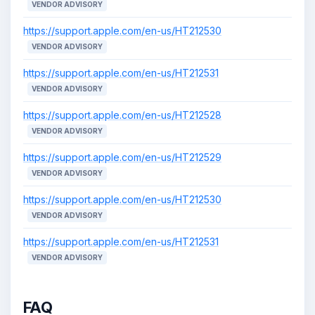
VENDOR ADVISORY
https://support.apple.com/en-us/HT212530
VENDOR ADVISORY
https://support.apple.com/en-us/HT212531
VENDOR ADVISORY
https://support.apple.com/en-us/HT212528
VENDOR ADVISORY
https://support.apple.com/en-us/HT212529
VENDOR ADVISORY
https://support.apple.com/en-us/HT212530
VENDOR ADVISORY
https://support.apple.com/en-us/HT212531
VENDOR ADVISORY
FAQ