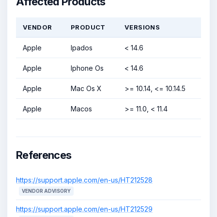
Affected Products
VENDOR
PRODUCT
VERSIONS
Apple
Ipados
< 14.6
Apple
Iphone Os
< 14.6
Apple
Mac Os X
>= 10.14, <= 10.14.5
Apple
Macos
>= 11.0, < 11.4
References
https://support.apple.com/en-us/HT212528
VENDOR ADVISORY
https://support.apple.com/en-us/HT212529