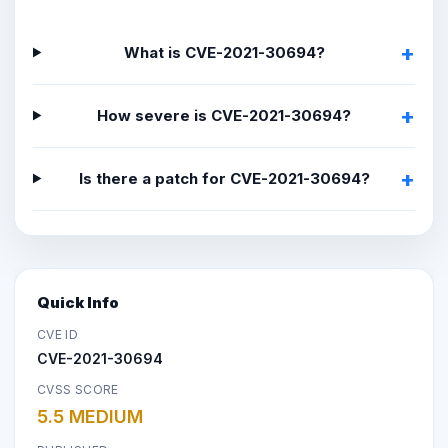
What is CVE-2021-30694?
How severe is CVE-2021-30694?
Is there a patch for CVE-2021-30694?
Quick Info
CVE ID
CVE-2021-30694
CVSS SCORE
5.5 MEDIUM