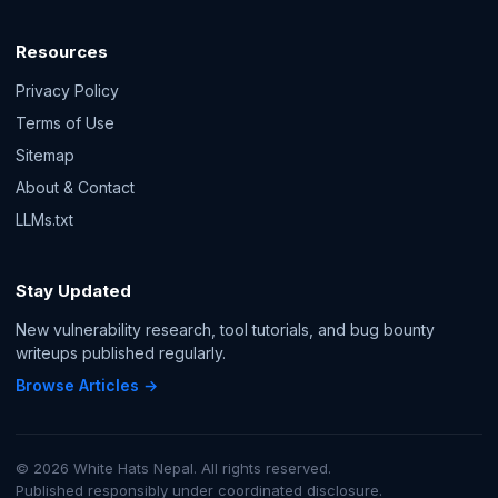
Resources
Privacy Policy
Terms of Use
Sitemap
About & Contact
LLMs.txt
Stay Updated
New vulnerability research, tool tutorials, and bug bounty
writeups published regularly.
Browse Articles →
© 2026 White Hats Nepal. All rights reserved.
Published responsibly under coordinated disclosure.