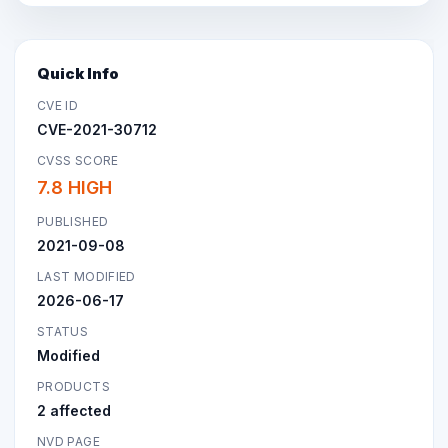
Quick Info
CVE ID
CVE-2021-30712
CVSS SCORE
7.8 HIGH
PUBLISHED
2021-09-08
LAST MODIFIED
2026-06-17
STATUS
Modified
PRODUCTS
2 affected
NVD PAGE