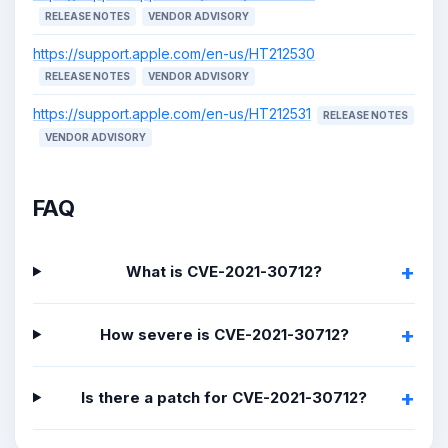
RELEASE NOTES
VENDOR ADVISORY
https://support.apple.com/en-us/HT212530
RELEASE NOTES
VENDOR ADVISORY
https://support.apple.com/en-us/HT212531
RELEASE NOTES
VENDOR ADVISORY
FAQ
What is CVE-2021-30712?
How severe is CVE-2021-30712?
Is there a patch for CVE-2021-30712?