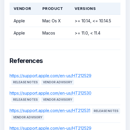
VENDOR
PRODUCT
VERSIONS
Apple
Mac Os X
>= 10.14, <= 10.14.5
Apple
Macos
>= 11.0, < 11.4
References
https://support.apple.com/en-us/HT212529
RELEASE NOTES
VENDOR ADVISORY
https://support.apple.com/en-us/HT212530
RELEASE NOTES
VENDOR ADVISORY
https://support.apple.com/en-us/HT212531
RELEASE NOTES
VENDOR ADVISORY
https://support.apple.com/en-us/HT212529