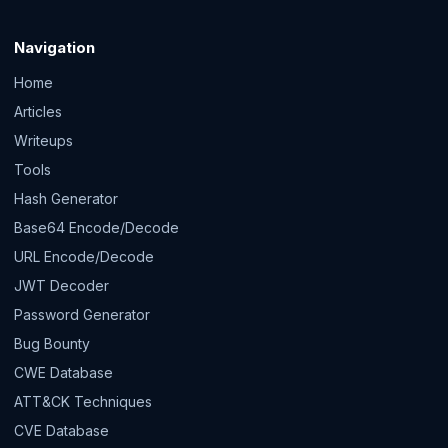
Navigation
Home
Articles
Writeups
Tools
Hash Generator
Base64 Encode/Decode
URL Encode/Decode
JWT Decoder
Password Generator
Bug Bounty
CWE Database
ATT&CK Techniques
CVE Database