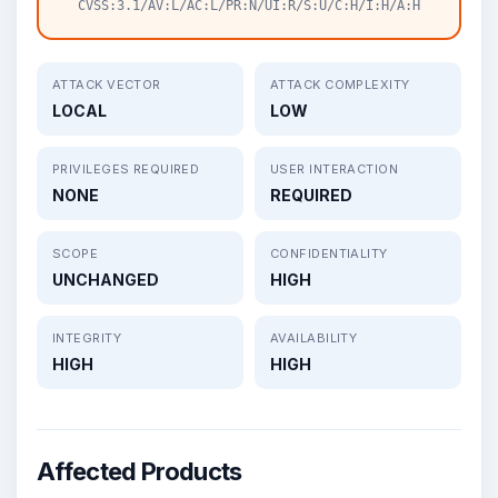
CVSS:3.1/AV:L/AC:L/PR:N/UI:R/S:U/C:H/I:H/A:H
ATTACK VECTOR
ATTACK COMPLEXITY
LOCAL
LOW
PRIVILEGES REQUIRED
USER INTERACTION
NONE
REQUIRED
SCOPE
CONFIDENTIALITY
UNCHANGED
HIGH
INTEGRITY
AVAILABILITY
HIGH
HIGH
Affected Products