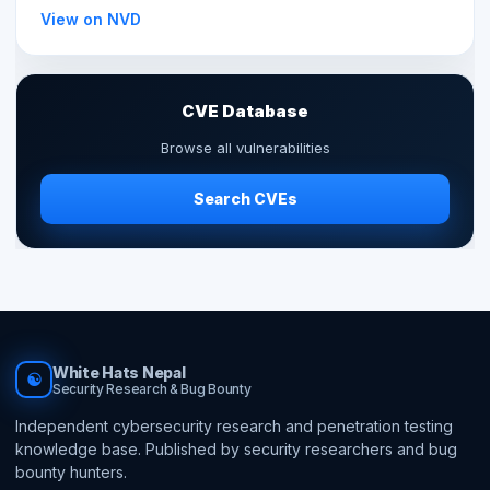
View on NVD
CVE Database
Browse all vulnerabilities
Search CVEs
White Hats Nepal
☯
Security Research & Bug Bounty
Independent cybersecurity research and penetration testing
knowledge base. Published by security researchers and bug
bounty hunters.