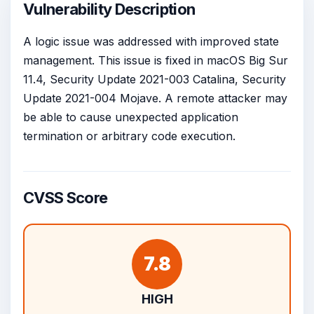
Vulnerability Description
A logic issue was addressed with improved state
management. This issue is fixed in macOS Big Sur
11.4, Security Update 2021-003 Catalina, Security
Update 2021-004 Mojave. A remote attacker may
be able to cause unexpected application
termination or arbitrary code execution.
CVSS Score
7.8
HIGH