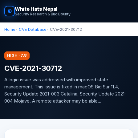
White Hats Nepal
☯
Security Research & Bug Bounty
Home
CVE Database
CVE-2021-30712
HIGH · 7.8
CVE-2021-30712
A logic issue was addressed with improved state
management. This issue is fixed in macOS Big Sur 11.4,
Security Update 2021-003 Catalina, Security Update 2021-
004 Mojave. A remote attacker may be able...