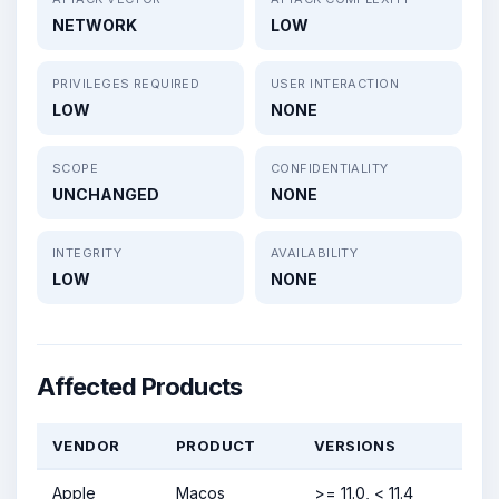
NETWORK
LOW
PRIVILEGES REQUIRED
USER INTERACTION
LOW
NONE
SCOPE
CONFIDENTIALITY
UNCHANGED
NONE
INTEGRITY
AVAILABILITY
LOW
NONE
Affected Products
VENDOR
PRODUCT
VERSIONS
Apple
Macos
>= 11.0, < 11.4