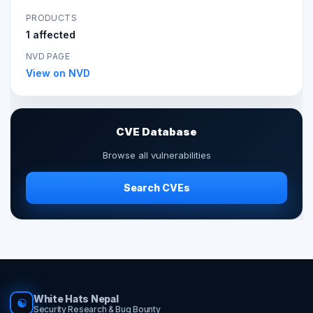
PRODUCTS
1 affected
NVD PAGE
View on NVD
CVE Database
Browse all vulnerabilities
Search CVEs
White Hats Nepal
☯
Security Research & Bug Bounty