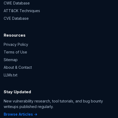
CWE Database
ATT&CK Techniques
CVE Database
Resources
Privacy Policy
Terms of Use
Sitemap
About & Contact
LLMs.txt
Stay Updated
New vulnerability research, tool tutorials, and bug bounty
writeups published regularly.
Browse Articles →