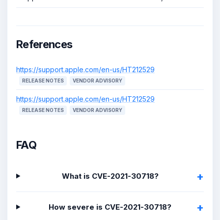
References
https://support.apple.com/en-us/HT212529
RELEASE NOTES
VENDOR ADVISORY
https://support.apple.com/en-us/HT212529
RELEASE NOTES
VENDOR ADVISORY
FAQ
What is CVE-2021-30718?
How severe is CVE-2021-30718?