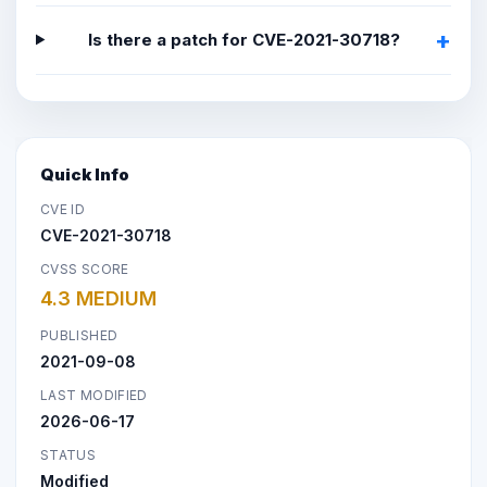
Is there a patch for CVE-2021-30718?
Quick Info
CVE ID
CVE-2021-30718
CVSS SCORE
4.3 MEDIUM
PUBLISHED
2021-09-08
LAST MODIFIED
2026-06-17
STATUS
Modified