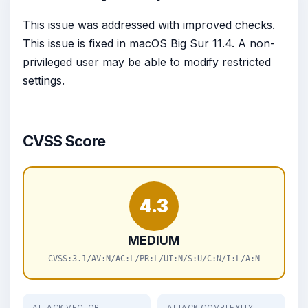
This issue was addressed with improved checks.
This issue is fixed in macOS Big Sur 11.4. A non-
privileged user may be able to modify restricted
settings.
CVSS Score
4.3
MEDIUM
CVSS:3.1/AV:N/AC:L/PR:L/UI:N/S:U/C:N/I:L/A:N
ATTACK VECTOR
ATTACK COMPLEXITY