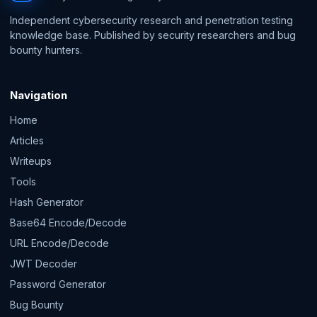
Independent cybersecurity research and penetration testing
knowledge base. Published by security researchers and bug
bounty hunters.
Navigation
Home
Articles
Writeups
Tools
Hash Generator
Base64 Encode/Decode
URL Encode/Decode
JWT Decoder
Password Generator
Bug Bounty