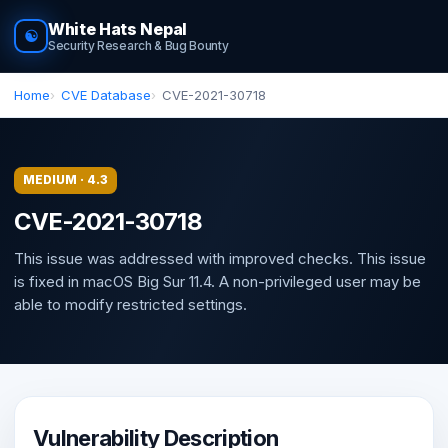
White Hats Nepal
☯
Security Research & Bug Bounty
Home
CVE Database
CVE-2021-30718
MEDIUM · 4.3
CVE-2021-30718
This issue was addressed with improved checks. This issue
is fixed in macOS Big Sur 11.4. A non-privileged user may be
able to modify restricted settings.
Vulnerability Description