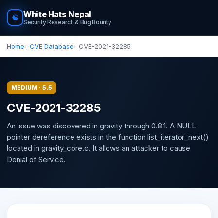
White Hats Nepal
☯
Security Research & Bug Bounty
Home
CVE Database
CVE-2021-32285
MEDIUM · 5.5
CVE-2021-32285
An issue was discovered in gravity through 0.8.1. A NULL
pointer dereference exists in the function list_iterator_next()
located in gravity_core.c. It allows an attacker to cause
Denial of Service.