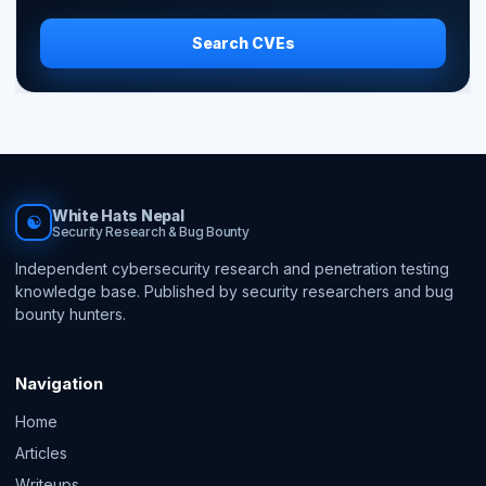
Search CVEs
White Hats Nepal
☯
Security Research & Bug Bounty
Independent cybersecurity research and penetration testing
knowledge base. Published by security researchers and bug
bounty hunters.
Navigation
Home
Articles
Writeups