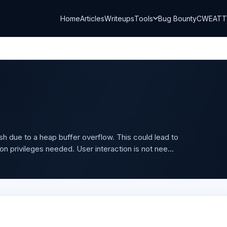
Home
Articles
Writeups
Tools
Bug Bounty
CWE
AT
 due to a heap buffer overflow. This could lead to
on privileges needed. User interaction is not nee...