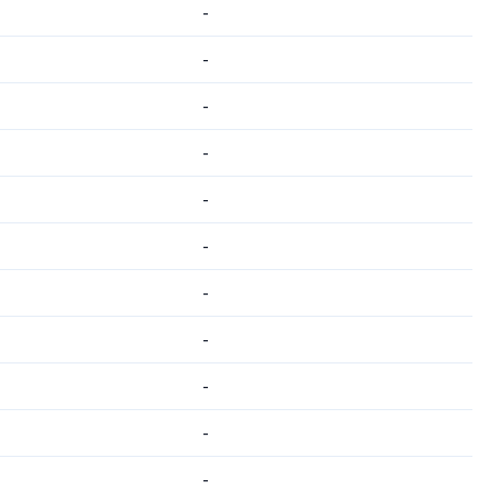
-
-
-
-
-
-
-
-
-
-
-