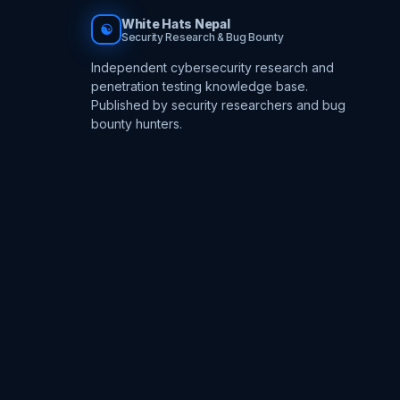
White Hats Nepal
☯
Security Research & Bug Bounty
Independent cybersecurity research and
penetration testing knowledge base.
Published by security researchers and bug
bounty hunters.