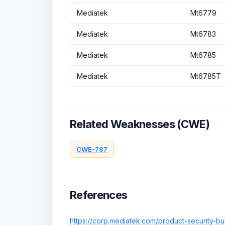
Mediatek
Mt6779
Mediatek
Mt6783
Mediatek
Mt6785
Mediatek
Mt6785T
Related Weaknesses (CWE)
CWE-787
References
https://corp.mediatek.com/product-security-bu