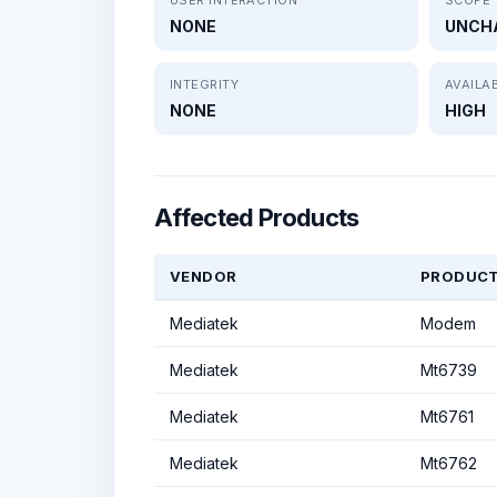
NONE
UNCH
INTEGRITY
AVAILAB
NONE
HIGH
Affected Products
VENDOR
PRODUC
Mediatek
Modem
Mediatek
Mt6739
Mediatek
Mt6761
Mediatek
Mt6762