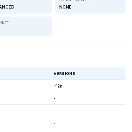
ANGED
NONE
ILITY
T
VERSIONS
lr12a
-
-
-