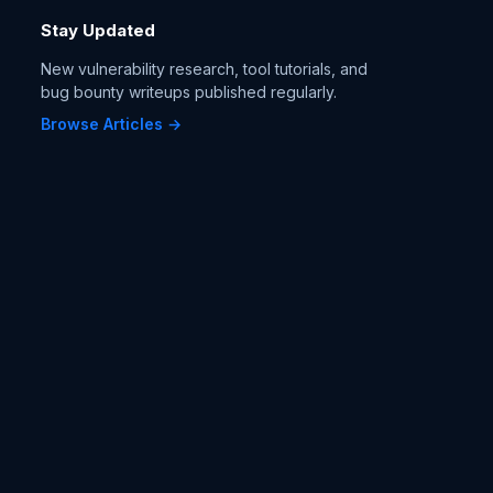
Stay Updated
New vulnerability research, tool tutorials, and
bug bounty writeups published regularly.
Browse Articles →