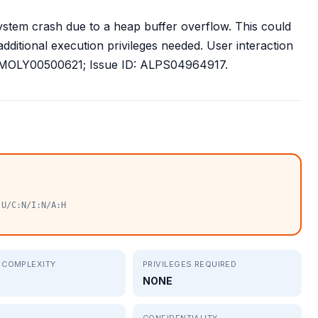
stem crash due to a heap buffer overflow. This could
additional execution privileges needed. User interaction
ID: MOLY00500621; Issue ID: ALPS04964917.
:U/C:N/I:N/A:H
 COMPLEXITY
PRIVILEGES REQUIRED
NONE
CONFIDENTIALITY