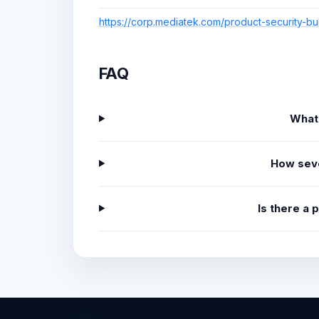
https://corp.mediatek.com/product-security-bu
FAQ
What
How sev
Is there a