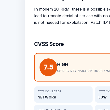
In modem 2G RRM, there is a possible sy
lead to remote denial of service with no 
is not needed for exploitation. Patch 
CVSS Score
HIGH
7.5
CVSS:3.1/AV:N/AC:L/PR:N/UI:N/S
ATTACK VECTOR
ATTACK
NETWORK
LOW
USER INTERACTION
SCOPE