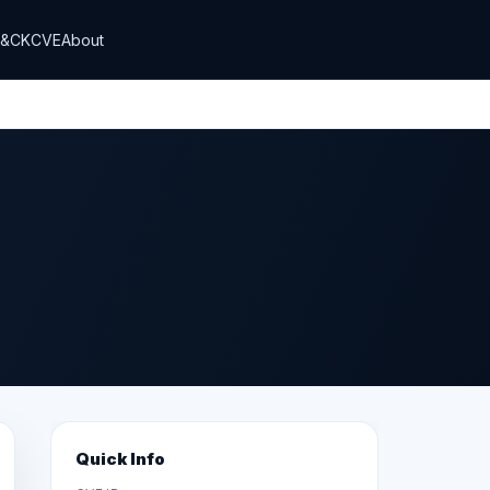
T&CK
CVE
About
Quick Info