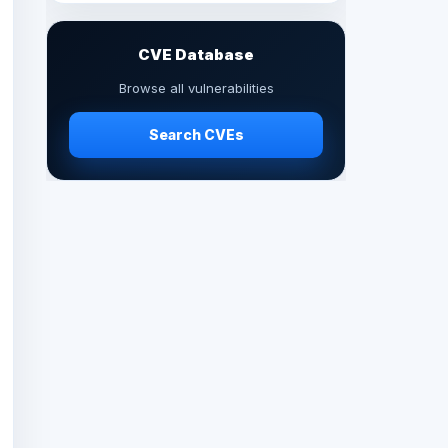
CVE Database
Browse all vulnerabilities
Search CVEs