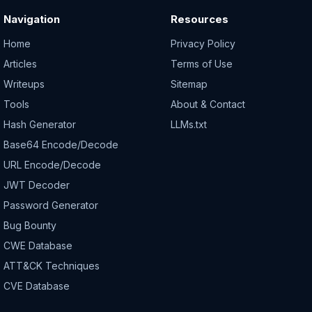
Navigation
Resources
Home
Privacy Policy
Articles
Terms of Use
Writeups
Sitemap
Tools
About & Contact
Hash Generator
LLMs.txt
Base64 Encode/Decode
URL Encode/Decode
JWT Decoder
Password Generator
Bug Bounty
CWE Database
ATT&CK Techniques
CVE Database