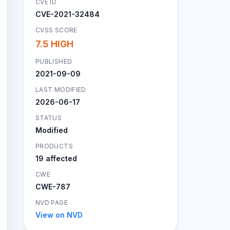
CVE ID
CVE-2021-32484
CVSS SCORE
7.5 HIGH
PUBLISHED
2021-09-09
LAST MODIFIED
2026-06-17
STATUS
Modified
PRODUCTS
19 affected
CWE
CWE-787
NVD PAGE
View on NVD