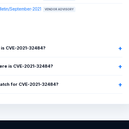
lletin/September-2021
VENDOR ADVISORY
 is CVE-2021-32484?
ere is CVE-2021-32484?
 patch for CVE-2021-32484?