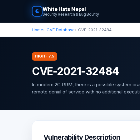
White Hats Nepal
☯
Security Research & Bug Bounty
Home
CVE Database
CVE-2021-32484
HIGH · 7.5
CVE-2021-32484
In modem 2G RRM, there is a possible system crash
remote denial of service with no additional executi
Vulnerability Description