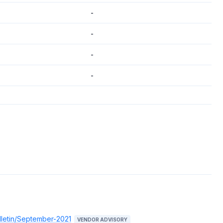
-
-
-
-
lletin/September-2021
VENDOR ADVISORY