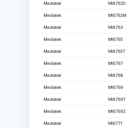
Mediatek
Mt6762D
Mediatek
Mt6762M
Mediatek
Mt6763
Mediatek
Mt6765
Mediatek
Mt6765T
Mediatek
Mt6767
Mediatek
Mt6768
Mediatek
Mt6769
Mediatek
Mt6769T
Mediatek
Mt6769Z
Mediatek
Mt6771