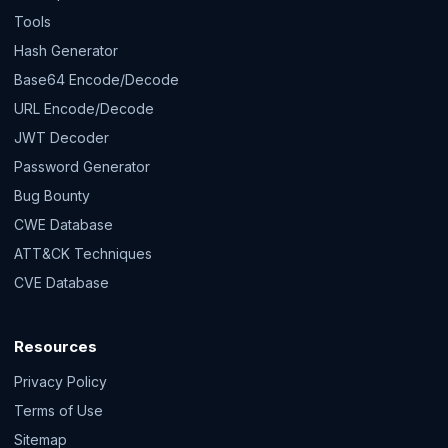
Tools
Hash Generator
Base64 Encode/Decode
URL Encode/Decode
JWT Decoder
Password Generator
Bug Bounty
CWE Database
ATT&CK Techniques
CVE Database
Resources
Privacy Policy
Terms of Use
Sitemap