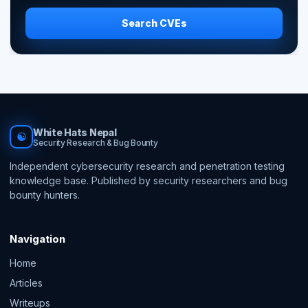
Search CVEs
White Hats Nepal
☯
Security Research & Bug Bounty
Independent cybersecurity research and penetration testing
knowledge base. Published by security researchers and bug
bounty hunters.
Navigation
Home
Articles
Writeups