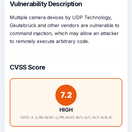
Vulnerability Description
Multiple camera devices by UDP Technology,
Geutebrück and other vendors are vulnerable to
command injection, which may allow an attacker
to remotely execute arbitrary code.
CVSS Score
7.2
HIGH
CVSS:3.1/AV:N/AC:L/PR:H/UI:N/S:U/C:H/I:H/A:H