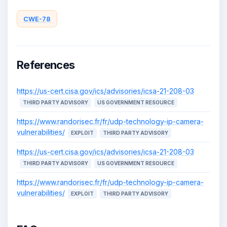
CWE-78
References
https://us-cert.cisa.gov/ics/advisories/icsa-21-208-03
THIRD PARTY ADVISORY
US GOVERNMENT RESOURCE
https://www.randorisec.fr/fr/udp-technology-ip-camera-
vulnerabilities/
EXPLOIT
THIRD PARTY ADVISORY
https://us-cert.cisa.gov/ics/advisories/icsa-21-208-03
THIRD PARTY ADVISORY
US GOVERNMENT RESOURCE
https://www.randorisec.fr/fr/udp-technology-ip-camera-
vulnerabilities/
EXPLOIT
THIRD PARTY ADVISORY