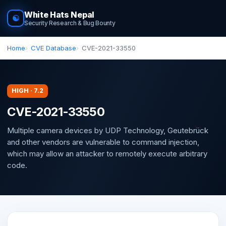
White Hats Nepal
☯
Security Research & Bug Bounty
Home
CVE Database
CVE-2021-33550
HIGH · 7.2
CVE-2021-33550
Multiple camera devices by UDP Technology, Geutebrück
and other vendors are vulnerable to command injection,
which may allow an attacker to remotely execute arbitrary
code.