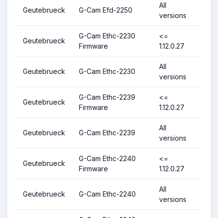
All
Geutebrueck
G-Cam Efd-2250
versions
G-Cam Ethc-2230
<=
Geutebrueck
Firmware
1.12.0.27
All
Geutebrueck
G-Cam Ethc-2230
versions
G-Cam Ethc-2239
<=
Geutebrueck
Firmware
1.12.0.27
All
Geutebrueck
G-Cam Ethc-2239
versions
G-Cam Ethc-2240
<=
Geutebrueck
Firmware
1.12.0.27
All
Geutebrueck
G-Cam Ethc-2240
versions