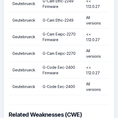
G-Cam Ethc-2249
<=
Geutebrueck
Firmware
1.12.0.27
All
Geutebrueck
G-Cam Ethc-2249
versions
G-Cam Ewpc-2270
<=
Geutebrueck
Firmware
1.12.0.27
All
Geutebrueck
G-Cam Ewpc-2270
versions
G-Code Eec-2400
<=
Geutebrueck
Firmware
1.12.0.27
All
Geutebrueck
G-Code Eec-2400
versions
Related Weaknesses (CWE)