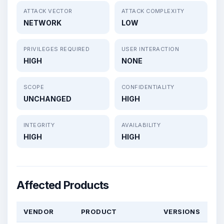
ATTACK VECTOR
ATTACK COMPLEXITY
NETWORK
LOW
PRIVILEGES REQUIRED
USER INTERACTION
HIGH
NONE
SCOPE
CONFIDENTIALITY
UNCHANGED
HIGH
INTEGRITY
AVAILABILITY
HIGH
HIGH
Affected Products
VENDOR
PRODUCT
VERSIONS