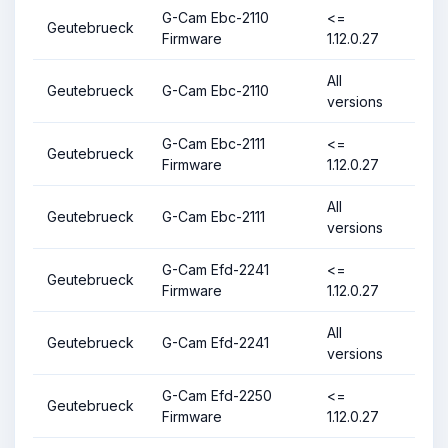
G-Cam Ebc-2110
<=
Geutebrueck
Firmware
1.12.0.27
All
Geutebrueck
G-Cam Ebc-2110
versions
G-Cam Ebc-2111
<=
Geutebrueck
Firmware
1.12.0.27
All
Geutebrueck
G-Cam Ebc-2111
versions
G-Cam Efd-2241
<=
Geutebrueck
Firmware
1.12.0.27
All
Geutebrueck
G-Cam Efd-2241
versions
G-Cam Efd-2250
<=
Geutebrueck
Firmware
1.12.0.27