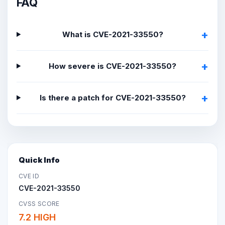
FAQ
What is CVE-2021-33550?
How severe is CVE-2021-33550?
Is there a patch for CVE-2021-33550?
Quick Info
CVE ID
CVE-2021-33550
CVSS SCORE
7.2 HIGH