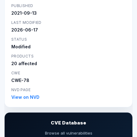
PUBLISHED
2021-09-13
LAST MODIFIED
2026-06-17
STATUS
Modified
PRODUCTS
20 affected
CWE
CWE-78
NVD PAGE
View on NVD
CVE Database
Browse all vulnerabilities