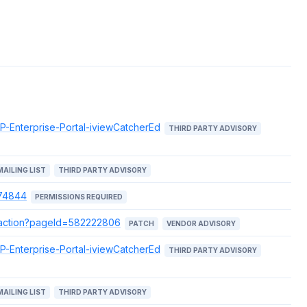
AP-Enterprise-Portal-iviewCatcherEd
THIRD PARTY ADVISORY
MAILING LIST
THIRD PARTY ADVISORY
074844
PERMISSIONS REQUIRED
e.action?pageId=582222806
PATCH
VENDOR ADVISORY
AP-Enterprise-Portal-iviewCatcherEd
THIRD PARTY ADVISORY
MAILING LIST
THIRD PARTY ADVISORY