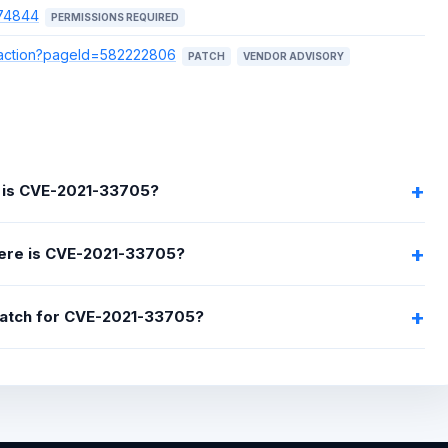
074844
PERMISSIONS REQUIRED
e.action?pageId=582222806
PATCH
VENDOR ADVISORY
 is CVE-2021-33705?
ere is CVE-2021-33705?
 patch for CVE-2021-33705?