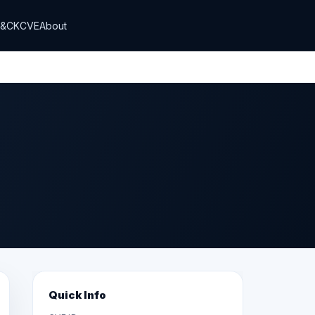
T&CK
CVE
About
Quick Info