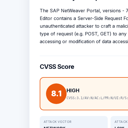
The SAP NetWeaver Portal, versions - 7.1
Editor contains a Server-Side Request F
unauthenticated attacker to craft a mal
type of request (e.g. POST, GET) to any i
accessing or modification of data accessibl
CVSS Score
HIGH
8.1
CVSS:3.1/AV:N/AC:L/PR:N/UI:R/S
ATTACK VECTOR
ATTACK