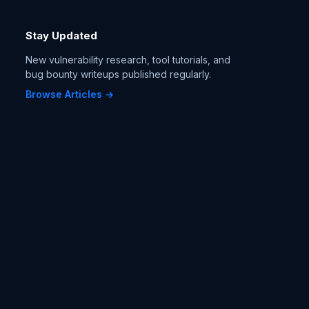
Stay Updated
New vulnerability research, tool tutorials, and
bug bounty writeups published regularly.
Browse Articles →