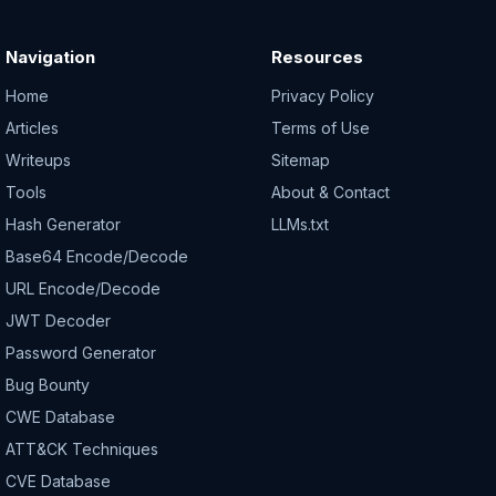
Navigation
Resources
Home
Privacy Policy
Articles
Terms of Use
Writeups
Sitemap
Tools
About & Contact
Hash Generator
LLMs.txt
Base64 Encode/Decode
URL Encode/Decode
JWT Decoder
Password Generator
Bug Bounty
CWE Database
ATT&CK Techniques
CVE Database