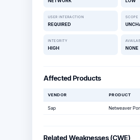
NETWORK
LOW
USER INTERACTION
SCOPE
REQUIRED
UNCH
INTEGRITY
AVAILAB
HIGH
NONE
Affected Products
VENDOR
PRODUCT
Sap
Netweaver Por
Related Weaknesses (CWE)