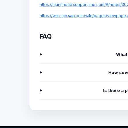
https://launchpad.support.sap.com/#/notes/3
https://wiki.scn.sap.com/wiki/pages/viewpag
FAQ
What
How sev
Is there a