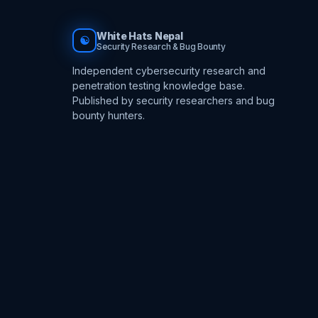
White Hats Nepal
☯
Security Research & Bug Bounty
Independent cybersecurity research and
penetration testing knowledge base.
Published by security researchers and bug
bounty hunters.