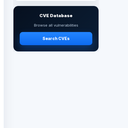
CVE Database
Browse all vulnerabilities
Search CVEs