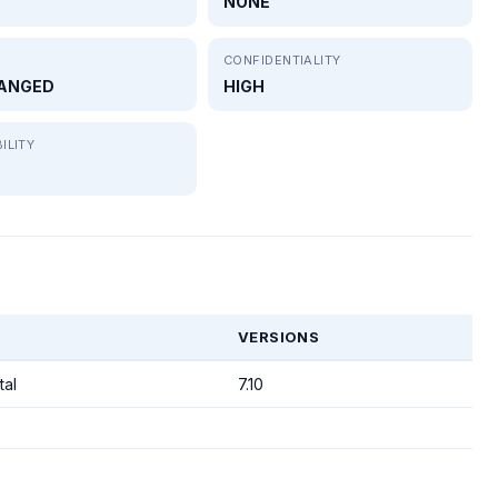
NONE
CONFIDENTIALITY
ANGED
HIGH
ILITY
VERSIONS
tal
7.10