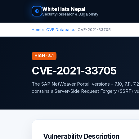
White Hats Nepal
☯
Security Research & Bug Bounty
Home
CVE Database
CVE-2021-33705
HIGH · 8.1
CVE-2021-33705
The SAP NetWeaver Portal, versions - 7.10, 7.11, 7.2
contains a Server-Side Request Forgery (SSRF) vuln
Vulnerability Description