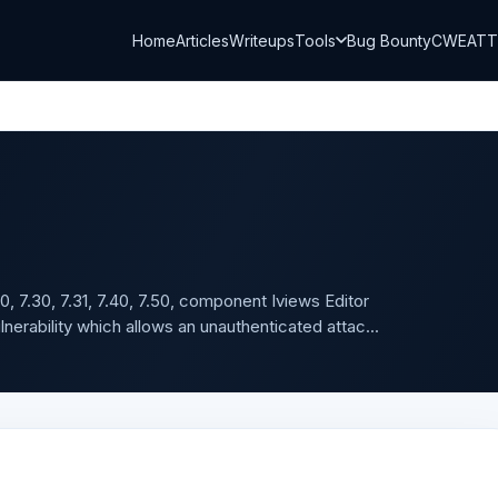
Home
Articles
Writeups
Tools
Bug Bounty
CWE
AT
0, 7.30, 7.31, 7.40, 7.50, component Iviews Editor
erability which allows an unauthenticated attac...