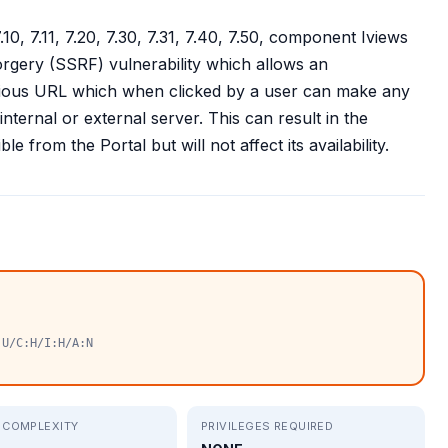
0, 7.11, 7.20, 7.30, 7.31, 7.40, 7.50, component Iviews
orgery (SSRF) vulnerability which allows an
icious URL which when clicked by a user can make any
nternal or external server. This can result in the
e from the Portal but will not affect its availability.
:U/C:H/I:H/A:N
 COMPLEXITY
PRIVILEGES REQUIRED