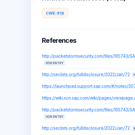
CWE-918
References
http://packetstormsecurity.com/files/165743/S
VDB ENTRY
http://seclists.org/fulldisclosure/2022/Jan/72
https://launchpad.support.sap.com/#/notes/3
https://wiki.scn.sap.com/wiki/pages/viewpag
http://packetstormsecurity.com/files/165743/S
VDB ENTRY
http://seclists.org/fulldisclosure/2022/Jan/72