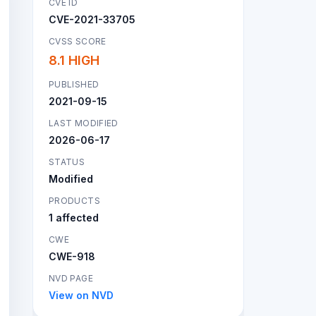
CVE ID
CVE-2021-33705
CVSS SCORE
8.1 HIGH
PUBLISHED
2021-09-15
LAST MODIFIED
2026-06-17
STATUS
Modified
PRODUCTS
1 affected
CWE
CWE-918
NVD PAGE
View on NVD