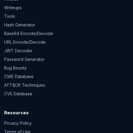
Writeups
Tools
Hash Generator
Base64 Encode/Decode
URL Encode/Decode
JWT Decoder
Password Generator
Bug Bounty
CWE Database
ATT&CK Techniques
CVE Database
Resources
Privacy Policy
Terms of Use