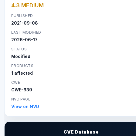
4.3 MEDIUM
PUBLISHED
2021-09-08
LAST MODIFIED
2026-06-17
STATUS
Modified
PRODUCTS
1 affected
CWE
CWE-639
NVD PAGE
View on NVD
CVE Database