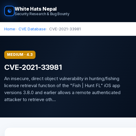
White Hats Nepal
☯
Security Research & Bug Bounty
Home
CVE Database
CVE-2021-33981
MEDIUM · 4.3
CVE-2021-33981
An insecure, direct object vulnerability in hunting/fishing
license retrieval function of the "Fish | Hunt FL" iOS app
versions 3.8.0 and earlier allows a remote authenticated
attacker to retrieve oth...