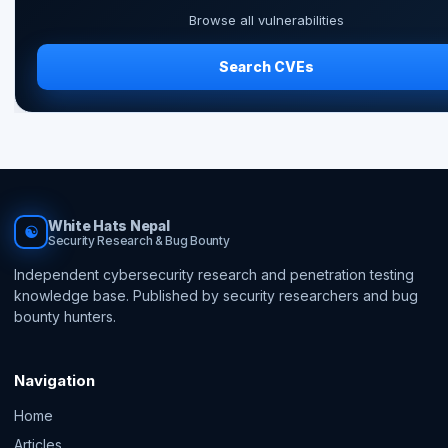
Browse all vulnerabilities
Search CVEs
White Hats Nepal
☯
Security Research & Bug Bounty
Independent cybersecurity research and penetration testing
knowledge base. Published by security researchers and bug
bounty hunters.
Navigation
Home
Articles