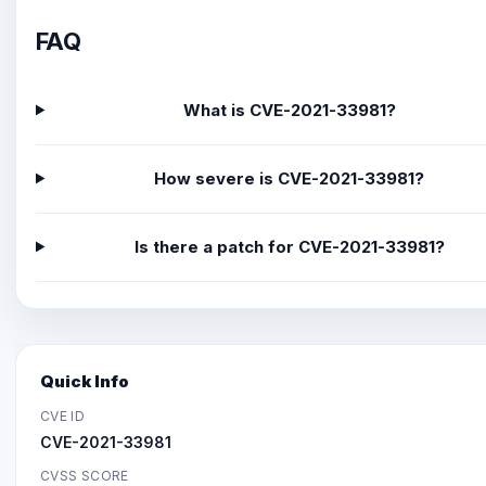
FAQ
What is CVE-2021-33981?
How severe is CVE-2021-33981?
Is there a patch for CVE-2021-33981?
Quick Info
CVE ID
CVE-2021-33981
CVSS SCORE