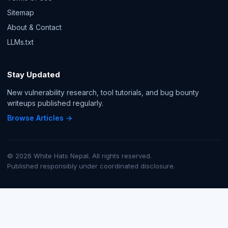
Sitemap
About & Contact
LLMs.txt
Stay Updated
New vulnerability research, tool tutorials, and bug bounty
writeups published regularly.
Browse Articles →
© 2026 White Hats Nepal. All rights reserved.
Published responsibly under coordinated disclosure.