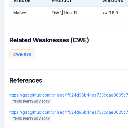
VENDOR
PRODUCT
VERSIONS
Myfwc
Fish \| Hunt Fl
<= 3.8.0
Related Weaknesses (CWE)
CWE-639
References
https://gist.github.com/p4lsec/1f024d96b44ea733cdae0605
THIRD PARTY ADVISORY
https://gist.github.com/p4lsec/1f024d96b44ea733cdae0605
THIRD PARTY ADVISORY