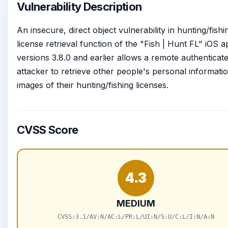
Vulnerability Description
An insecure, direct object vulnerability in hunting/fishi
license retrieval function of the "Fish | Hunt FL" iOS 
versions 3.8.0 and earlier allows a remote authenticat
attacker to retrieve other people's personal informati
images of their hunting/fishing licenses.
CVSS Score
4.3
MEDIUM
CVSS:3.1/AV:N/AC:L/PR:L/UI:N/S:U/C:L/I:N/A:N