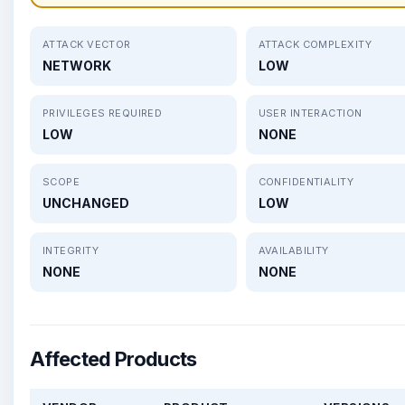
ATTACK VECTOR
ATTACK COMPLEXITY
NETWORK
LOW
PRIVILEGES REQUIRED
USER INTERACTION
LOW
NONE
SCOPE
CONFIDENTIALITY
UNCHANGED
LOW
INTEGRITY
AVAILABILITY
NONE
NONE
Affected Products