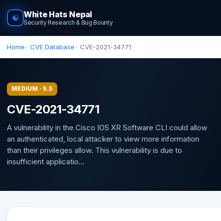
White Hats Nepal
☯
Security Research & Bug Bounty
Home
CVE Database
CVE-2021-34771
MEDIUM · 5.5
CVE-2021-34771
A vulnerability in the Cisco IOS XR Software CLI could allow
an authenticated, local attacker to view more information
than their privileges allow. This vulnerability is due to
insufficient applicatio...