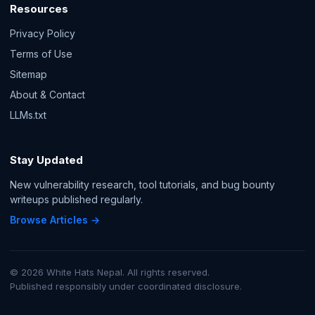
Resources
Privacy Policy
Terms of Use
Sitemap
About & Contact
LLMs.txt
Stay Updated
New vulnerability research, tool tutorials, and bug bounty
writeups published regularly.
Browse Articles →
© 2026 White Hats Nepal. All rights reserved.
Published responsibly under coordinated disclosure.