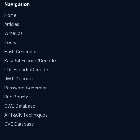
Navigation
Home
Articles
Writeups
Tools
Hash Generator
Base64 Encode/Decode
URL Encode/Decode
JWT Decoder
Password Generator
Bug Bounty
CWE Database
ATT&CK Techniques
CVE Database