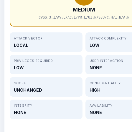
MEDIUM
CVSS:3.1/AV:L/AC:L/PR:L/UI:N/S:U/C:H/I:N/A:N
ATTACK VECTOR
ATTACK COMPLEXITY
LOCAL
LOW
PRIVILEGES REQUIRED
USER INTERACTION
LOW
NONE
SCOPE
CONFIDENTIALITY
UNCHANGED
HIGH
INTEGRITY
AVAILABILITY
NONE
NONE