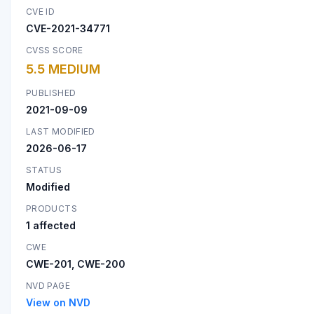
CVE ID
CVE-2021-34771
CVSS SCORE
5.5 MEDIUM
PUBLISHED
2021-09-09
LAST MODIFIED
2026-06-17
STATUS
Modified
PRODUCTS
1 affected
CWE
CWE-201, CWE-200
NVD PAGE
View on NVD