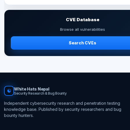
CVE Database
Browse all vulnerabilities
Search CVEs
White Hats Nepal
☯
Security Research & Bug Bounty
Independent cybersecurity research and penetration testing
knowledge base. Published by security researchers and bug
bounty hunters.