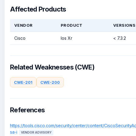
Affected Products
VENDOR
PRODUCT
VERSIONS
Cisco
Ios Xr
< 7.3.2
Related Weaknesses (CWE)
CWE-201
CWE-200
References
https://tools.cisco.com/security/center/content/CiscoSecurityA
sa-i
VENDOR ADVISORY