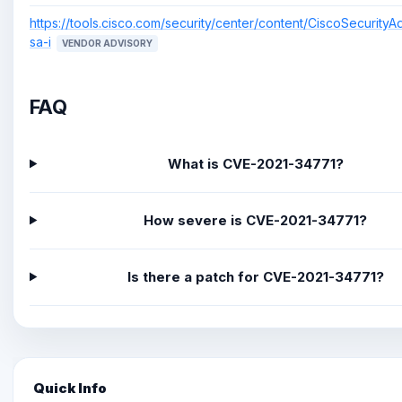
https://tools.cisco.com/security/center/content/CiscoSecurityA
sa-i
VENDOR ADVISORY
FAQ
What is CVE-2021-34771?
How severe is CVE-2021-34771?
Is there a patch for CVE-2021-34771?
Quick Info