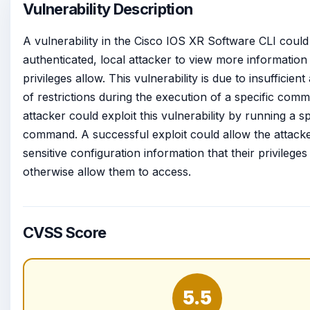
Vulnerability Description
A vulnerability in the Cisco IOS XR Software CLI could
authenticated, local attacker to view more information 
privileges allow. This vulnerability is due to insufficient
of restrictions during the execution of a specific com
attacker could exploit this vulnerability by running a sp
command. A successful exploit could allow the attacke
sensitive configuration information that their privileges
otherwise allow them to access.
CVSS Score
5.5