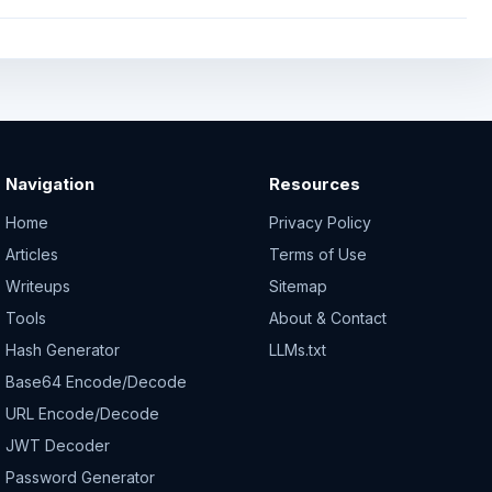
Navigation
Resources
Home
Privacy Policy
Articles
Terms of Use
Writeups
Sitemap
Tools
About & Contact
Hash Generator
LLMs.txt
Base64 Encode/Decode
URL Encode/Decode
JWT Decoder
Password Generator