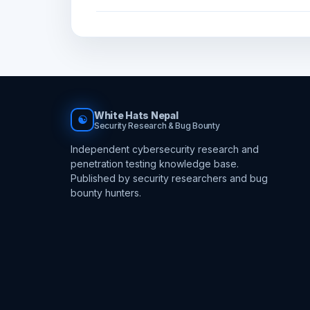
White Hats Nepal
☯
Security Research & Bug Bounty
Independent cybersecurity research and
penetration testing knowledge base.
Published by security researchers and bug
bounty hunters.