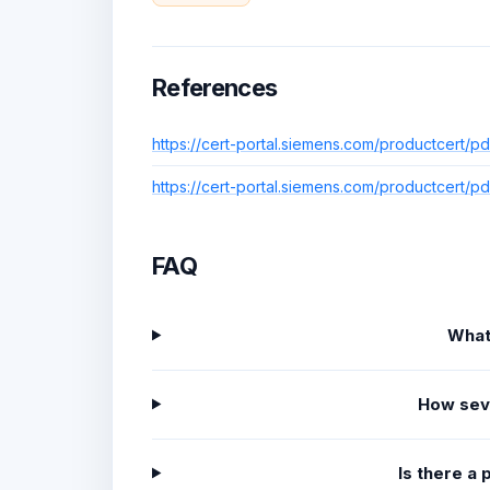
References
https://cert-portal.siemens.com/productcert/p
https://cert-portal.siemens.com/productcert/p
FAQ
What
How sev
Is there a