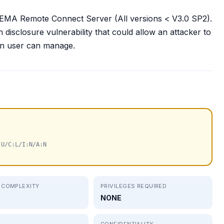
SINEMA Remote Connect Server (All versions < V3.0 SP2).
disclosure vulnerability that could allow an attacker to
own user can manage.
:U/C:L/I:N/A:N
 COMPLEXITY
PRIVILEGES REQUIRED
NONE
CONFIDENTIALITY