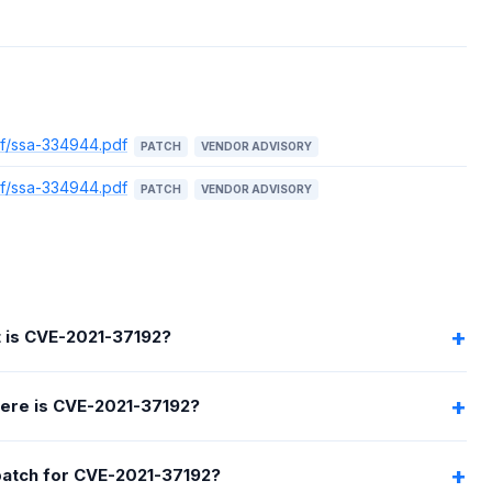
df/ssa-334944.pdf
PATCH
VENDOR ADVISORY
df/ssa-334944.pdf
PATCH
VENDOR ADVISORY
 is CVE-2021-37192?
ere is CVE-2021-37192?
 patch for CVE-2021-37192?