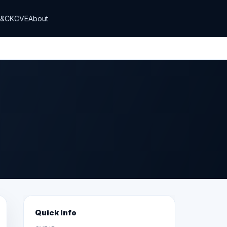
T&CK
CVE
About
Quick Info