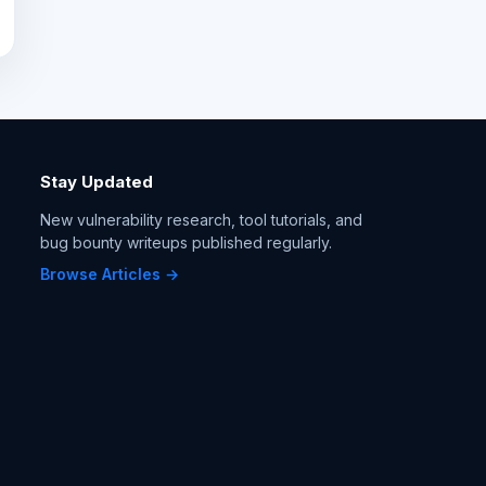
Stay Updated
New vulnerability research, tool tutorials, and
bug bounty writeups published regularly.
Browse Articles →