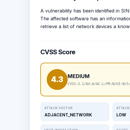
A vulnerability has been identified in 
The affected software has an information 
retrieve a list of network devices a kn
CVSS Score
MEDIUM
4.3
CVSS:3.1/AV:A/AC:L/PR:N/UI:N/S
ATTACK VECTOR
ATTACK
ADJACENT_NETWORK
LOW
USER INTERACTION
SCOPE