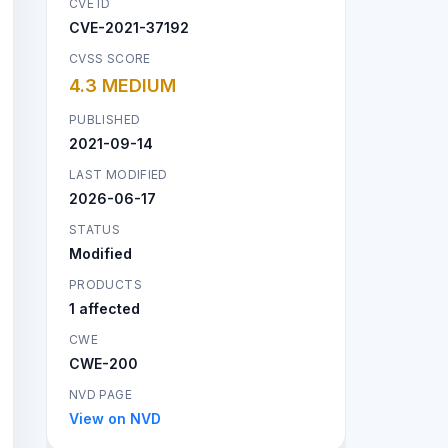
CVE ID
CVE-2021-37192
CVSS SCORE
4.3 MEDIUM
PUBLISHED
2021-09-14
LAST MODIFIED
2026-06-17
STATUS
Modified
PRODUCTS
1 affected
CWE
CWE-200
NVD PAGE
View on NVD