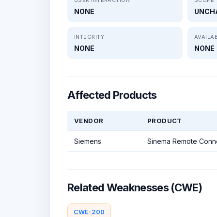
NONE
UNCH
INTEGRITY
AVAILAB
NONE
NONE
Affected Products
VENDOR
PRODUCT
Siemens
Sinema Remote Conne
Related Weaknesses (CWE)
CWE-200