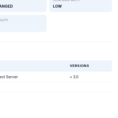
ANGED
LOW
ILITY
VERSIONS
ct Server
< 3.0