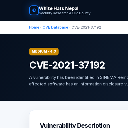
White Hats Nepal
☯
Security Research & Bug Bounty
Home
CVE Database
CVE-2021-37192
MEDIUM · 4.3
CVE-2021-37192
A vulnerability has been identified in SINEMA Rem
affected software has an information disclosure vuln
Vulnerability Description