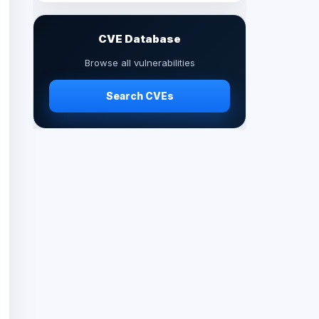
CVE Database
Browse all vulnerabilities
Search CVEs