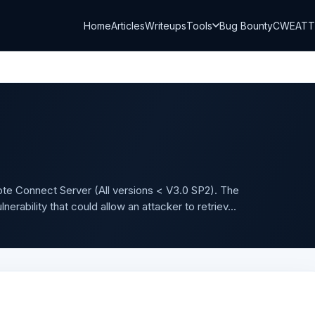
Home
Articles
Writeups
Tools
Bug Bounty
CWE
AT
ote Connect Server (All versions < V3.0 SP2). The
erability that could allow an attacker to retriev...