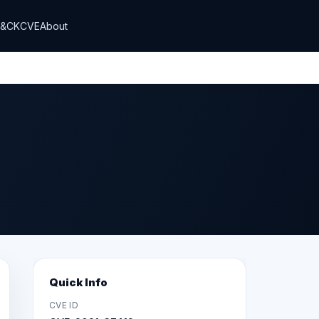
T&CK
CVE
About
Quick Info
CVE ID