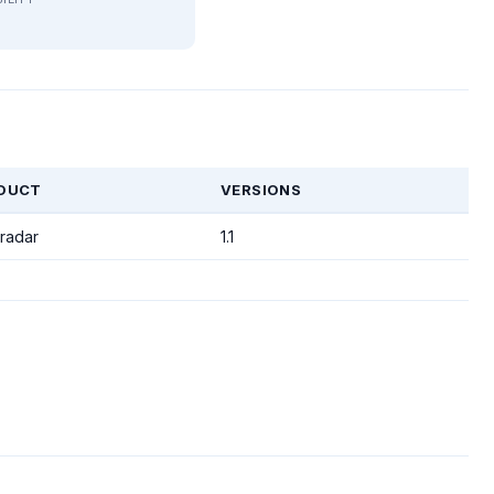
DUCT
VERSIONS
radar
1.1