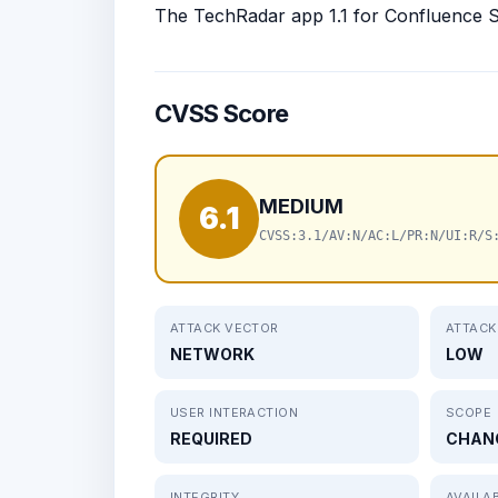
The TechRadar app 1.1 for Confluence Ser
CVSS Score
MEDIUM
6.1
CVSS:3.1/AV:N/AC:L/PR:N/UI:R/S
ATTACK VECTOR
ATTACK
NETWORK
LOW
USER INTERACTION
SCOPE
REQUIRED
CHAN
INTEGRITY
AVAILAB