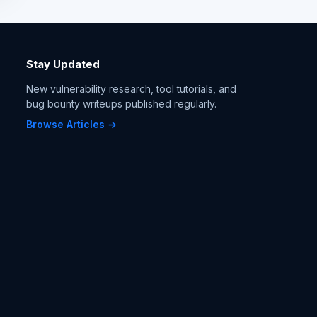
Stay Updated
New vulnerability research, tool tutorials, and
bug bounty writeups published regularly.
Browse Articles →