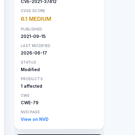
CVE-2021-37412
CVSS SCORE
6.1 MEDIUM
PUBLISHED
2021-09-15
LAST MODIFIED
2026-06-17
STATUS
Modified
PRODUCTS
1 affected
CWE
CWE-79
NVD PAGE
View on NVD