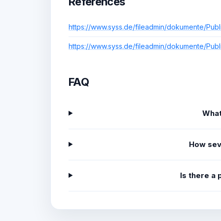
References
https://www.syss.de/fileadmin/dokumente/Publ
https://www.syss.de/fileadmin/dokumente/Publ
FAQ
What
How sev
Is there a