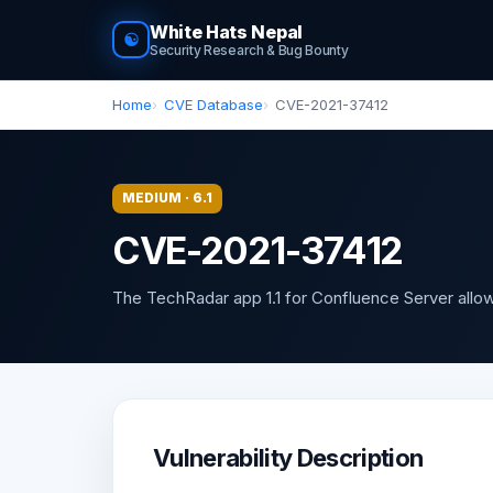
White Hats Nepal
☯
Security Research & Bug Bounty
Home
CVE Database
CVE-2021-37412
MEDIUM · 6.1
CVE-2021-37412
The TechRadar app 1.1 for Confluence Server allows
Vulnerability Description