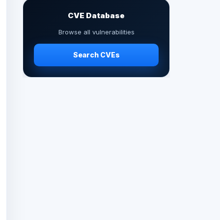
CVE Database
Browse all vulnerabilities
Search CVEs