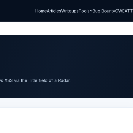
Home
Articles
Writeups
Tools
Bug Bounty
CWE
AT
 XSS via the Title field of a Radar.