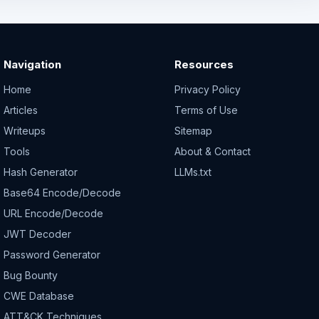
Navigation
Resources
Home
Privacy Policy
Articles
Terms of Use
Writeups
Sitemap
Tools
About & Contact
Hash Generator
LLMs.txt
Base64 Encode/Decode
URL Encode/Decode
JWT Decoder
Password Generator
Bug Bounty
CWE Database
ATT&CK Techniques