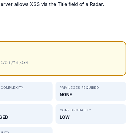
ver allows XSS via the Title field of a Radar.
:C/C:L/I:L/A:N
 COMPLEXITY
PRIVILEGES REQUIRED
NONE
CONFIDENTIALITY
GED
LOW
ILITY