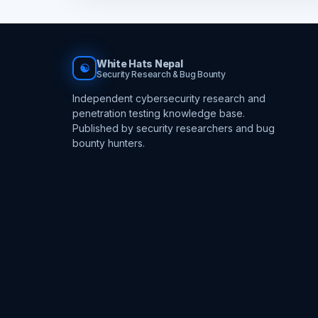
White Hats Nepal
☯
Security Research & Bug Bounty
Independent cybersecurity research and
penetration testing knowledge base.
Published by security researchers and bug
bounty hunters.