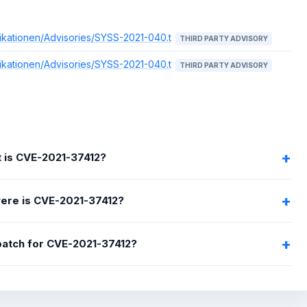
ikationen/Advisories/SYSS-2021-040.t
THIRD PARTY ADVISORY
ikationen/Advisories/SYSS-2021-040.t
THIRD PARTY ADVISORY
 is CVE-2021-37412?
ere is CVE-2021-37412?
 patch for CVE-2021-37412?