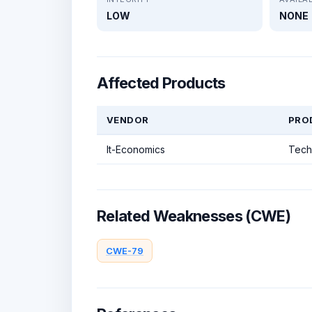
LOW
NONE
Affected Products
VENDOR
PRO
It-Economics
Tech
Related Weaknesses (CWE)
CWE-79