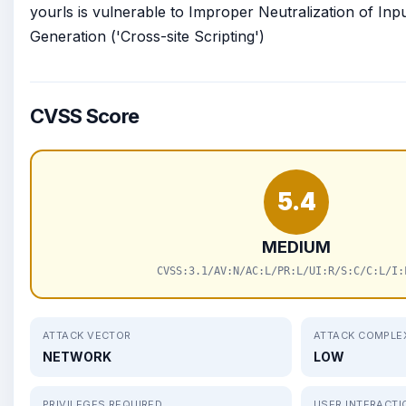
yourls is vulnerable to Improper Neutralization of In
Generation ('Cross-site Scripting')
CVSS Score
5.4
MEDIUM
CVSS:3.1/AV:N/AC:L/PR:L/UI:R/S:C/C:L/I:
ATTACK VECTOR
ATTACK COMPLE
NETWORK
LOW
PRIVILEGES REQUIRED
USER INTERACTI