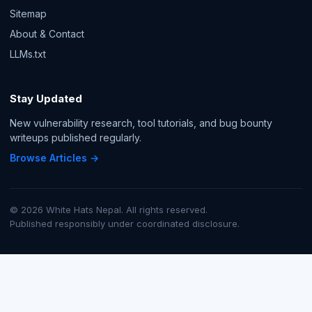
Sitemap
About & Contact
LLMs.txt
Stay Updated
New vulnerability research, tool tutorials, and bug bounty
writeups published regularly.
Browse Articles →
© 2026 White Hats Nepal. All rights reserved.
Published responsibly under coordinated disclosure.