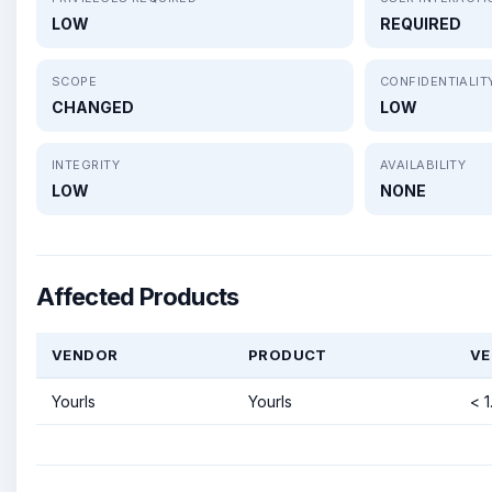
LOW
REQUIRED
SCOPE
CONFIDENTIALIT
CHANGED
LOW
INTEGRITY
AVAILABILITY
LOW
NONE
Affected Products
VENDOR
PRODUCT
VE
Yourls
Yourls
< 1