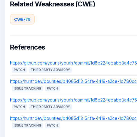
Related Weaknesses (CWE)
CWE-79
References
https://github.com/yourls/yourls/commit/1d8e224ebabb8a4c
PATCH
THIRD PARTY ADVISORY
https://huntr.dev/bounties/b4085d13-54fa-4419-a2ce-1d780c
ISSUE TRACKING
PATCH
https://github.com/yourls/yourls/commit/1d8e224ebabb8a4c
PATCH
THIRD PARTY ADVISORY
https://huntr.dev/bounties/b4085d13-54fa-4419-a2ce-1d780c
ISSUE TRACKING
PATCH