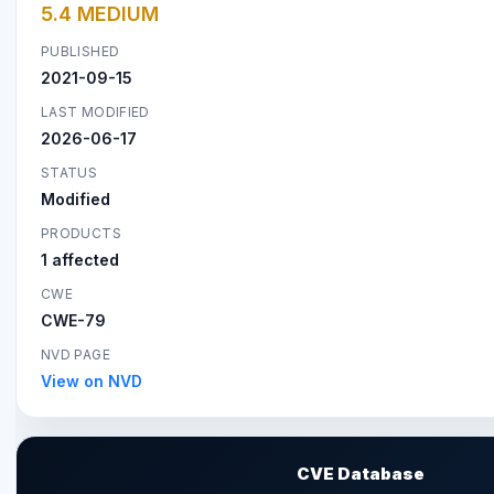
5.4 MEDIUM
PUBLISHED
2021-09-15
LAST MODIFIED
2026-06-17
STATUS
Modified
PRODUCTS
1 affected
CWE
CWE-79
NVD PAGE
View on NVD
CVE Database