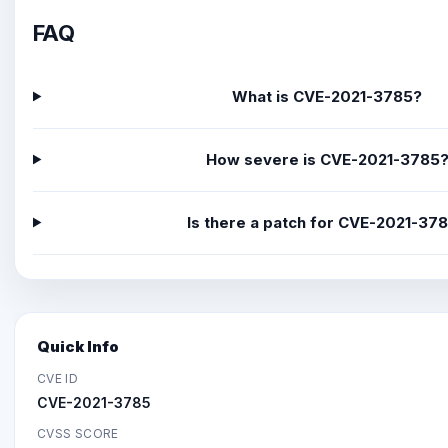
FAQ
What is CVE-2021-3785?
How severe is CVE-2021-3785
Is there a patch for CVE-2021-37
Quick Info
CVE ID
CVE-2021-3785
CVSS SCORE