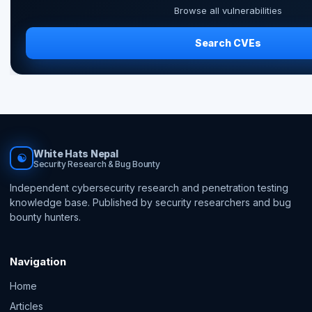
Browse all vulnerabilities
Search CVEs
White Hats Nepal
☯
Security Research & Bug Bounty
Independent cybersecurity research and penetration testing
knowledge base. Published by security researchers and bug
bounty hunters.
Navigation
Home
Articles