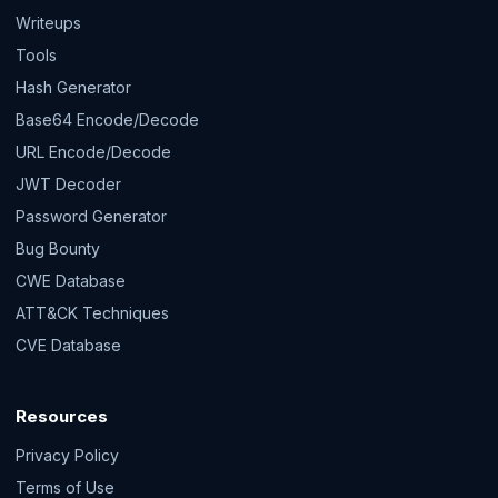
Writeups
Tools
Hash Generator
Base64 Encode/Decode
URL Encode/Decode
JWT Decoder
Password Generator
Bug Bounty
CWE Database
ATT&CK Techniques
CVE Database
Resources
Privacy Policy
Terms of Use