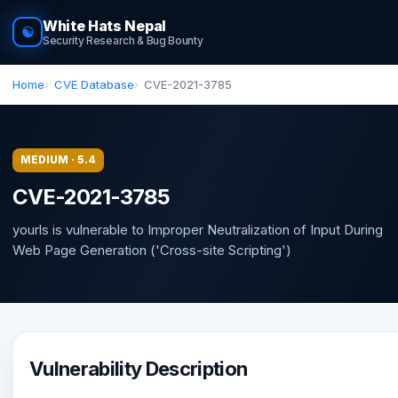
White Hats Nepal
☯
Security Research & Bug Bounty
Home
CVE Database
CVE-2021-3785
MEDIUM · 5.4
CVE-2021-3785
yourls is vulnerable to Improper Neutralization of Input During
Web Page Generation ('Cross-site Scripting')
Vulnerability Description