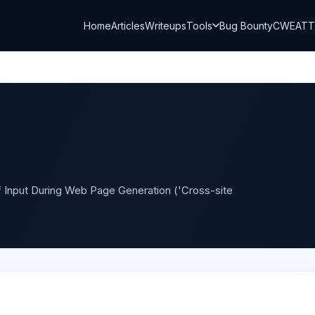
Home
Articles
Writeups
Tools
Bug Bounty
CWE
AT
of Input During Web Page Generation ('Cross-site