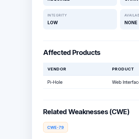
INTEGRITY
AVAILAB
LOW
NONE
Affected Products
VENDOR
PRODUCT
Pi-Hole
Web Interfac
Related Weaknesses (CWE)
CWE-79