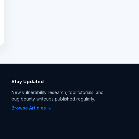
Stay Updated
New vulnerability research, tool tutorials, and
bug bounty writeups published regularly.
Browse Articles →