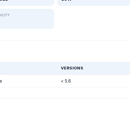
ILITY
VERSIONS
e
< 5.6