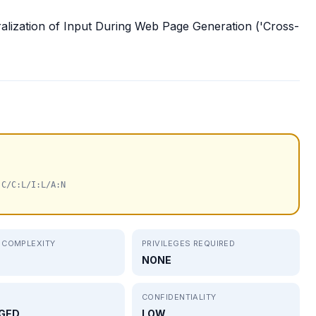
ralization of Input During Web Page Generation ('Cross-
:C/C:L/I:L/A:N
 COMPLEXITY
PRIVILEGES REQUIRED
NONE
CONFIDENTIALITY
GED
LOW