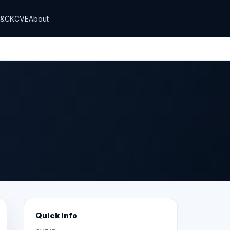
T&CK
CVE
About
Quick Info