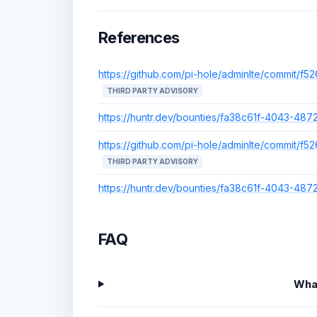
References
https://github.com/pi-hole/adminlte/commit
THIRD PARTY ADVISORY
https://huntr.dev/bounties/fa38c61f-4043-4
https://github.com/pi-hole/adminlte/commit
THIRD PARTY ADVISORY
https://huntr.dev/bounties/fa38c61f-4043-4
FAQ
Wha