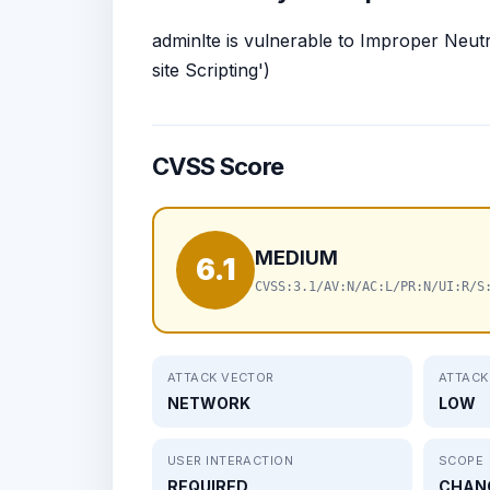
adminlte is vulnerable to Improper Neut
site Scripting')
CVSS Score
MEDIUM
6.1
CVSS:3.1/AV:N/AC:L/PR:N/UI:R/S
ATTACK VECTOR
ATTACK
NETWORK
LOW
USER INTERACTION
SCOPE
REQUIRED
CHAN