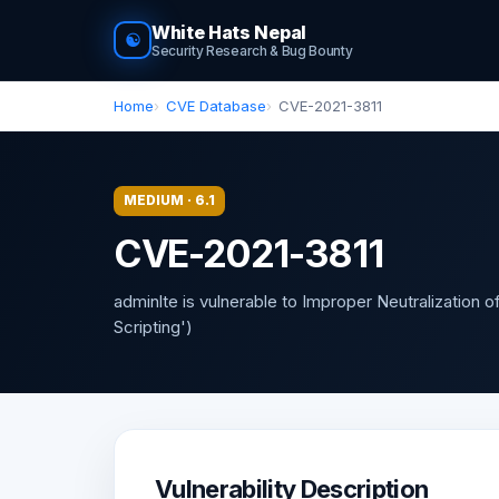
White Hats Nepal
☯
Security Research & Bug Bounty
Home
CVE Database
CVE-2021-3811
MEDIUM · 6.1
CVE-2021-3811
adminlte is vulnerable to Improper Neutralization 
Scripting')
Vulnerability Description