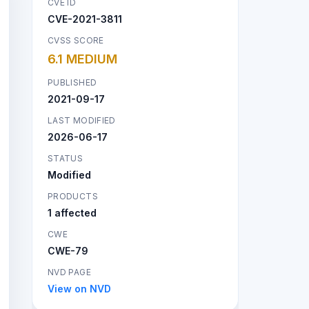
CVE ID
CVE-2021-3811
CVSS SCORE
6.1 MEDIUM
PUBLISHED
2021-09-17
LAST MODIFIED
2026-06-17
STATUS
Modified
PRODUCTS
1 affected
CWE
CWE-79
NVD PAGE
View on NVD