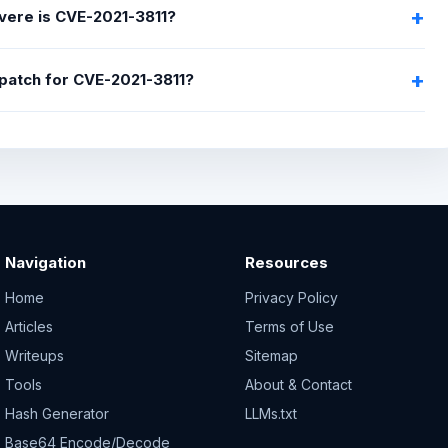
ere is CVE-2021-3811?
a patch for CVE-2021-3811?
Navigation
Resources
Home
Privacy Policy
Articles
Terms of Use
Writeups
Sitemap
Tools
About & Contact
Hash Generator
LLMs.txt
Base64 Encode/Decode