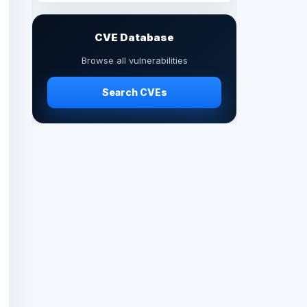
CVE Database
Browse all vulnerabilities
Search CVEs