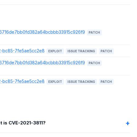
/f526716de7bb0fd382a64bcbbb33915c926f9
PATCH
872-bc85-7fe5ae5cc2e8
EXPLOIT
ISSUE TRACKING
PATCH
/f526716de7bb0fd382a64bcbbb33915c926f9
PATCH
872-bc85-7fe5ae5cc2e8
EXPLOIT
ISSUE TRACKING
PATCH
t is CVE-2021-3811?