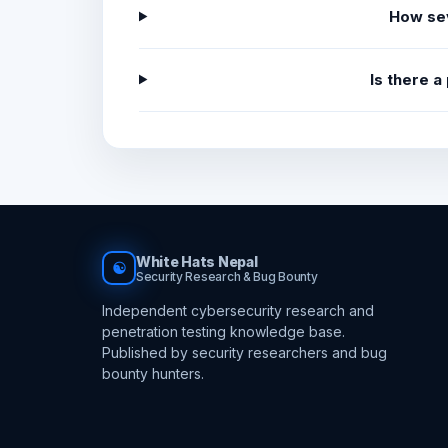
How sev
Is there 
White Hats Nepal
☯
Security Research & Bug Bounty
Independent cybersecurity research and
penetration testing knowledge base.
Published by security researchers and bug
bounty hunters.