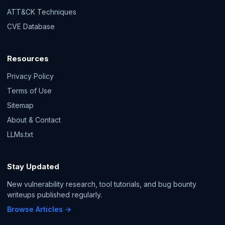
ATT&CK Techniques
CVE Database
Resources
Privacy Policy
Terms of Use
Sitemap
About & Contact
LLMs.txt
Stay Updated
New vulnerability research, tool tutorials, and bug bounty
writeups published regularly.
Browse Articles →