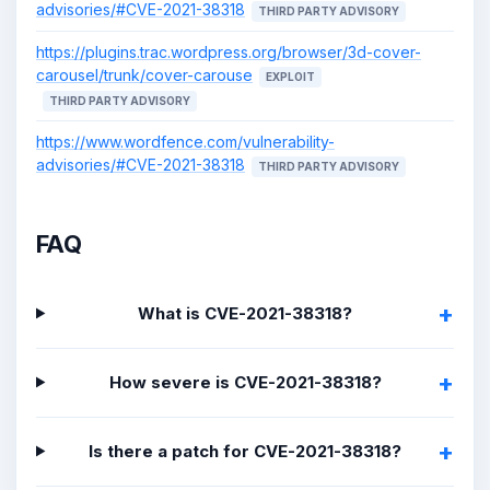
advisories/#CVE-2021-38318
THIRD PARTY ADVISORY
https://plugins.trac.wordpress.org/browser/3d-cover-
carousel/trunk/cover-carouse
EXPLOIT
THIRD PARTY ADVISORY
https://www.wordfence.com/vulnerability-
advisories/#CVE-2021-38318
THIRD PARTY ADVISORY
FAQ
What is CVE-2021-38318?
How severe is CVE-2021-38318?
Is there a patch for CVE-2021-38318?