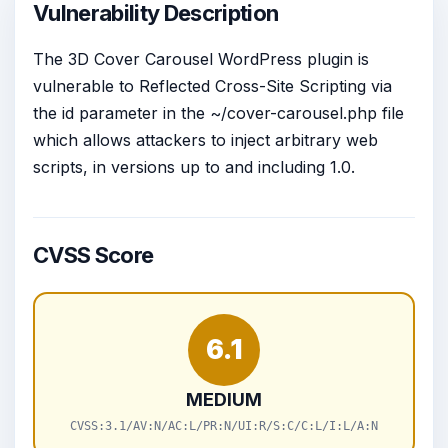
Vulnerability Description
The 3D Cover Carousel WordPress plugin is
vulnerable to Reflected Cross-Site Scripting via
the id parameter in the ~/cover-carousel.php file
which allows attackers to inject arbitrary web
scripts, in versions up to and including 1.0.
CVSS Score
6.1
MEDIUM
CVSS:3.1/AV:N/AC:L/PR:N/UI:R/S:C/C:L/I:L/A:N