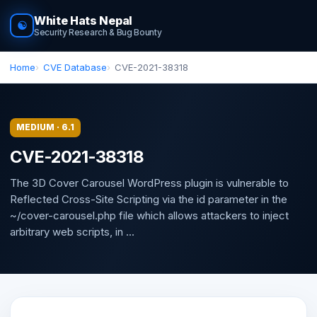
White Hats Nepal
☯
Security Research & Bug Bounty
Home
CVE Database
CVE-2021-38318
MEDIUM · 6.1
CVE-2021-38318
The 3D Cover Carousel WordPress plugin is vulnerable to
Reflected Cross-Site Scripting via the id parameter in the
~/cover-carousel.php file which allows attackers to inject
arbitrary web scripts, in ...