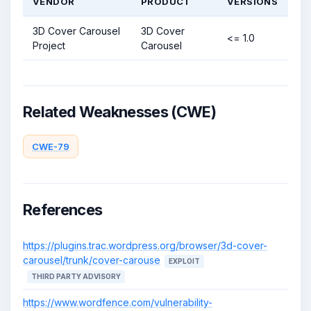
VENDOR
PRODUCT
VERSIONS
3D Cover Carousel
3D Cover
<= 1.0
Project
Carousel
Related Weaknesses (CWE)
CWE-79
References
https://plugins.trac.wordpress.org/browser/3d-cover-
carousel/trunk/cover-carouse
EXPLOIT
THIRD PARTY ADVISORY
https://www.wordfence.com/vulnerability-