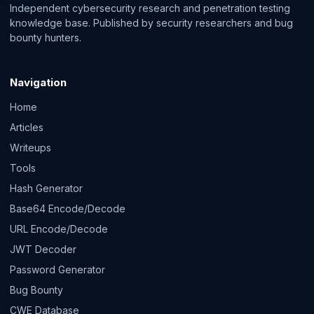
Independent cybersecurity research and penetration testing
knowledge base. Published by security researchers and bug
bounty hunters.
Navigation
Home
Articles
Writeups
Tools
Hash Generator
Base64 Encode/Decode
URL Encode/Decode
JWT Decoder
Password Generator
Bug Bounty
CWE Database