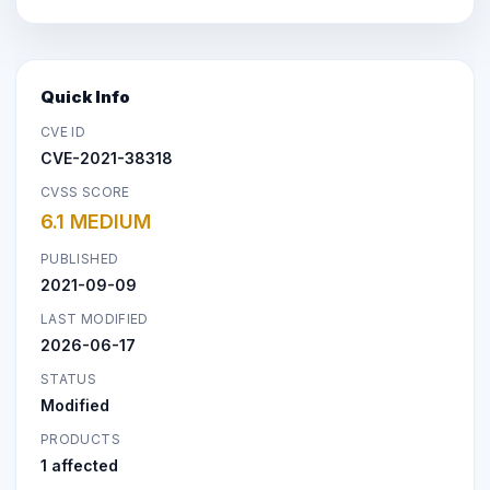
Quick Info
CVE ID
CVE-2021-38318
CVSS SCORE
6.1 MEDIUM
PUBLISHED
2021-09-09
LAST MODIFIED
2026-06-17
STATUS
Modified
PRODUCTS
1 affected