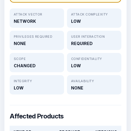
ATTACK VECTOR
ATTACK COMPLEXITY
NETWORK
LOW
PRIVILEGES REQUIRED
USER INTERACTION
NONE
REQUIRED
SCOPE
CONFIDENTIALITY
CHANGED
LOW
INTEGRITY
AVAILABILITY
LOW
NONE
Affected Products