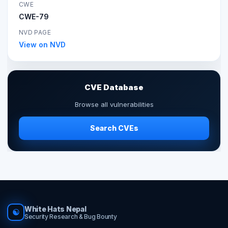
CWE
CWE-79
NVD PAGE
View on NVD
CVE Database
Browse all vulnerabilities
Search CVEs
White Hats Nepal
☯
Security Research & Bug Bounty