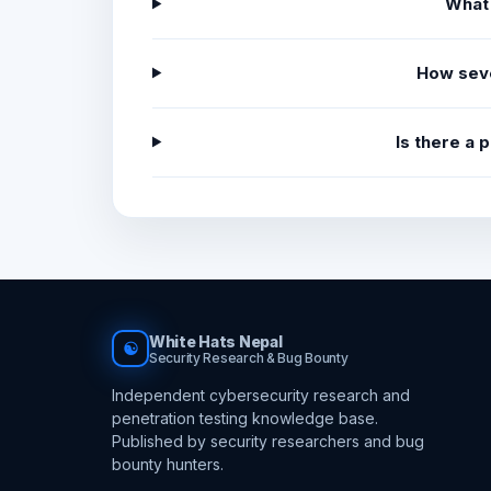
What
How sev
Is there a
White Hats Nepal
☯
Security Research & Bug Bounty
Independent cybersecurity research and
penetration testing knowledge base.
Published by security researchers and bug
bounty hunters.