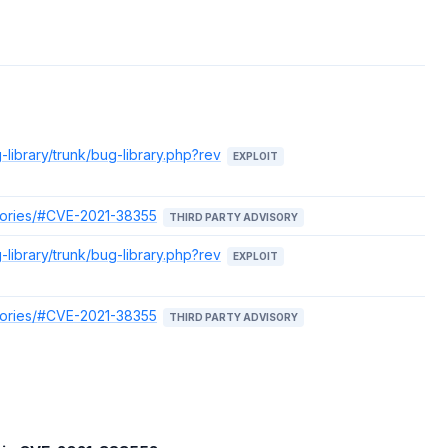
-library/trunk/bug-library.php?rev
EXPLOIT
isories/#CVE-2021-38355
THIRD PARTY ADVISORY
-library/trunk/bug-library.php?rev
EXPLOIT
isories/#CVE-2021-38355
THIRD PARTY ADVISORY