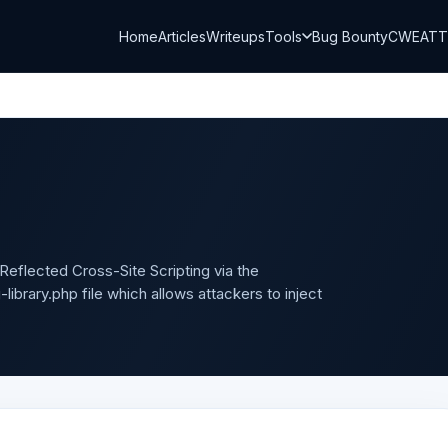
Home
Articles
Writeups
Tools
Bug Bounty
CWE
AT
Reflected Cross-Site Scripting via the
brary.php file which allows attackers to inject