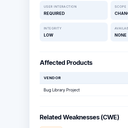
USER INTERACTION
SCOPE
REQUIRED
CHAN
INTEGRITY
AVAILAB
LOW
NONE
Affected Products
VENDOR
Bug Library Project
Related Weaknesses (CWE)