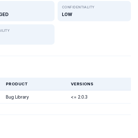
CONFIDENTIALITY
GED
LOW
ILITY
PRODUCT
VERSIONS
Bug Library
<= 2.0.3