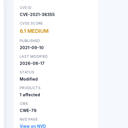
CVE ID
CVE-2021-38355
CVSS SCORE
6.1 MEDIUM
PUBLISHED
2021-09-10
LAST MODIFIED
2026-06-17
STATUS
Modified
PRODUCTS
1 affected
CWE
CWE-79
NVD PAGE
View on NVD