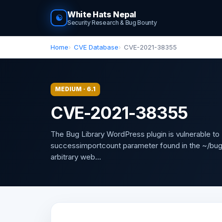
White Hats Nepal
☯
Security Research & Bug Bounty
Home
CVE Database
CVE-2021-38355
MEDIUM · 6.1
CVE-2021-38355
The Bug Library WordPress plugin is vulnerable to 
successimportcount parameter found in the ~/bug-li
arbitrary web...