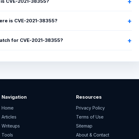
 is CVE-2021-38355?
ere is CVE-2021-38355?
 patch for CVE-2021-38355?
Navigation
Resources
Home
Privacy Policy
Articles
Terms of Use
Writeups
Sitemap
Tools
About & Contact