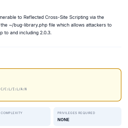
erable to Reflected Cross-Site Scripting via the
he ~/bug-library.php file which allows attackers to
up to and including 2.0.3.
:C/C:L/I:L/A:N
 COMPLEXITY
PRIVILEGES REQUIRED
NONE