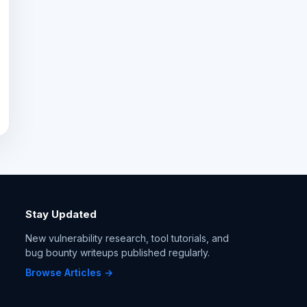
Stay Updated
New vulnerability research, tool tutorials, and
bug bounty writeups published regularly.
Browse Articles →