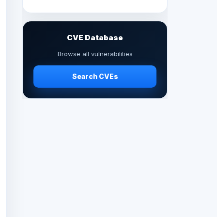
CVE Database
Browse all vulnerabilities
Search CVEs