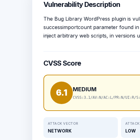
Vulnerability Description
The Bug Library WordPress plugin is vuln
successimportcount parameter found in t
inject arbitrary web scripts, in versions 
CVSS Score
MEDIUM
6.1
CVSS:3.1/AV:N/AC:L/PR:N/UI:R/S
ATTACK VECTOR
ATTACK
NETWORK
LOW