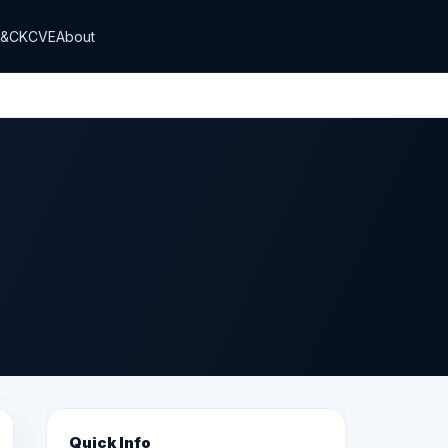
T&CK
CVE
About
Quick Info