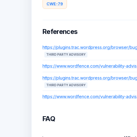
CWE-79
References
https://plugins.trac.wordpress.org/browser/bug
THIRD PARTY ADVISORY
https://www.wordfence.com/vulnerability-adv
https://plugins.trac.wordpress.org/browser/bug
THIRD PARTY ADVISORY
https://www.wordfence.com/vulnerability-adv
FAQ