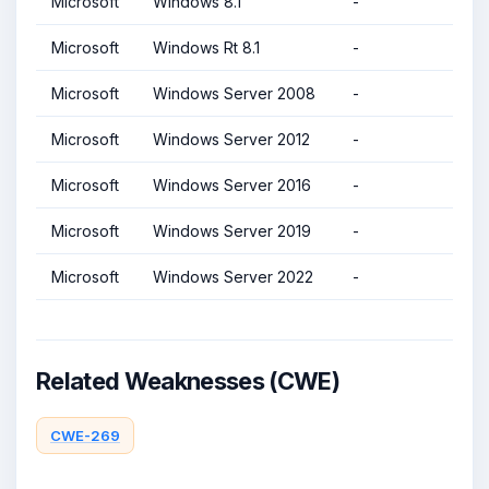
Microsoft
Windows 8.1
-
Microsoft
Windows Rt 8.1
-
Microsoft
Windows Server 2008
-
Microsoft
Windows Server 2012
-
Microsoft
Windows Server 2016
-
Microsoft
Windows Server 2019
-
Microsoft
Windows Server 2022
-
Related Weaknesses (CWE)
CWE-269