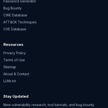
Password Generator
Bug Bounty
CWE Database
ATT&CK Techniques
CVE Database
Resources
Privacy Policy
Terms of Use
Sitemap
About & Contact
LLMs.txt
Stay Updated
New vulnerability research, tool tutorials, and bug bounty