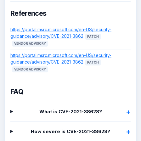
References
https://portal.msrc.microsoft.com/en-US/security-
guidance/advisory/CVE-2021-3862
PATCH
VENDOR ADVISORY
https://portal.msrc.microsoft.com/en-US/security-
guidance/advisory/CVE-2021-3862
PATCH
VENDOR ADVISORY
FAQ
What is CVE-2021-38628?
How severe is CVE-2021-38628?