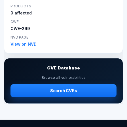
PRODUCTS
9 affected
CWE
CWE-269
NVD PAGE
View on NVD
CVE Database
Browse all vulnerabilities
Search CVEs