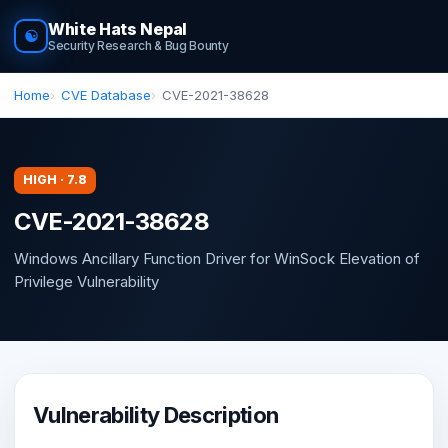
White Hats Nepal
☯
Security Research & Bug Bounty
Home
CVE Database
CVE-2021-38628
HIGH · 7.8
CVE-2021-38628
Windows Ancillary Function Driver for WinSock Elevation of
Privilege Vulnerability
Vulnerability Description