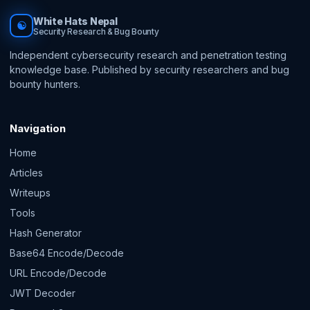
White Hats Nepal
☯
Security Research & Bug Bounty
Independent cybersecurity research and penetration testing
knowledge base. Published by security researchers and bug
bounty hunters.
Navigation
Home
Articles
Writeups
Tools
Hash Generator
Base64 Encode/Decode
URL Encode/Decode
JWT Decoder