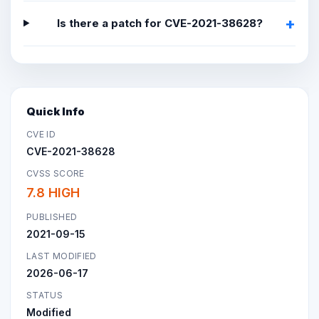
Is there a patch for CVE-2021-38628?
Quick Info
CVE ID
CVE-2021-38628
CVSS SCORE
7.8 HIGH
PUBLISHED
2021-09-15
LAST MODIFIED
2026-06-17
STATUS
Modified