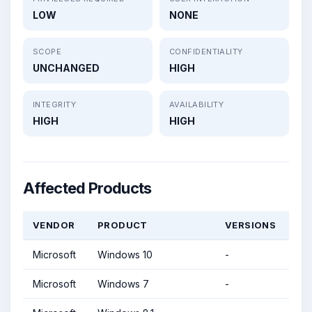
LOW
NONE
SCOPE
CONFIDENTIALITY
UNCHANGED
HIGH
INTEGRITY
AVAILABILITY
HIGH
HIGH
Affected Products
VENDOR
PRODUCT
VERSIONS
Microsoft
Windows 10
-
Microsoft
Windows 7
-