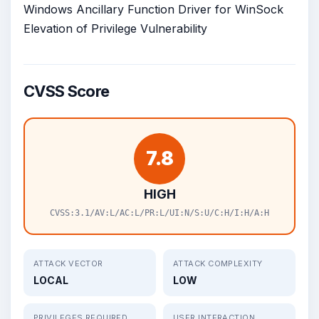
Windows Ancillary Function Driver for WinSock
Elevation of Privilege Vulnerability
CVSS Score
7.8
HIGH
CVSS:3.1/AV:L/AC:L/PR:L/UI:N/S:U/C:H/I:H/A:H
ATTACK VECTOR
ATTACK COMPLEXITY
LOCAL
LOW
PRIVILEGES REQUIRED
USER INTERACTION