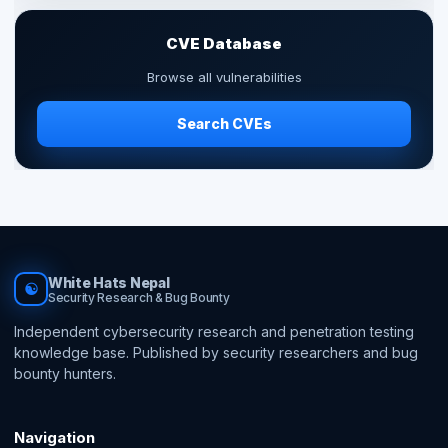
CVE Database
Browse all vulnerabilities
Search CVEs
White Hats Nepal
☯
Security Research & Bug Bounty
Independent cybersecurity research and penetration testing
knowledge base. Published by security researchers and bug
bounty hunters.
Navigation