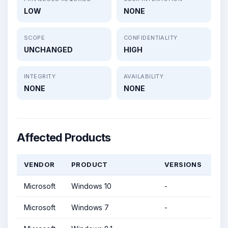
LOW
NONE
SCOPE
CONFIDENTIALITY
UNCHANGED
HIGH
INTEGRITY
AVAILABILITY
NONE
NONE
Affected Products
VENDOR
PRODUCT
VERSIONS
Microsoft
Windows 10
-
Microsoft
Windows 7
-