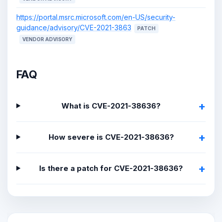
https://portal.msrc.microsoft.com/en-US/security-
guidance/advisory/CVE-2021-3863
PATCH
VENDOR ADVISORY
FAQ
What is CVE-2021-38636?
How severe is CVE-2021-38636?
Is there a patch for CVE-2021-38636?