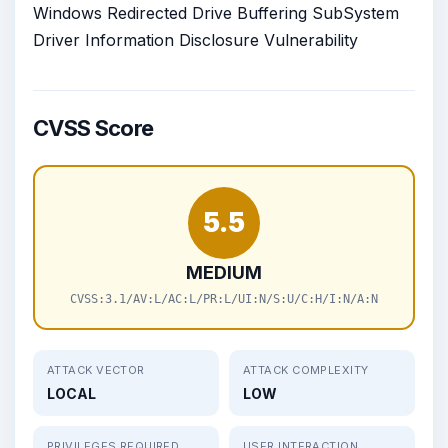
Windows Redirected Drive Buffering SubSystem
Driver Information Disclosure Vulnerability
CVSS Score
5.5
MEDIUM
CVSS:3.1/AV:L/AC:L/PR:L/UI:N/S:U/C:H/I:N/A:N
ATTACK VECTOR
ATTACK COMPLEXITY
LOCAL
LOW
PRIVILEGES REQUIRED
USER INTERACTION