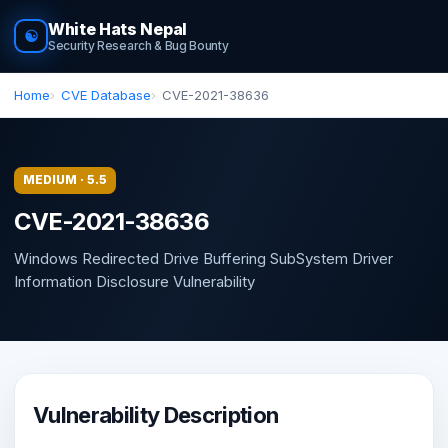
White Hats Nepal
☯
Security Research & Bug Bounty
Home
CVE Database
CVE-2021-38636
MEDIUM · 5.5
CVE-2021-38636
Windows Redirected Drive Buffering SubSystem Driver
Information Disclosure Vulnerability
Vulnerability Description