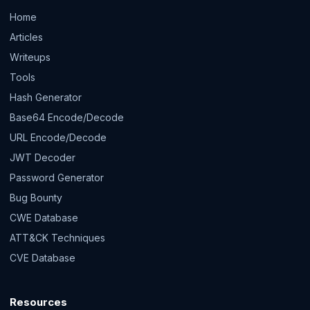
Home
Articles
Writeups
Tools
Hash Generator
Base64 Encode/Decode
URL Encode/Decode
JWT Decoder
Password Generator
Bug Bounty
CWE Database
ATT&CK Techniques
CVE Database
Resources