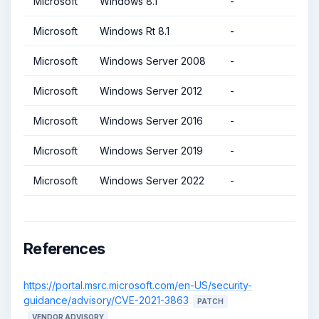
Microsoft
Windows 8.1
-
Microsoft
Windows Rt 8.1
-
Microsoft
Windows Server 2008
-
Microsoft
Windows Server 2012
-
Microsoft
Windows Server 2016
-
Microsoft
Windows Server 2019
-
Microsoft
Windows Server 2022
-
References
https://portal.msrc.microsoft.com/en-US/security-
guidance/advisory/CVE-2021-3863
PATCH
VENDOR ADVISORY