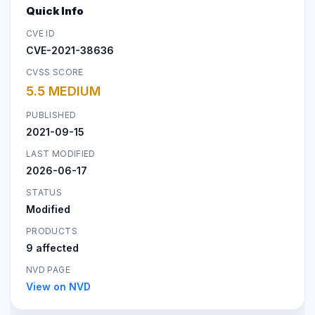
Quick Info
CVE ID
CVE-2021-38636
CVSS SCORE
5.5 MEDIUM
PUBLISHED
2021-09-15
LAST MODIFIED
2026-06-17
STATUS
Modified
PRODUCTS
9 affected
NVD PAGE
View on NVD