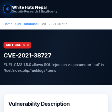
White Hats Nepal
☯
Security Research & Bug Bounty
Home
CVE Database
CVE-2021-38727
CRITICAL · 9.8
CVE-2021-38727
FUEL CMS 1.5.0 allows SQL Injection via parameter 'col' in
/fuel/index.php/fuel/logs/items
Vulnerability Description