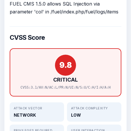
FUEL CMS 1.5.0 allows SQL Injection via
parameter 'col' in /fuel/index.php/fuel/logs/items
CVSS Score
9.8
CRITICAL
CVSS:3.1/AV:N/AC:L/PR:N/UI:N/S:U/C:H/I:H/A:H
ATTACK VECTOR
ATTACK COMPLEXITY
NETWORK
LOW
PRIVILEGES REQUIRED
USER INTERACTION