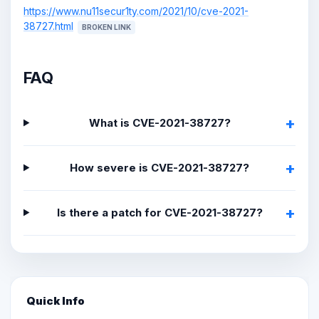
https://www.nu11secur1ty.com/2021/10/cve-2021-
38727.html
BROKEN LINK
FAQ
What is CVE-2021-38727?
How severe is CVE-2021-38727?
Is there a patch for CVE-2021-38727?
Quick Info