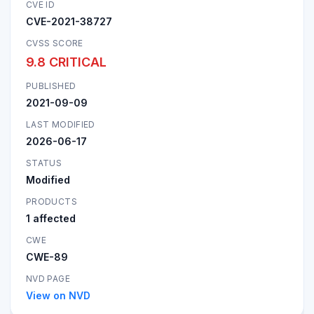
CVE ID
CVE-2021-38727
CVSS SCORE
9.8 CRITICAL
PUBLISHED
2021-09-09
LAST MODIFIED
2026-06-17
STATUS
Modified
PRODUCTS
1 affected
CWE
CWE-89
NVD PAGE
View on NVD