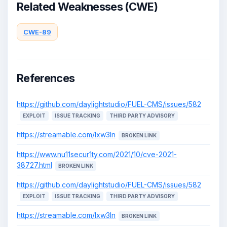
Related Weaknesses (CWE)
CWE-89
References
https://github.com/daylightstudio/FUEL-CMS/issues/582
EXPLOIT
ISSUE TRACKING
THIRD PARTY ADVISORY
https://streamable.com/lxw3ln
BROKEN LINK
https://www.nu11secur1ty.com/2021/10/cve-2021-
38727.html
BROKEN LINK
https://github.com/daylightstudio/FUEL-CMS/issues/582
EXPLOIT
ISSUE TRACKING
THIRD PARTY ADVISORY
https://streamable.com/lxw3ln
BROKEN LINK