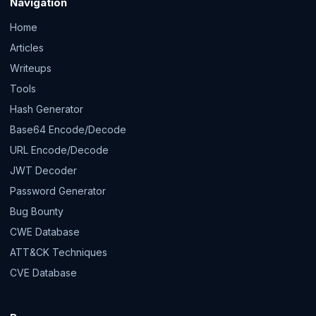
Navigation
Home
Articles
Writeups
Tools
Hash Generator
Base64 Encode/Decode
URL Encode/Decode
JWT Decoder
Password Generator
Bug Bounty
CWE Database
ATT&CK Techniques
CVE Database