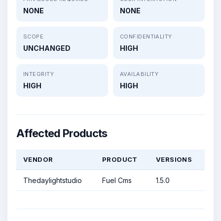
NONE
NONE
SCOPE
CONFIDENTIALITY
UNCHANGED
HIGH
INTEGRITY
AVAILABILITY
HIGH
HIGH
Affected Products
VENDOR
PRODUCT
VERSIONS
Thedaylightstudio
Fuel Cms
1.5.0