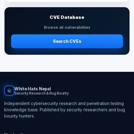
CVE Database
Browse all vulnerabilities
Search CVEs
White Hats Nepal
☯
Security Research & Bug Bounty
Independent cybersecurity research and penetration testing
knowledge base. Published by security researchers and bug
bounty hunters.