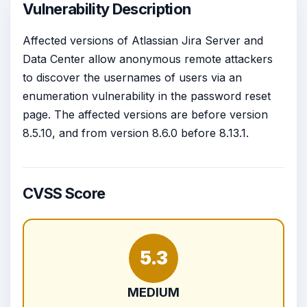
Vulnerability Description
Affected versions of Atlassian Jira Server and
Data Center allow anonymous remote attackers
to discover the usernames of users via an
enumeration vulnerability in the password reset
page. The affected versions are before version
8.5.10, and from version 8.6.0 before 8.13.1.
CVSS Score
5.3
MEDIUM