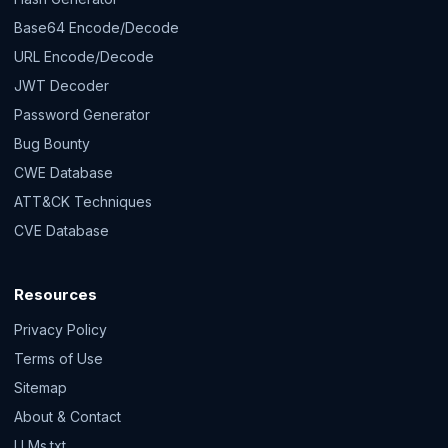
Base64 Encode/Decode
URL Encode/Decode
JWT Decoder
Password Generator
Bug Bounty
CWE Database
ATT&CK Techniques
CVE Database
Resources
Privacy Policy
Terms of Use
Sitemap
About & Contact
LLMs.txt