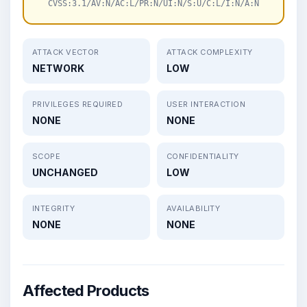
CVSS:3.1/AV:N/AC:L/PR:N/UI:N/S:U/C:L/I:N/A:N
ATTACK VECTOR
ATTACK COMPLEXITY
NETWORK
LOW
PRIVILEGES REQUIRED
USER INTERACTION
NONE
NONE
SCOPE
CONFIDENTIALITY
UNCHANGED
LOW
INTEGRITY
AVAILABILITY
NONE
NONE
Affected Products