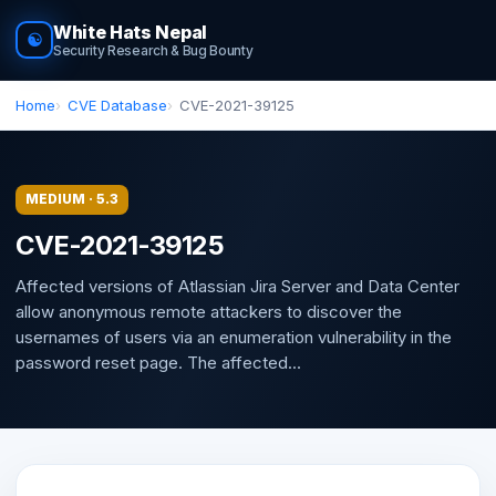
White Hats Nepal
☯
Security Research & Bug Bounty
Home
CVE Database
CVE-2021-39125
MEDIUM · 5.3
CVE-2021-39125
Affected versions of Atlassian Jira Server and Data Center
allow anonymous remote attackers to discover the
usernames of users via an enumeration vulnerability in the
password reset page. The affected...