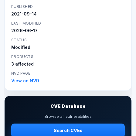
PUBLISHED
2021-09-14
LAST MODIFIED
2026-06-17
STATUS
Modified
PRODUCTS
3 affected
NVD PAGE
View on NVD
CVE Database
Browse all vulnerabilities
Search CVEs