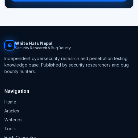
White Hats Nepal
☯
Security Research & Bug Bounty
Independent cybersecurity research and penetration testing
knowledge base. Published by security researchers and bug
bounty hunters.
Navigation
Home
Articles
Writeups
Tools
Hash Generator