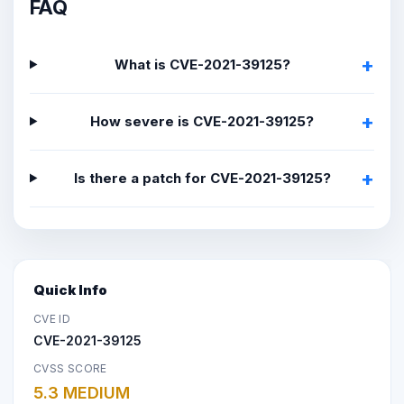
FAQ
What is CVE-2021-39125?
How severe is CVE-2021-39125?
Is there a patch for CVE-2021-39125?
Quick Info
CVE ID
CVE-2021-39125
CVSS SCORE
5.3 MEDIUM