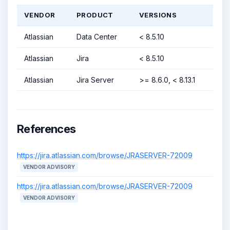
VENDOR
PRODUCT
VERSIONS
Atlassian
Data Center
< 8.5.10
Atlassian
Jira
< 8.5.10
Atlassian
Jira Server
>= 8.6.0, < 8.13.1
References
https://jira.atlassian.com/browse/JRASERVER-72009
VENDOR ADVISORY
https://jira.atlassian.com/browse/JRASERVER-72009
VENDOR ADVISORY