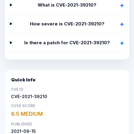
What is CVE-2021-39210?
How severe is CVE-2021-39210?
Is there a patch for CVE-2021-39210?
Quick Info
CVE ID
CVE-2021-39210
CVSS SCORE
6.5 MEDIUM
PUBLISHED
2021-09-15