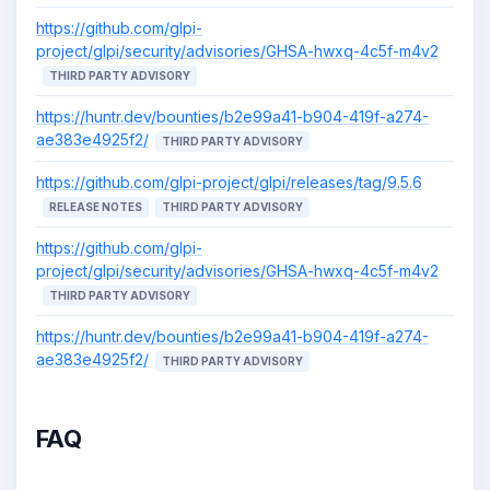
https://github.com/glpi-
project/glpi/security/advisories/GHSA-hwxq-4c5f-m4v2
THIRD PARTY ADVISORY
https://huntr.dev/bounties/b2e99a41-b904-419f-a274-
ae383e4925f2/
THIRD PARTY ADVISORY
https://github.com/glpi-project/glpi/releases/tag/9.5.6
RELEASE NOTES
THIRD PARTY ADVISORY
https://github.com/glpi-
project/glpi/security/advisories/GHSA-hwxq-4c5f-m4v2
THIRD PARTY ADVISORY
https://huntr.dev/bounties/b2e99a41-b904-419f-a274-
ae383e4925f2/
THIRD PARTY ADVISORY
FAQ