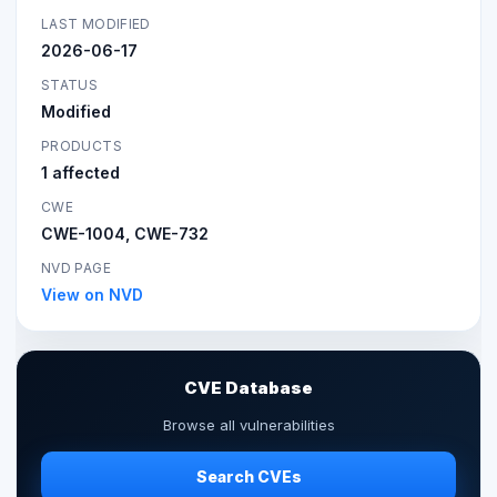
LAST MODIFIED
2026-06-17
STATUS
Modified
PRODUCTS
1 affected
CWE
CWE-1004, CWE-732
NVD PAGE
View on NVD
CVE Database
Browse all vulnerabilities
Search CVEs