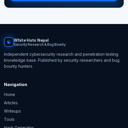
White Hats Nepal
☯
Security Research & Bug Bounty
Independent cybersecurity research and penetration testing
knowledge base. Published by security researchers and bug
bounty hunters.
Navigation
Home
Articles
Writeups
Tools
Hash Generator