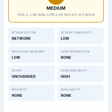
MEDIUM
CVSS:3.1/AV:N/AC:L/PR:L/UI:N/S:U/C:H/I:N/A:N
ATTACK VECTOR
ATTACK COMPLEXITY
NETWORK
LOW
PRIVILEGES REQUIRED
USER INTERACTION
LOW
NONE
SCOPE
CONFIDENTIALITY
UNCHANGED
HIGH
INTEGRITY
AVAILABILITY
NONE
NONE