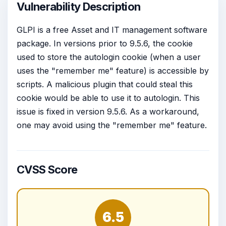
Vulnerability Description
GLPI is a free Asset and IT management software
package. In versions prior to 9.5.6, the cookie
used to store the autologin cookie (when a user
uses the "remember me" feature) is accessible by
scripts. A malicious plugin that could steal this
cookie would be able to use it to autologin. This
issue is fixed in version 9.5.6. As a workaround,
one may avoid using the "remember me" feature.
CVSS Score
6.5