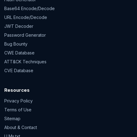
Base64 Encode/Decode
URL Encode/Decode
JWT Decoder
Password Generator
Bug Bounty
CWE Database
ATT&CK Techniques
CVE Database
Resources
Privacy Policy
Terms of Use
Sitemap
About & Contact
LLMs.txt