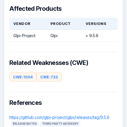
Affected Products
VENDOR
PRODUCT
VERSIONS
Glpi-Project
Glpi
< 9.5.6
Related Weaknesses (CWE)
CWE-1004
CWE-732
References
https://github.com/glpi-project/glpi/releases/tag/9.5.6
RELEASE NOTES
THIRD PARTY ADVISORY