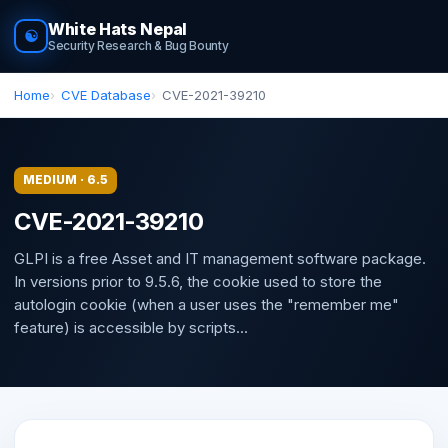
White Hats Nepal
☯
Security Research & Bug Bounty
Home
CVE Database
CVE-2021-39210
MEDIUM · 6.5
CVE-2021-39210
GLPI is a free Asset and IT management software package.
In versions prior to 9.5.6, the cookie used to store the
autologin cookie (when a user uses the "remember me"
feature) is accessible by scripts...