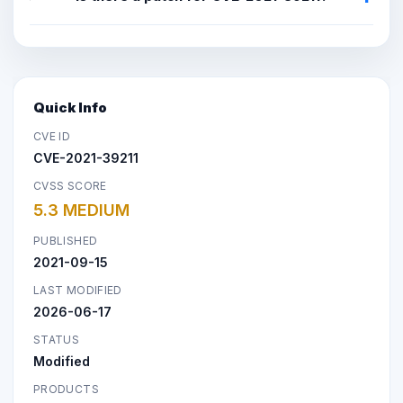
Quick Info
CVE ID
CVE-2021-39211
CVSS SCORE
5.3 MEDIUM
PUBLISHED
2021-09-15
LAST MODIFIED
2026-06-17
STATUS
Modified
PRODUCTS