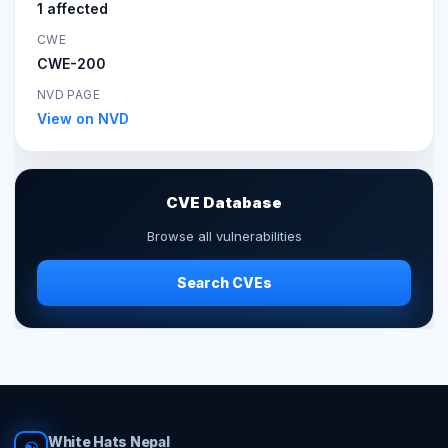
1 affected
CWE
CWE-200
NVD PAGE
View on NVD
CVE Database
Browse all vulnerabilities
Search CVEs
White Hats Nepal