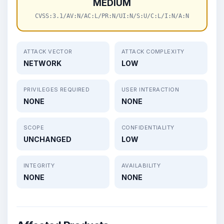
MEDIUM
CVSS:3.1/AV:N/AC:L/PR:N/UI:N/S:U/C:L/I:N/A:N
ATTACK VECTOR
ATTACK COMPLEXITY
NETWORK
LOW
PRIVILEGES REQUIRED
USER INTERACTION
NONE
NONE
SCOPE
CONFIDENTIALITY
UNCHANGED
LOW
INTEGRITY
AVAILABILITY
NONE
NONE