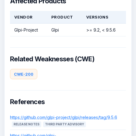
Affected Products
VENDOR
PRODUCT
VERSIONS
Glpi-Project
Glpi
>= 9.2, < 9.5.6
Related Weaknesses (CWE)
CWE-200
References
https://github.com/glpi-project/glpi/releases/tag/9.5.6
RELEASE NOTES
THIRD PARTY ADVISORY
https://github.com/glpi-