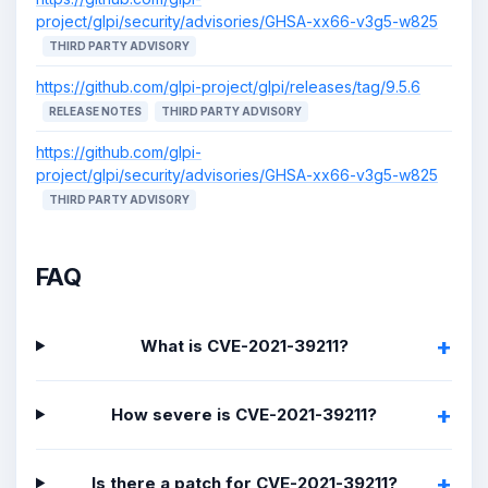
project/glpi/security/advisories/GHSA-xx66-v3g5-w825
THIRD PARTY ADVISORY
https://github.com/glpi-project/glpi/releases/tag/9.5.6
RELEASE NOTES
THIRD PARTY ADVISORY
https://github.com/glpi-
project/glpi/security/advisories/GHSA-xx66-v3g5-w825
THIRD PARTY ADVISORY
FAQ
What is CVE-2021-39211?
How severe is CVE-2021-39211?
Is there a patch for CVE-2021-39211?