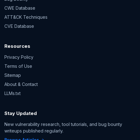
CWE Database
ATT&CK Techniques
CVE Database
Resources
Privacy Policy
Terms of Use
Sitemap
About & Contact
LLMs.txt
Stay Updated
New vulnerability research, tool tutorials, and bug bounty
writeups published regularly.
Browse Articles →