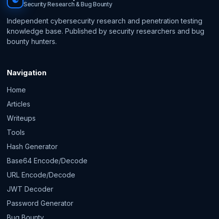
☯
Security Research & Bug Bounty
Independent cybersecurity research and penetration testing
knowledge base. Published by security researchers and bug
bounty hunters.
Navigation
Home
Articles
Writeups
Tools
Hash Generator
Base64 Encode/Decode
URL Encode/Decode
JWT Decoder
Password Generator
Bug Bounty