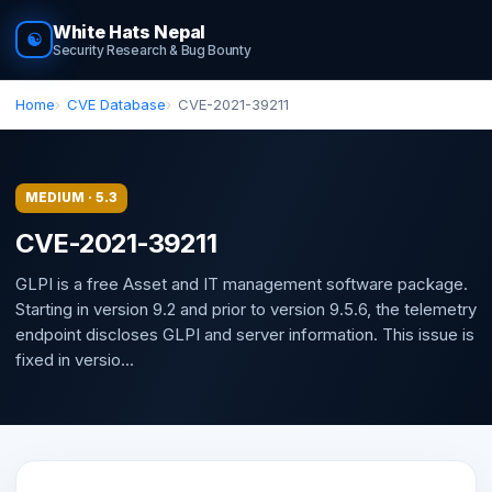
White Hats Nepal
☯
Security Research & Bug Bounty
Home
CVE Database
CVE-2021-39211
MEDIUM · 5.3
CVE-2021-39211
GLPI is a free Asset and IT management software package.
Starting in version 9.2 and prior to version 9.5.6, the telemetry
endpoint discloses GLPI and server information. This issue is
fixed in versio...