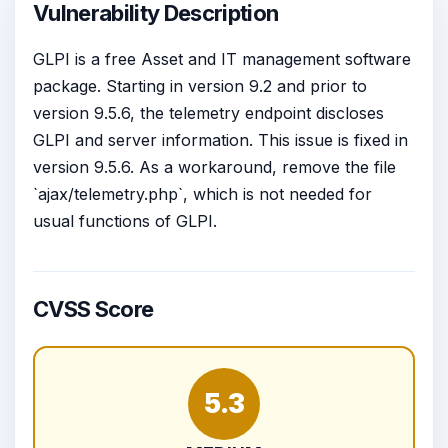
Vulnerability Description
GLPI is a free Asset and IT management software
package. Starting in version 9.2 and prior to
version 9.5.6, the telemetry endpoint discloses
GLPI and server information. This issue is fixed in
version 9.5.6. As a workaround, remove the file
`ajax/telemetry.php`, which is not needed for
usual functions of GLPI.
CVSS Score
5.3