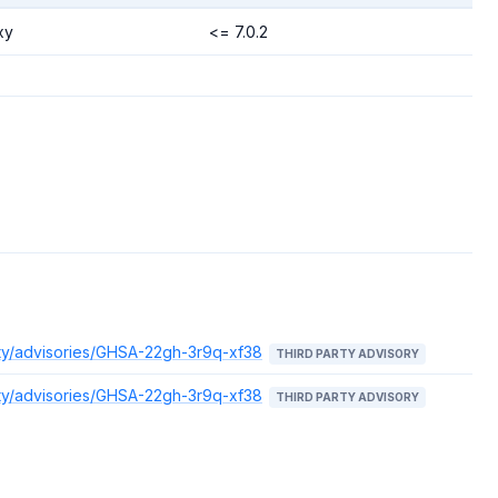
xy
<= 7.0.2
ity/advisories/GHSA-22gh-3r9q-xf38
THIRD PARTY ADVISORY
ity/advisories/GHSA-22gh-3r9q-xf38
THIRD PARTY ADVISORY