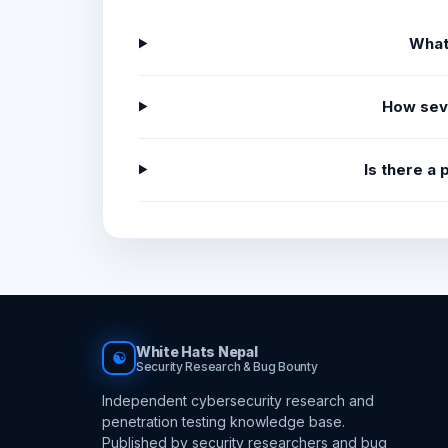
What
How sev
Is there a
White Hats Nepal
☯
Security Research & Bug Bounty
Independent cybersecurity research and
penetration testing knowledge base.
Published by security researchers and bug