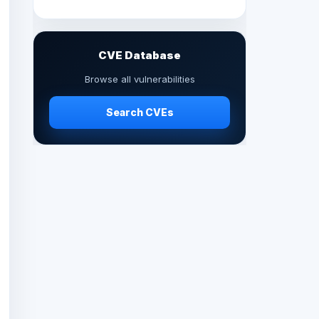
CVE Database
Browse all vulnerabilities
Search CVEs