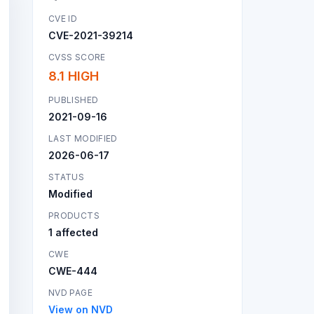
CVE ID
CVE-2021-39214
CVSS SCORE
8.1 HIGH
PUBLISHED
2021-09-16
LAST MODIFIED
2026-06-17
STATUS
Modified
PRODUCTS
1 affected
CWE
CWE-444
NVD PAGE
View on NVD