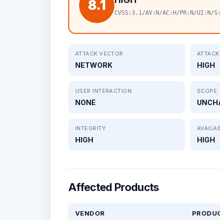
8.1
CVSS:3.1/AV:N/AC:H/PR:N/UI:N/S
ATTACK VECTOR
ATTACK
NETWORK
HIGH
USER INTERACTION
SCOPE
NONE
UNCH
INTEGRITY
AVAILAB
HIGH
HIGH
Affected Products
VENDOR
PRODU