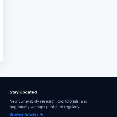
Stay Updated
New vulnerability research, tool tutorials, and
bug bounty writeups published regularly.
Browse Articles →