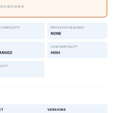
:U/C:H/I:H/A:H
 COMPLEXITY
PRIVILEGES REQUIRED
NONE
CONFIDENTIALITY
ANGED
HIGH
ILITY
CT
VERSIONS