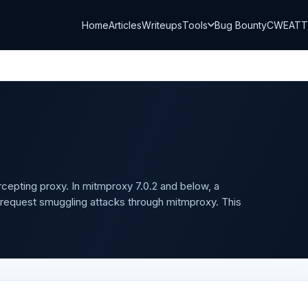
Home
Articles
Writeups
Tools
Bug Bounty
CWE
AT
rcepting proxy. In mitmproxy 7.0.2 and below, a
P request smuggling attacks through mitmproxy. This