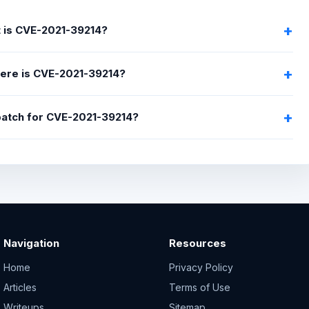
 is CVE-2021-39214?
ere is CVE-2021-39214?
 patch for CVE-2021-39214?
Navigation
Resources
Home
Privacy Policy
Articles
Terms of Use
Writeups
Sitemap