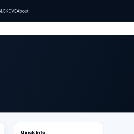
T&CK
CVE
About
Quick Info