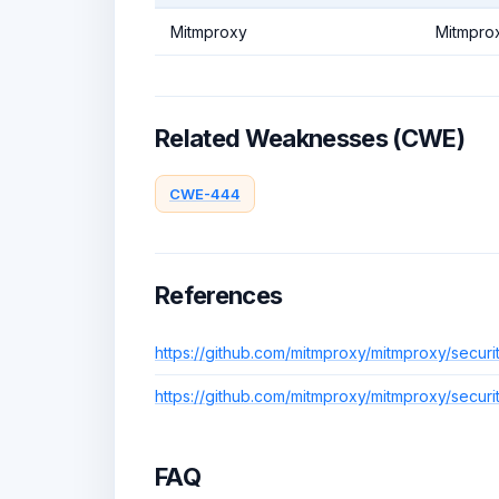
Mitmproxy
Mitmpro
Related Weaknesses (CWE)
CWE-444
References
https://github.com/mitmproxy/mitmproxy/secur
https://github.com/mitmproxy/mitmproxy/secur
FAQ