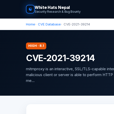
White Hats Nepal
☯
Security Research & Bug Bounty
Home
CVE Database
CVE-2021-39214
HIGH · 8.1
CVE-2021-39214
mitmproxy is an interactive, SSL/TLS-capable inte
malicious client or server is able to perform HTT
me...