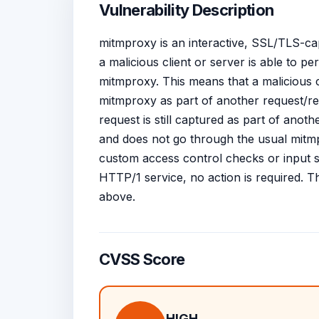
Vulnerability Description
mitmproxy is an interactive, SSL/TLS-ca
a malicious client or server is able to
mitmproxy. This means that a malicious 
mitmproxy as part of another request/
request is still captured as part of anoth
and does not go through the usual mit
custom access control checks or input s
HTTP/1 service, no action is required. T
above.
CVSS Score
HIGH