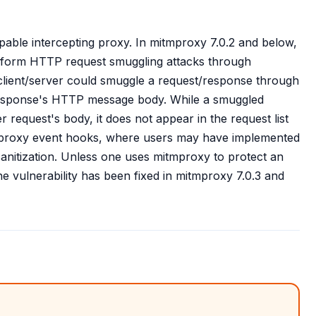
pable intercepting proxy. In mitmproxy 7.0.2 and below,
 perform HTTP request smuggling attacks through
client/server could smuggle a request/response through
response's HTTP message body. While a smuggled
er request's body, it does not appear in the request list
mproxy event hooks, where users may have implemented
anitization. Unless one uses mitmproxy to protect an
he vulnerability has been fixed in mitmproxy 7.0.3 and