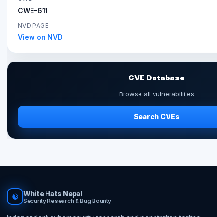
CWE-611
NVD PAGE
View on NVD
CVE Database
Browse all vulnerabilities
Search CVEs
White Hats Nepal
☯
Security Research & Bug Bounty