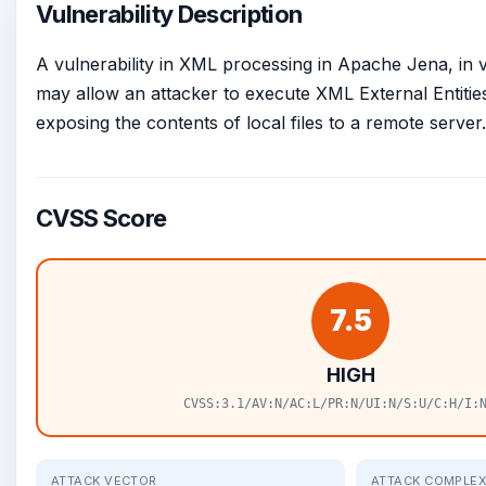
Vulnerability Description
A vulnerability in XML processing in Apache Jena, in v
may allow an attacker to execute XML External Entities
exposing the contents of local files to a remote server.
CVSS Score
7.5
HIGH
CVSS:3.1/AV:N/AC:L/PR:N/UI:N/S:U/C:H/I:
ATTACK VECTOR
ATTACK COMPLEX