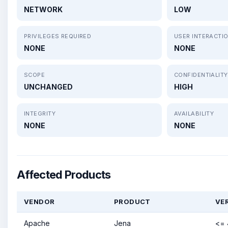
NETWORK
LOW
PRIVILEGES REQUIRED
USER INTERACTI
NONE
NONE
SCOPE
CONFIDENTIALITY
UNCHANGED
HIGH
INTEGRITY
AVAILABILITY
NONE
NONE
Affected Products
VENDOR
PRODUCT
VE
Apache
Jena
<= 