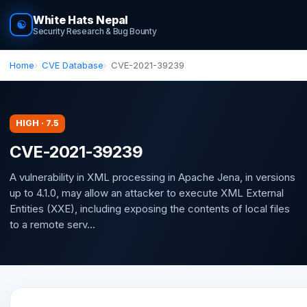
White Hats Nepal
☯
Security Research & Bug Bounty
Home
CVE Database
CVE-2021-39239
HIGH · 7.5
CVE-2021-39239
A vulnerability in XML processing in Apache Jena, in versions
up to 4.1.0, may allow an attacker to execute XML External
Entities (XXE), including exposing the contents of local files
to a remote serv...