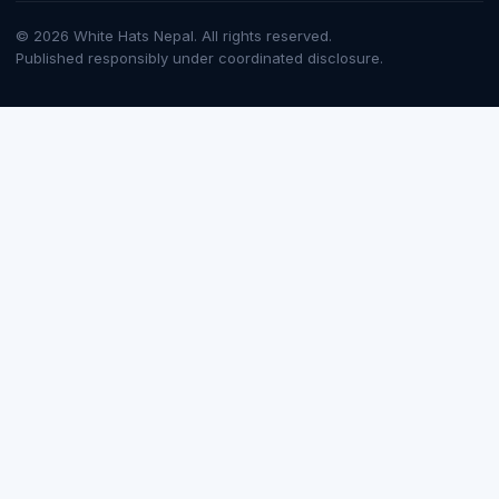
© 2026 White Hats Nepal. All rights reserved.
Published responsibly under coordinated disclosure.