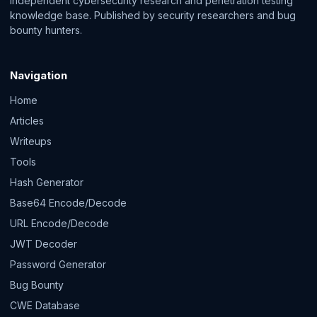
Independent cybersecurity research and penetration testing
knowledge base. Published by security researchers and bug
bounty hunters.
Navigation
Home
Articles
Writeups
Tools
Hash Generator
Base64 Encode/Decode
URL Encode/Decode
JWT Decoder
Password Generator
Bug Bounty
CWE Database