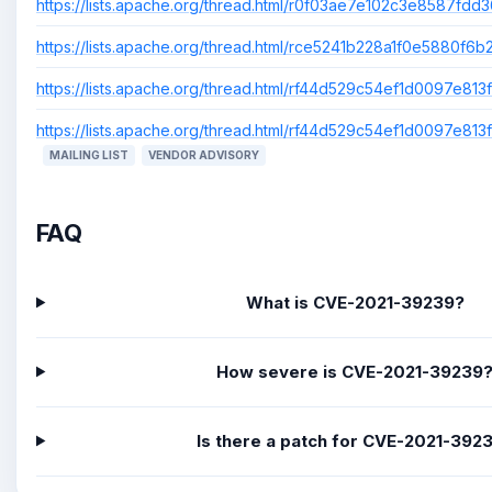
https://lists.apache.org/thread.html/r0f03ae7e102c3e8587fd
https://lists.apache.org/thread.html/rce5241b228a1f0e5880
https://lists.apache.org/thread.html/rf44d529c54ef1d0097e
https://lists.apache.org/thread.html/rf44d529c54ef1d0097e
MAILING LIST
VENDOR ADVISORY
FAQ
What is CVE-2021-39239?
How severe is CVE-2021-39239
Is there a patch for CVE-2021-392