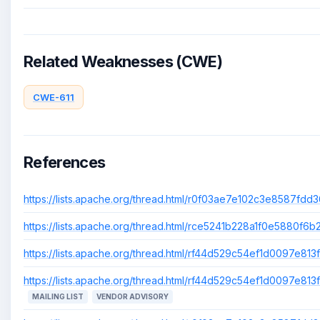
Related Weaknesses (CWE)
CWE-611
References
https://lists.apache.org/thread.html/r0f03ae7e102c3e8587fd
https://lists.apache.org/thread.html/rce5241b228a1f0e5880
https://lists.apache.org/thread.html/rf44d529c54ef1d0097e
https://lists.apache.org/thread.html/rf44d529c54ef1d0097e
MAILING LIST
VENDOR ADVISORY