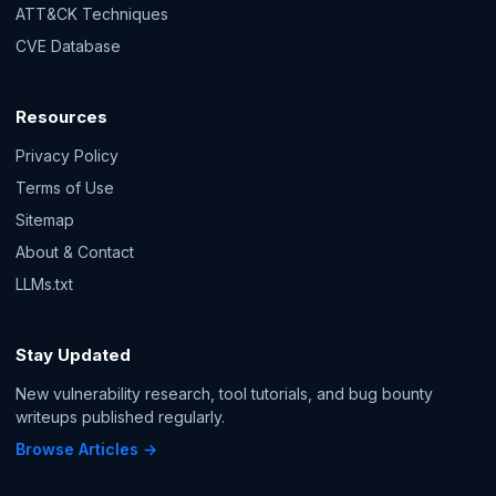
ATT&CK Techniques
CVE Database
Resources
Privacy Policy
Terms of Use
Sitemap
About & Contact
LLMs.txt
Stay Updated
New vulnerability research, tool tutorials, and bug bounty
writeups published regularly.
Browse Articles →