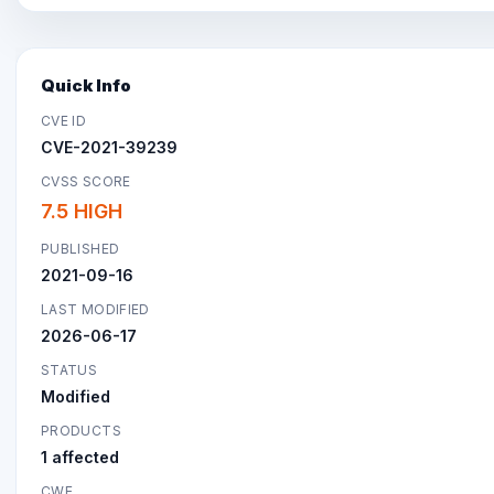
Quick Info
CVE ID
CVE-2021-39239
CVSS SCORE
7.5 HIGH
PUBLISHED
2021-09-16
LAST MODIFIED
2026-06-17
STATUS
Modified
PRODUCTS
1 affected
CWE