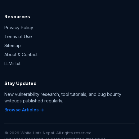
Resources
Privacy Policy
Terms of Use
Sitemap
About & Contact
LLMs.txt
Stay Updated
New vulnerability research, tool tutorials, and bug bounty
writeups published regularly.
Browse Articles →
© 2026 White Hats Nepal. All rights reserved.
Published responsibly under coordinated disclosure.