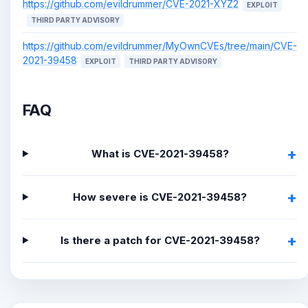
https://github.com/evildrummer/CVE-2021-XYZ2
EXPLOIT
THIRD PARTY ADVISORY
https://github.com/evildrummer/MyOwnCVEs/tree/main/CVE-
2021-39458
EXPLOIT
THIRD PARTY ADVISORY
FAQ
What is CVE-2021-39458?
How severe is CVE-2021-39458?
Is there a patch for CVE-2021-39458?