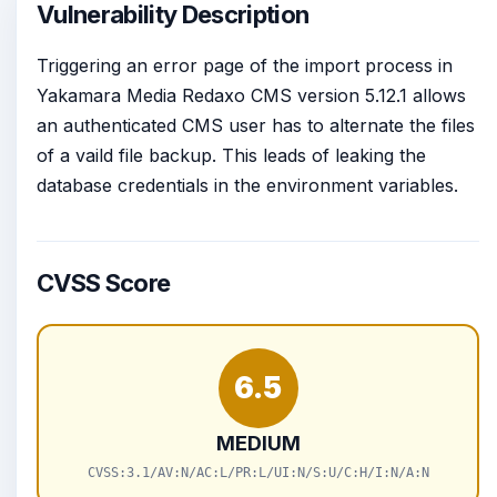
Vulnerability Description
Triggering an error page of the import process in
Yakamara Media Redaxo CMS version 5.12.1 allows
an authenticated CMS user has to alternate the files
of a vaild file backup. This leads of leaking the
database credentials in the environment variables.
CVSS Score
6.5
MEDIUM
CVSS:3.1/AV:N/AC:L/PR:L/UI:N/S:U/C:H/I:N/A:N