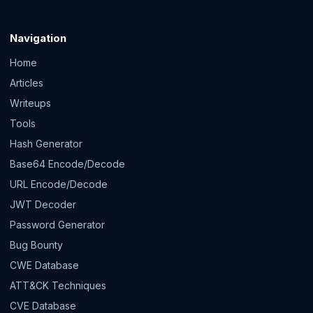
Navigation
Home
Articles
Writeups
Tools
Hash Generator
Base64 Encode/Decode
URL Encode/Decode
JWT Decoder
Password Generator
Bug Bounty
CWE Database
ATT&CK Techniques
CVE Database