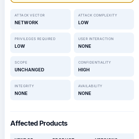
ATTACK VECTOR
ATTACK COMPLEXITY
NETWORK
LOW
PRIVILEGES REQUIRED
USER INTERACTION
LOW
NONE
SCOPE
CONFIDENTIALITY
UNCHANGED
HIGH
INTEGRITY
AVAILABILITY
NONE
NONE
Affected Products