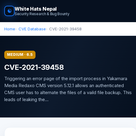
White Hats Nepal
☯
Security Research & Bug Bounty
Home
CVE Database
CVE-2021-39458
MEDIUM · 6.5
CVE-2021-39458
Triggering an error page of the import process in Yakamara
Media Redaxo CMS version 5.12.1 allows an authenticated
CMS user has to alternate the files of a vaild file backup. This
leads of leaking the...