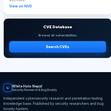
NVD PAGE
View on NVD
CVE Database
Browse all vulnerabilities
Search CVEs
White Hats Nepal
☯
Security Research & Bug Bounty
Independent cybersecurity research and penetration testing
knowledge base. Published by security researchers and bug
bounty hunters.