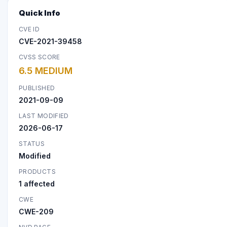
Quick Info
CVE ID
CVE-2021-39458
CVSS SCORE
6.5 MEDIUM
PUBLISHED
2021-09-09
LAST MODIFIED
2026-06-17
STATUS
Modified
PRODUCTS
1 affected
CWE
CWE-209