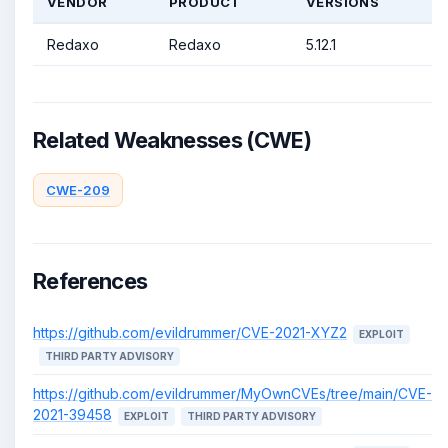
VENDOR
PRODUCT
VERSIONS
Redaxo
Redaxo
5.12.1
Related Weaknesses (CWE)
CWE-209
References
https://github.com/evildrummer/CVE-2021-XYZ2
EXPLOIT
THIRD PARTY ADVISORY
https://github.com/evildrummer/MyOwnCVEs/tree/main/CVE-
2021-39458
EXPLOIT
THIRD PARTY ADVISORY