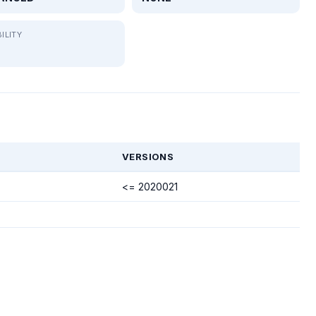
ILITY
VERSIONS
<= 2020021