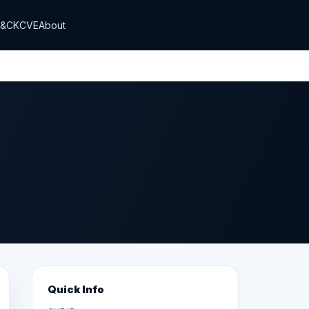
T&CK
CVE
About
Quick Info