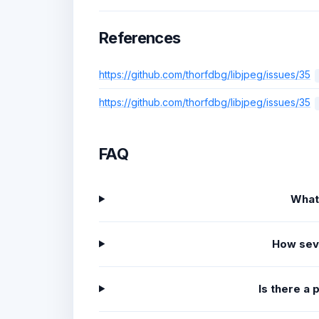
References
https://github.com/thorfdbg/libjpeg/issues/35
https://github.com/thorfdbg/libjpeg/issues/35
FAQ
What
How sev
Is there a