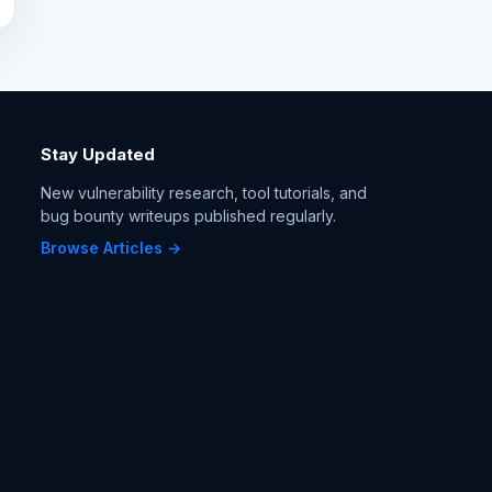
Stay Updated
New vulnerability research, tool tutorials, and
bug bounty writeups published regularly.
Browse Articles →