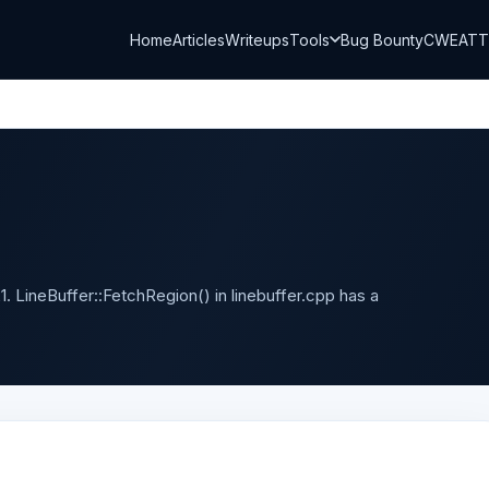
Home
Articles
Writeups
Tools
Bug Bounty
CWE
AT
. LineBuffer::FetchRegion() in linebuffer.cpp has a