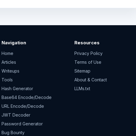
Navigation
Resources
Home
Privacy Policy
Articles
Terms of Use
Writeups
Sitemap
Tools
About & Contact
Hash Generator
LLMs.txt
Base64 Encode/Decode
URL Encode/Decode
JWT Decoder
Password Generator
Bug Bounty