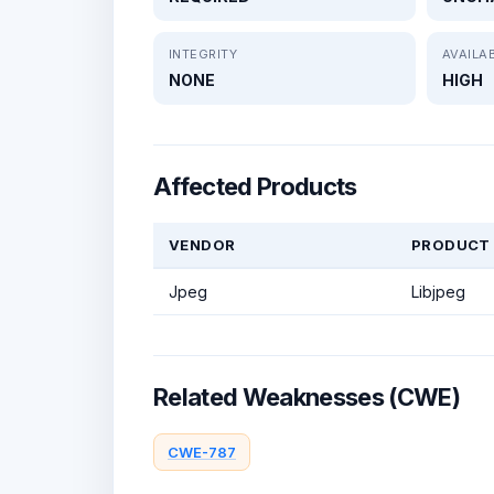
INTEGRITY
AVAILAB
NONE
HIGH
Affected Products
VENDOR
PRODUCT
Jpeg
Libjpeg
Related Weaknesses (CWE)
CWE-787