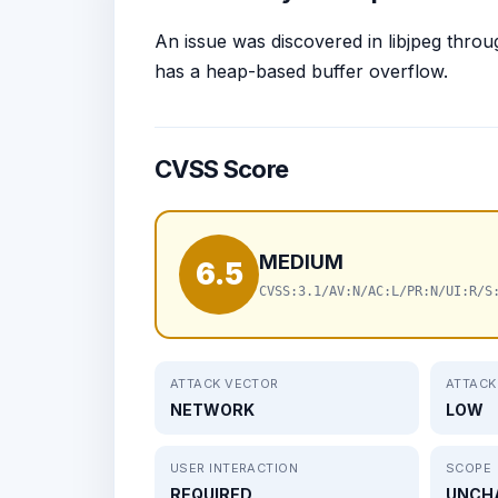
An issue was discovered in libjpeg throu
has a heap-based buffer overflow.
CVSS Score
MEDIUM
6.5
CVSS:3.1/AV:N/AC:L/PR:N/UI:R/S
ATTACK VECTOR
ATTACK
NETWORK
LOW
USER INTERACTION
SCOPE
REQUIRED
UNCH