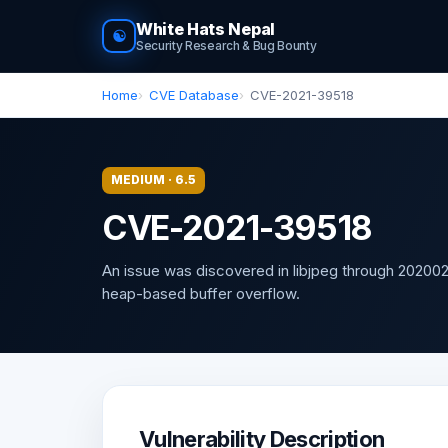
White Hats Nepal
☯
Security Research & Bug Bounty
Home
CVE Database
CVE-2021-39518
MEDIUM · 6.5
CVE-2021-39518
An issue was discovered in libjpeg through 2020021
heap-based buffer overflow.
Vulnerability Description