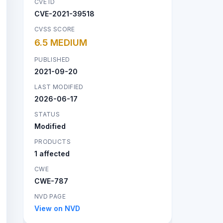
CVE ID
CVE-2021-39518
CVSS SCORE
6.5 MEDIUM
PUBLISHED
2021-09-20
LAST MODIFIED
2026-06-17
STATUS
Modified
PRODUCTS
1 affected
CWE
CWE-787
NVD PAGE
View on NVD