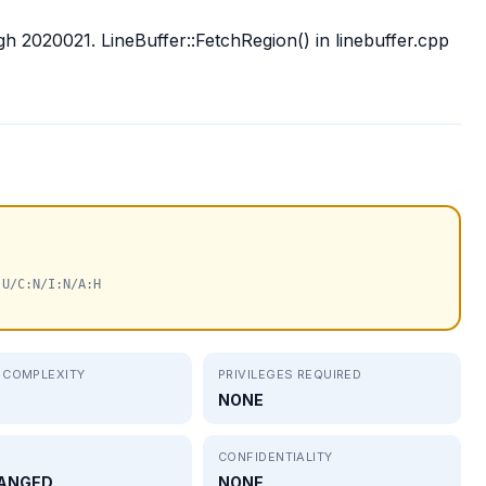
gh 2020021. LineBuffer::FetchRegion() in linebuffer.cpp
:U/C:N/I:N/A:H
 COMPLEXITY
PRIVILEGES REQUIRED
NONE
CONFIDENTIALITY
ANGED
NONE