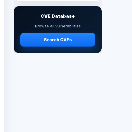
CVE Database
Browse all vulnerabilities
Search CVEs