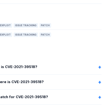
EXPLOIT
ISSUE TRACKING
PATCH
EXPLOIT
ISSUE TRACKING
PATCH
 is CVE-2021-39518?
ere is CVE-2021-39518?
 patch for CVE-2021-39518?