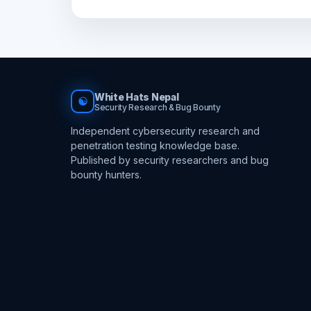
White Hats Nepal
☯
Security Research & Bug Bounty
Independent cybersecurity research and
penetration testing knowledge base.
Published by security researchers and bug
bounty hunters.