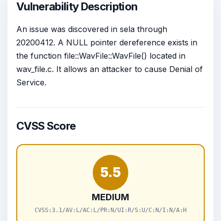
Vulnerability Description
An issue was discovered in sela through
20200412. A NULL pointer dereference exists in
the function file::WavFile::WavFile() located in
wav_file.c. It allows an attacker to cause Denial of
Service.
CVSS Score
5.5
MEDIUM
CVSS:3.1/AV:L/AC:L/PR:N/UI:R/S:U/C:N/I:N/A:H