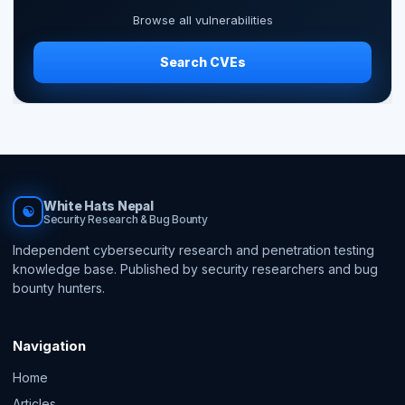
Browse all vulnerabilities
Search CVEs
White Hats Nepal
☯
Security Research & Bug Bounty
Independent cybersecurity research and penetration testing
knowledge base. Published by security researchers and bug
bounty hunters.
Navigation
Home
Articles