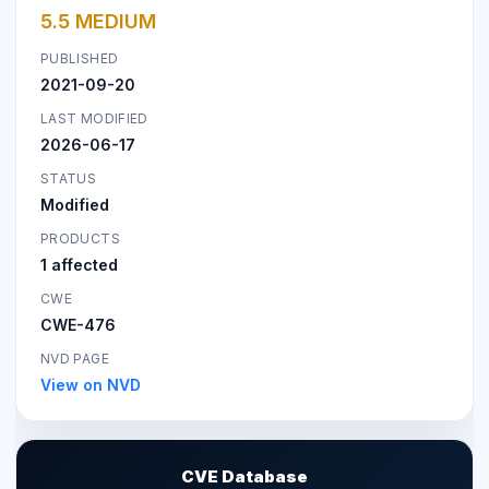
5.5 MEDIUM
PUBLISHED
2021-09-20
LAST MODIFIED
2026-06-17
STATUS
Modified
PRODUCTS
1 affected
CWE
CWE-476
NVD PAGE
View on NVD
CVE Database