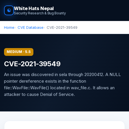
White Hats Nepal
☯
Security Research & Bug Bounty
Home
CVE Database
CVE-2021-39549
MEDIUM · 5.5
CVE-2021-39549
An issue was discovered in sela through 20200412. A NULL
pointer dereference exists in the function
file::WavFile::WavFile() located in wav_file.c. It allows an
attacker to cause Denial of Service.