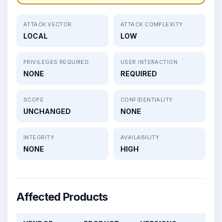
ATTACK VECTOR
ATTACK COMPLEXITY
LOCAL
LOW
PRIVILEGES REQUIRED
USER INTERACTION
NONE
REQUIRED
SCOPE
CONFIDENTIALITY
UNCHANGED
NONE
INTEGRITY
AVAILABILITY
NONE
HIGH
Affected Products