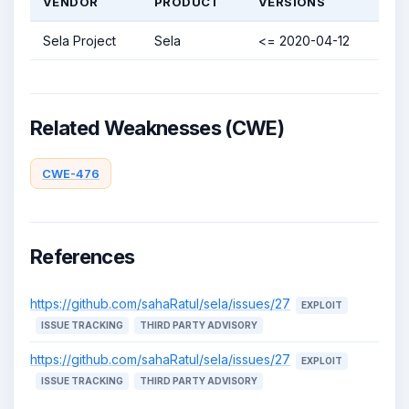
VENDOR
PRODUCT
VERSIONS
Sela Project
Sela
<= 2020-04-12
Related Weaknesses (CWE)
CWE-476
References
https://github.com/sahaRatul/sela/issues/27
EXPLOIT
ISSUE TRACKING
THIRD PARTY ADVISORY
https://github.com/sahaRatul/sela/issues/27
EXPLOIT
ISSUE TRACKING
THIRD PARTY ADVISORY