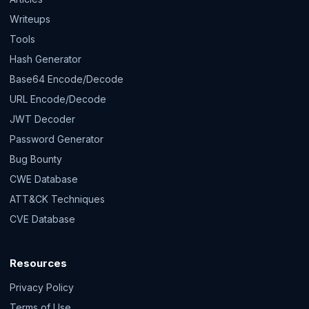
Writeups
Tools
Hash Generator
Base64 Encode/Decode
URL Encode/Decode
JWT Decoder
Password Generator
Bug Bounty
CWE Database
ATT&CK Techniques
CVE Database
Resources
Privacy Policy
Terms of Use