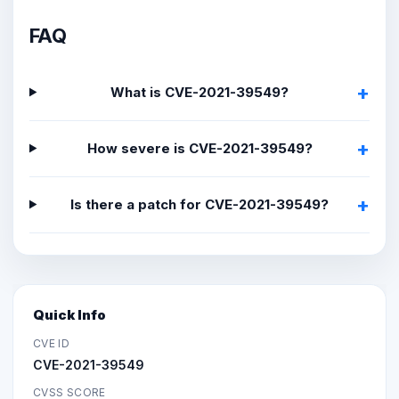
FAQ
What is CVE-2021-39549?
How severe is CVE-2021-39549?
Is there a patch for CVE-2021-39549?
Quick Info
CVE ID
CVE-2021-39549
CVSS SCORE