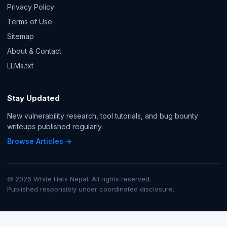
Privacy Policy
Terms of Use
Sitemap
About & Contact
LLMs.txt
Stay Updated
New vulnerability research, tool tutorials, and bug bounty
writeups published regularly.
Browse Articles →
© 2026 White Hats Nepal. All rights reserved.
Published responsibly under coordinated disclosure.