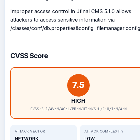
Improper access control in Jfinal CMS 5.1.0 allows
attackers to access sensitive information via
/classes/conf/db.properties&config=filemanager.config.
CVSS Score
7.5
HIGH
CVSS:3.1/AV:N/AC:L/PR:N/UI:N/S:U/C:H/I:N/A:N
ATTACK VECTOR
ATTACK COMPLEXITY
NETWORK
LOW