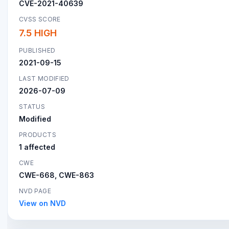
CVE-2021-40639
CVSS SCORE
7.5 HIGH
PUBLISHED
2021-09-15
LAST MODIFIED
2026-07-09
STATUS
Modified
PRODUCTS
1 affected
CWE
CWE-668, CWE-863
NVD PAGE
View on NVD