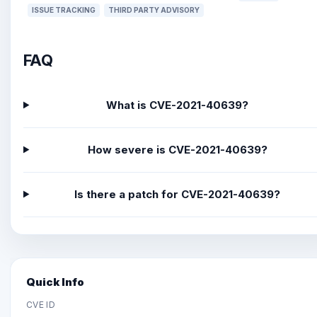
ISSUE TRACKING
THIRD PARTY ADVISORY
FAQ
What is CVE-2021-40639?
How severe is CVE-2021-40639?
Is there a patch for CVE-2021-40639?
Quick Info
CVE ID