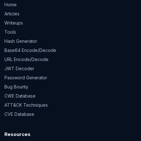
Home
Articles
Writeups
Tools
Hash Generator
Base64 Encode/Decode
URL Encode/Decode
JWT Decoder
Password Generator
Bug Bounty
CWE Database
ATT&CK Techniques
CVE Database
Resources