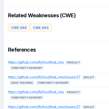
Related Weaknesses (CWE)
CWE-668
CWE-863
References
https://github.com/jflyfox/jfinal_cms
PRODUCT
THIRD PARTY ADVISORY
https://github.com/jflyfox/jfinal_cms/issues/27
EXPLOIT
ISSUE TRACKING
THIRD PARTY ADVISORY
https://github.com/jflyfox/jfinal_cms
PRODUCT
THIRD PARTY ADVISORY
https://github.com/jflyfox/jfinal_cms/issues/27
EXPLOIT