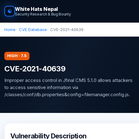
White Hats Nepal
☯
Security Research & Bug Bounty
Home
CVE Database
CVE-2021-40639
HIGH · 7.5
CVE-2021-40639
Improper access control in Jfinal CMS 5.1.0 allows attackers
to access sensitive information via
/classes/conf/db.properties&config=filemanager.config.js.
Vulnerability Description