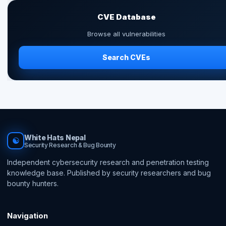
CVE Database
Browse all vulnerabilities
Search CVEs
White Hats Nepal
☯
Security Research & Bug Bounty
Independent cybersecurity research and penetration testing
knowledge base. Published by security researchers and bug
bounty hunters.
Navigation