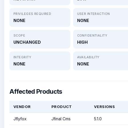
PRIVILEGES REQUIRED
USER INTERACTION
NONE
NONE
SCOPE
CONFIDENTIALITY
UNCHANGED
HIGH
INTEGRITY
AVAILABILITY
NONE
NONE
Affected Products
VENDOR
PRODUCT
VERSIONS
Jflyfox
Jfinal Cms
5.1.0