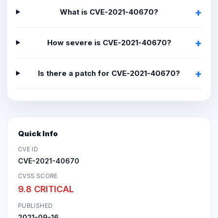
What is CVE-2021-40670?
How severe is CVE-2021-40670?
Is there a patch for CVE-2021-40670?
Quick Info
CVE ID
CVE-2021-40670
CVSS SCORE
9.8 CRITICAL
PUBLISHED
2021-09-16