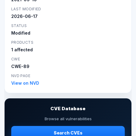
LAST MODIFIED
2026-06-17
STATUS
Modified
PRODUCTS
1 affected
CWE
CWE-89
NVD PAGE
View on NVD
CVE Database
Browse all vulnerabilities
Search CVEs