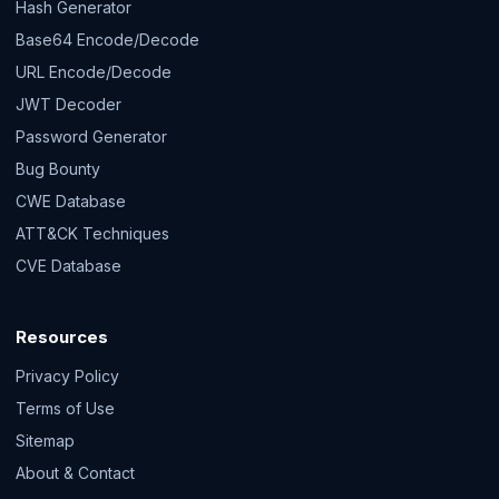
Hash Generator
Base64 Encode/Decode
URL Encode/Decode
JWT Decoder
Password Generator
Bug Bounty
CWE Database
ATT&CK Techniques
CVE Database
Resources
Privacy Policy
Terms of Use
Sitemap
About & Contact