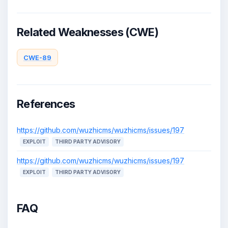
Related Weaknesses (CWE)
CWE-89
References
https://github.com/wuzhicms/wuzhicms/issues/197
EXPLOIT
THIRD PARTY ADVISORY
https://github.com/wuzhicms/wuzhicms/issues/197
EXPLOIT
THIRD PARTY ADVISORY
FAQ