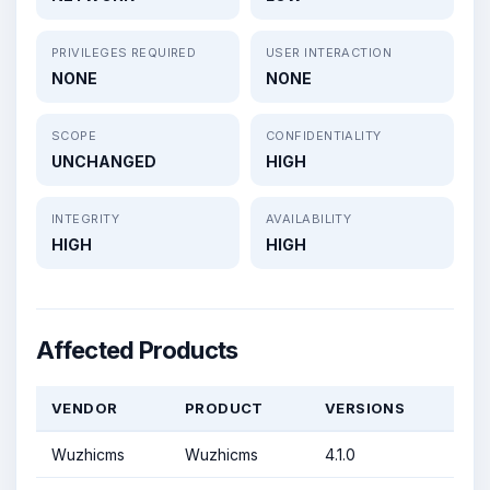
PRIVILEGES REQUIRED
USER INTERACTION
NONE
NONE
SCOPE
CONFIDENTIALITY
UNCHANGED
HIGH
INTEGRITY
AVAILABILITY
HIGH
HIGH
Affected Products
VENDOR
PRODUCT
VERSIONS
Wuzhicms
Wuzhicms
4.1.0