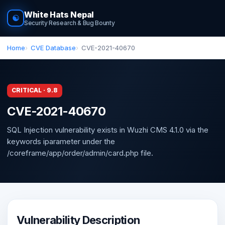
White Hats Nepal
☯
Security Research & Bug Bounty
Home
CVE Database
CVE-2021-40670
CRITICAL · 9.8
CVE-2021-40670
SQL Injection vulnerability exists in Wuzhi CMS 4.1.0 via the
keywords iparameter under the
/coreframe/app/order/admin/card.php file.
Vulnerability Description