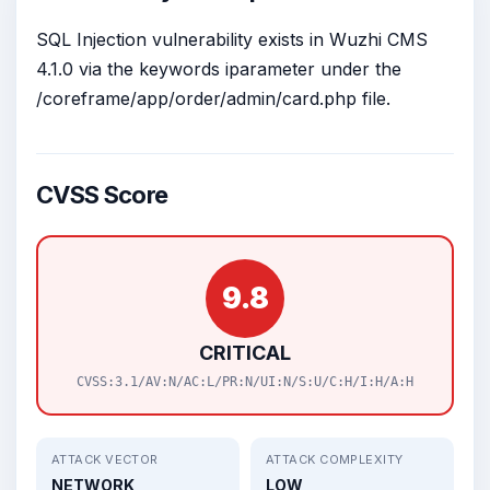
SQL Injection vulnerability exists in Wuzhi CMS
4.1.0 via the keywords iparameter under the
/coreframe/app/order/admin/card.php file.
CVSS Score
9.8
CRITICAL
CVSS:3.1/AV:N/AC:L/PR:N/UI:N/S:U/C:H/I:H/A:H
ATTACK VECTOR
ATTACK COMPLEXITY
NETWORK
LOW