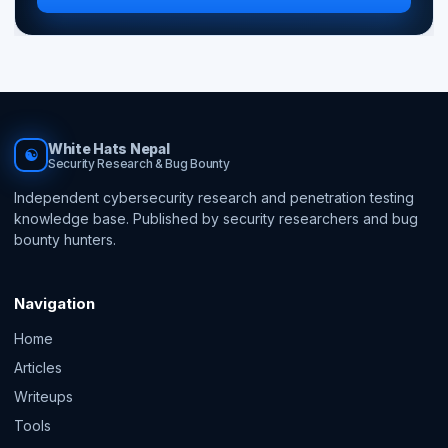
White Hats Nepal
☯
Security Research & Bug Bounty
Independent cybersecurity research and penetration testing
knowledge base. Published by security researchers and bug
bounty hunters.
Navigation
Home
Articles
Writeups
Tools