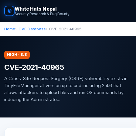
White Hats Nepal
☯
Security Research & Bug Bounty
Home
CVE Database
CVE-2021-40965
HIGH · 8.8
CVE-2021-40965
A Cross-Site Request Forgery (CSRF) vulnerability exists in
TinyFileManager all version up to and including 2.4.6 that
allows attackers to upload files and run OS commands by
inducing the Administrato...