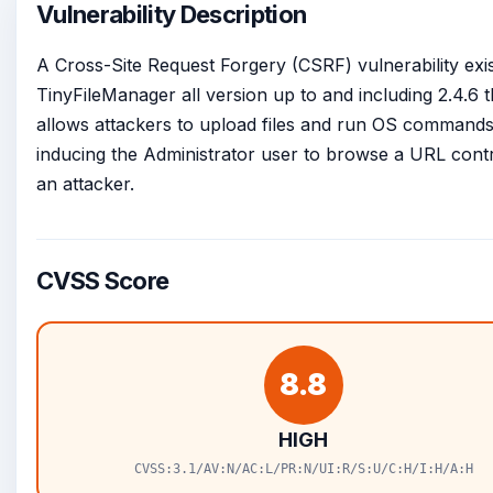
Vulnerability Description
A Cross-Site Request Forgery (CSRF) vulnerability exis
TinyFileManager all version up to and including 2.4.6 t
allows attackers to upload files and run OS command
inducing the Administrator user to browse a URL cont
an attacker.
CVSS Score
8.8
HIGH
CVSS:3.1/AV:N/AC:L/PR:N/UI:R/S:U/C:H/I:H/A:H