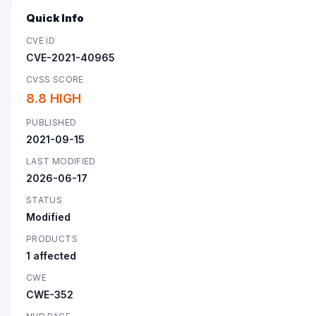
Quick Info
CVE ID
CVE-2021-40965
CVSS SCORE
8.8 HIGH
PUBLISHED
2021-09-15
LAST MODIFIED
2026-06-17
STATUS
Modified
PRODUCTS
1 affected
CWE
CWE-352