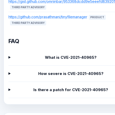
https://gist.github.com/omriinbar/953368dcdd9e5eeefd8392
THIRD PARTY ADVISORY
https://github.com/prasathmani/tinyfilemanager
PRODUCT
THIRD PARTY ADVISORY
FAQ
What is CVE-2021-40965?
How severe is CVE-2021-40965?
Is there a patch for CVE-2021-40965?