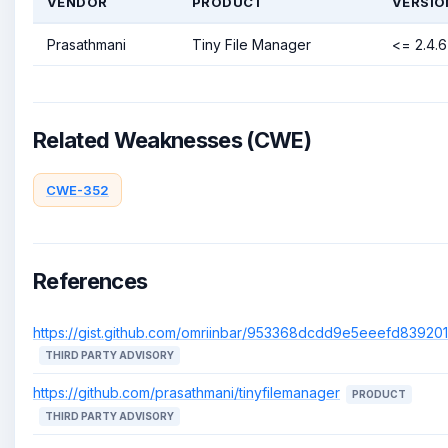
VENDOR
PRODUCT
VERSIO
Prasathmani
Tiny File Manager
<= 2.4.6
Related Weaknesses (CWE)
CWE-352
References
https://gist.github.com/omriinbar/953368dcdd9e5eeefd8392
THIRD PARTY ADVISORY
https://github.com/prasathmani/tinyfilemanager
PRODUCT
THIRD PARTY ADVISORY