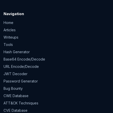
Navigation
Home
Articles
Writeups
Tools
Hash Generator
Base64 Encode/Decode
URL Encode/Decode
JWT Decoder
Password Generator
Bug Bounty
CWE Database
ATT&CK Techniques
CVE Database