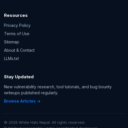
Resources
Privacy Policy
Terms of Use
Sitemap
About & Contact
LLMs.txt
Stay Updated
New vulnerability research, tool tutorials, and bug bounty
writeups published regularly.
Browse Articles →
© 2026 White Hats Nepal. All rights reserved.
Published responsibly under coordinated disclosure.