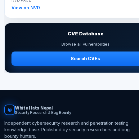
NVD PAGE
View on NVD
CVE Database
Browse all vulnerabilities
Search CVEs
White Hats Nepal
☯
Security Research & Bug Bounty
Independent cybersecurity research and penetration testing
knowledge base. Published by security researchers and bug
bounty hunters.