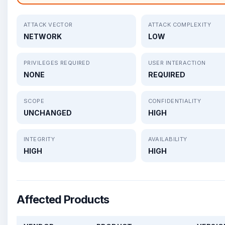
ATTACK VECTOR
ATTACK COMPLEXITY
NETWORK
LOW
PRIVILEGES REQUIRED
USER INTERACTION
NONE
REQUIRED
SCOPE
CONFIDENTIALITY
UNCHANGED
HIGH
INTEGRITY
AVAILABILITY
HIGH
HIGH
Affected Products