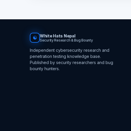
White Hats Nepal
☯
Security Research & Bug Bounty
Independent cybersecurity research and
penetration testing knowledge base.
Published by security researchers and bug
bounty hunters.