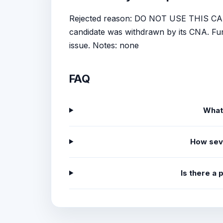
Rejected reason: DO NOT USE THIS CA
candidate was withdrawn by its CNA. Furt
issue. Notes: none
FAQ
What
How sev
Is there a