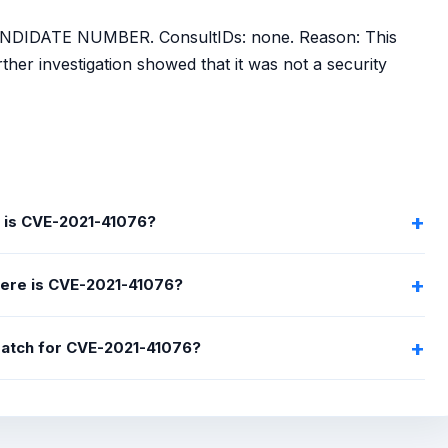
NDIDATE NUMBER. ConsultIDs: none. Reason: This
her investigation showed that it was not a security
 is CVE-2021-41076?
ere is CVE-2021-41076?
 patch for CVE-2021-41076?