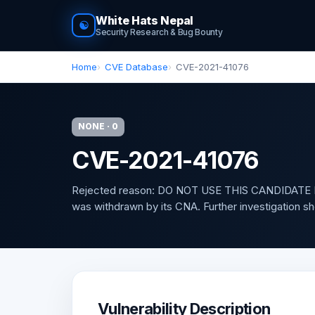
White Hats Nepal
☯
Security Research & Bug Bounty
Home
CVE Database
CVE-2021-41076
NONE · 0
CVE-2021-41076
Rejected reason: DO NOT USE THIS CANDIDATE N
was withdrawn by its CNA. Further investigation sh
Vulnerability Description