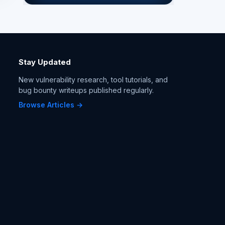
Stay Updated
New vulnerability research, tool tutorials, and
bug bounty writeups published regularly.
Browse Articles →