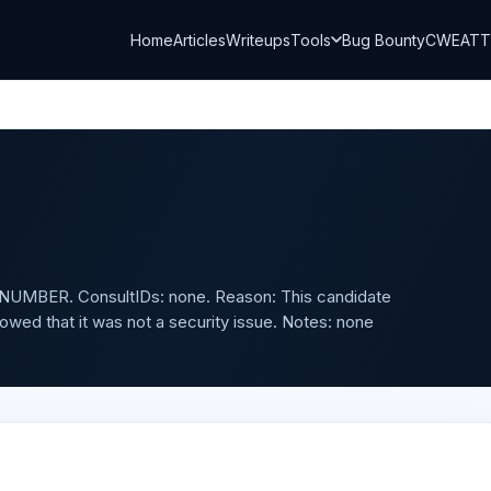
Home
Articles
Writeups
Tools
Bug Bounty
CWE
AT
UMBER. ConsultIDs: none. Reason: This candidate
owed that it was not a security issue. Notes: none