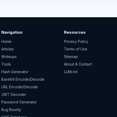
Navigation
Resources
Home
Privacy Policy
Articles
Terms of Use
Writeups
Sitemap
Tools
About & Contact
Hash Generator
LLMs.txt
Base64 Encode/Decode
URL Encode/Decode
JWT Decoder
Password Generator
Bug Bounty