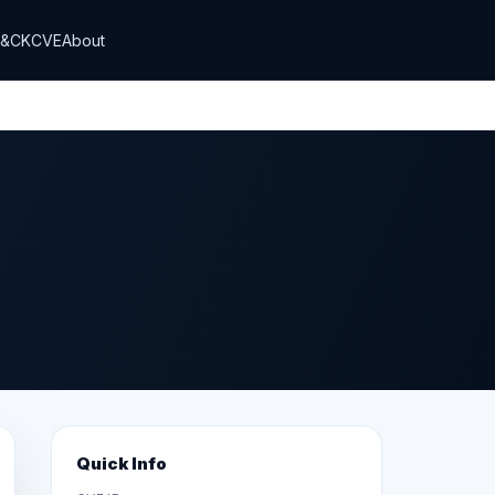
T&CK
CVE
About
Quick Info