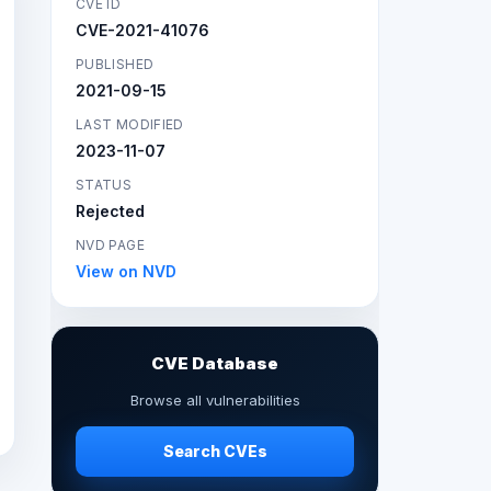
CVE ID
CVE-2021-41076
PUBLISHED
2021-09-15
LAST MODIFIED
2023-11-07
STATUS
Rejected
NVD PAGE
View on NVD
CVE Database
Browse all vulnerabilities
Search CVEs