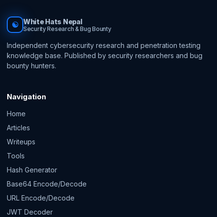
White Hats Nepal
☯
Security Research & Bug Bounty
Independent cybersecurity research and penetration testing
knowledge base. Published by security researchers and bug
bounty hunters.
Navigation
Home
Articles
Writeups
Tools
Hash Generator
Base64 Encode/Decode
URL Encode/Decode
JWT Decoder