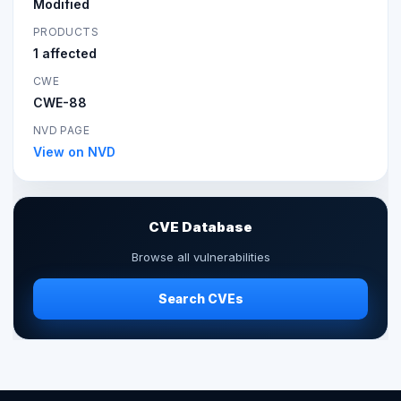
Modified
PRODUCTS
1 affected
CWE
CWE-88
NVD PAGE
View on NVD
CVE Database
Browse all vulnerabilities
Search CVEs