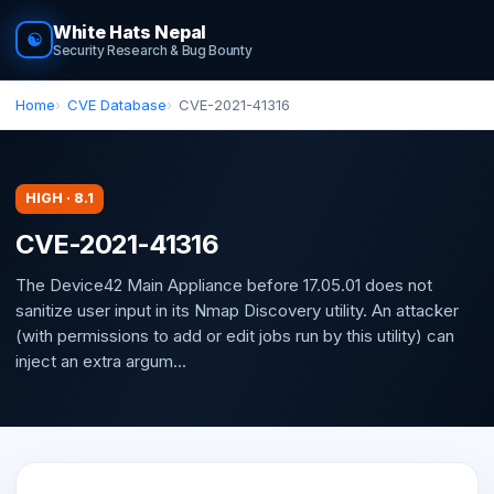
White Hats Nepal
☯
Security Research & Bug Bounty
Home
CVE Database
CVE-2021-41316
HIGH · 8.1
CVE-2021-41316
The Device42 Main Appliance before 17.05.01 does not
sanitize user input in its Nmap Discovery utility. An attacker
(with permissions to add or edit jobs run by this utility) can
inject an extra argum...