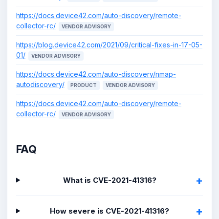
https://docs.device42.com/auto-discovery/remote-
collector-rc/
VENDOR ADVISORY
https://blog.device42.com/2021/09/critical-fixes-in-17-05-
01/
VENDOR ADVISORY
https://docs.device42.com/auto-discovery/nmap-
autodiscovery/
PRODUCT
VENDOR ADVISORY
https://docs.device42.com/auto-discovery/remote-
collector-rc/
VENDOR ADVISORY
FAQ
What is CVE-2021-41316?
How severe is CVE-2021-41316?