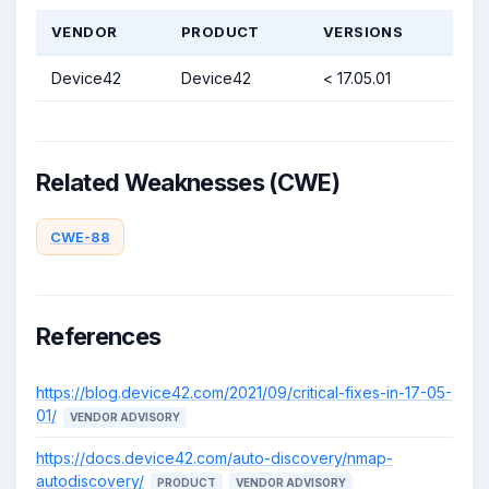
VENDOR
PRODUCT
VERSIONS
Device42
Device42
< 17.05.01
Related Weaknesses (CWE)
CWE-88
References
https://blog.device42.com/2021/09/critical-fixes-in-17-05-
01/
VENDOR ADVISORY
https://docs.device42.com/auto-discovery/nmap-
autodiscovery/
PRODUCT
VENDOR ADVISORY