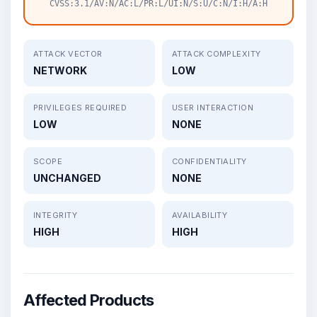
CVSS:3.1/AV:N/AC:L/PR:L/UI:N/S:U/C:N/I:H/A:H
ATTACK VECTOR
ATTACK COMPLEXITY
NETWORK
LOW
PRIVILEGES REQUIRED
USER INTERACTION
LOW
NONE
SCOPE
CONFIDENTIALITY
UNCHANGED
NONE
INTEGRITY
AVAILABILITY
HIGH
HIGH
Affected Products