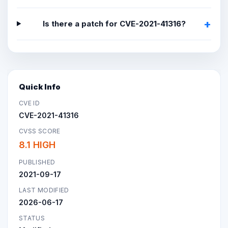
Is there a patch for CVE-2021-41316?
Quick Info
CVE ID
CVE-2021-41316
CVSS SCORE
8.1 HIGH
PUBLISHED
2021-09-17
LAST MODIFIED
2026-06-17
STATUS