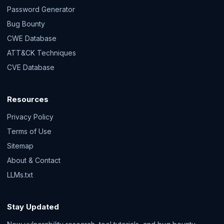
Password Generator
Bug Bounty
CWE Database
ATT&CK Techniques
CVE Database
Resources
Privacy Policy
Terms of Use
Sitemap
About & Contact
LLMs.txt
Stay Updated