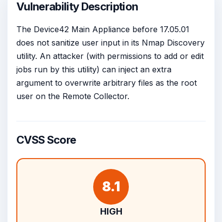
Vulnerability Description
The Device42 Main Appliance before 17.05.01
does not sanitize user input in its Nmap Discovery
utility. An attacker (with permissions to add or edit
jobs run by this utility) can inject an extra
argument to overwrite arbitrary files as the root
user on the Remote Collector.
CVSS Score
8.1
HIGH