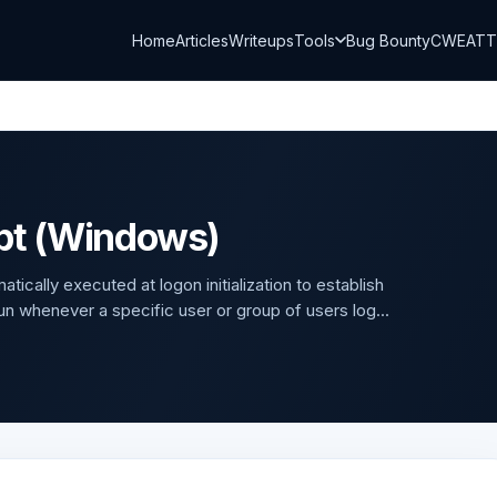
Home
Articles
Writeups
Tools
Bug Bounty
CWE
AT
ipt (Windows)
cally executed at logon initialization to establish
n whenever a specific user or group of users log...