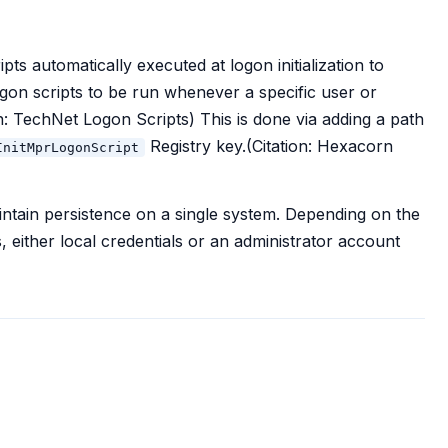
s automatically executed at logon initialization to
gon scripts to be run whenever a specific user or
on: TechNet Logon Scripts) This is done via adding a path
Registry key.(Citation: Hexacorn
InitMprLogonScript
intain persistence on a single system. Depending on the
, either local credentials or an administrator account