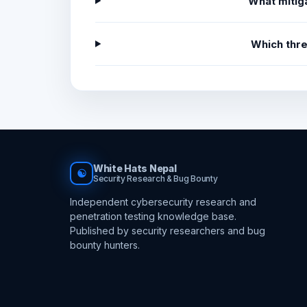
What mitiga
Which thr
White Hats Nepal
☯
Security Research & Bug Bounty
Independent cybersecurity research and
penetration testing knowledge base.
Published by security researchers and bug
bounty hunters.