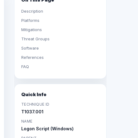
Description
Platforms
Mitigations
Threat Groups
Software
References
FAQ
Quick Info
TECHNIQUE ID
T1037.001
NAME
Logon Script (Windows)