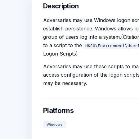
Description
Adversaries may use Windows logon script
establish persistence. Windows allows lo
group of users log into a system.(Citati
to a script to the
HKCU\Environment\User
Logon Scripts)
Adversaries may use these scripts to ma
access configuration of the logon scripts
may be necessary.
Platforms
Windows