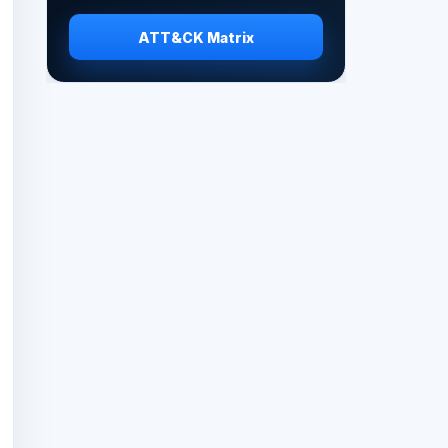
ATT&CK Matrix