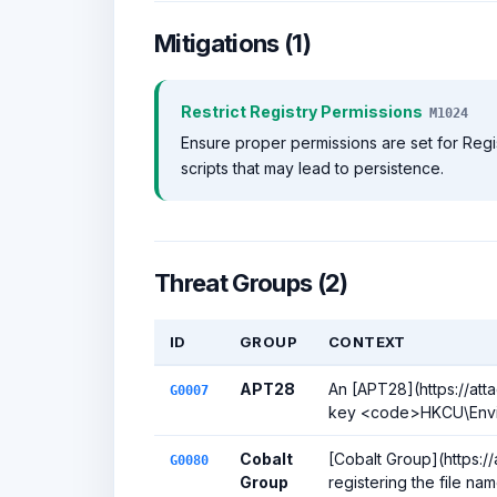
Mitigations (1)
Restrict Registry Permissions
M1024
Ensure proper permissions are set for Regi
scripts that may lead to persistence.
Threat Groups (2)
ID
GROUP
CONTEXT
APT28
An [APT28](https://att
G0007
key <code>HKCU\Enviro
Cobalt
[Cobalt Group](https:/
G0080
Group
registering the file n