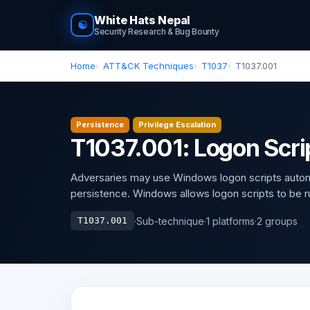
White Hats Nepal
☯
Security Research & Bug Bounty
Home
ATT&CK Techniques
T1037
T1037.001
Persistence
Privilege Escalation
T1037.001: Logon Scr
Adversaries may use Windows logon scripts automati
persistence. Windows allows logon scripts to be ru
·
Sub-technique
·
1 platforms
·
2 groups
T1037.001