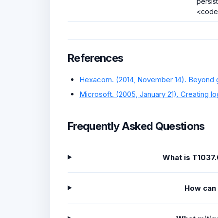
persis
<code
References
Hexacorn. (2014, November 14). Beyond go
Microsoft. (2005, January 21). Creating log
Frequently Asked Questions
What is T1037.
How can 