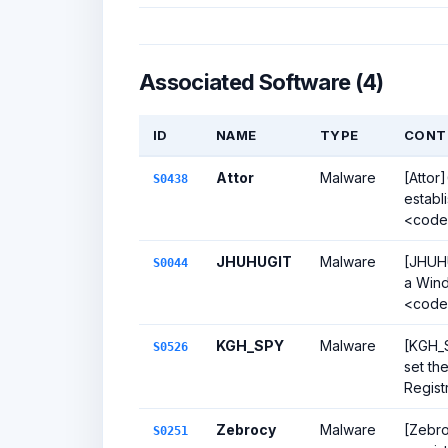
Associated Software (4)
ID
NAME
TYPE
CONT
Attor
Malware
[Attor
S0438
establ
<code
JHUHUGIT
Malware
[JHUHU
S0044
a Wind
<code>
KGH_SPY
Malware
[KGH_S
S0526
set t
Regist
Zebrocy
Malware
[Zebro
S0251