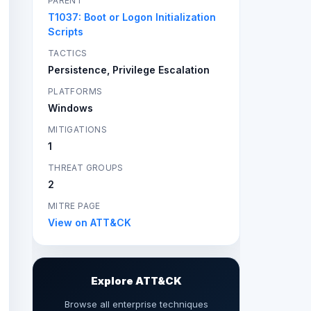
PARENT
T1037: Boot or Logon Initialization
Scripts
TACTICS
Persistence, Privilege Escalation
PLATFORMS
Windows
MITIGATIONS
1
THREAT GROUPS
2
MITRE PAGE
View on ATT&CK
Explore ATT&CK
Browse all enterprise techniques