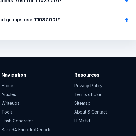
tions exist for T1037.001?
eat groups use T1037.001?
Navigation
Resources
Home
Privacy Policy
Articles
Terms of Use
Writeups
Sitemap
Tools
About & Contact
Hash Generator
LLMs.txt
Base64 Encode/Decode