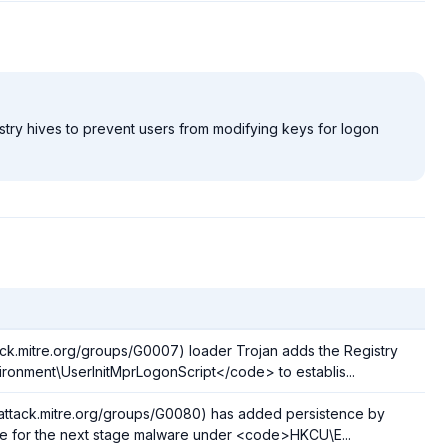
stry hives to prevent users from modifying keys for logon
ack.mitre.org/groups/G0007) loader Trojan adds the Registry
nment\UserInitMprLogonScript</code> to establis...
/attack.mitre.org/groups/G0080) has added persistence by
ame for the next stage malware under <code>HKCU\E...