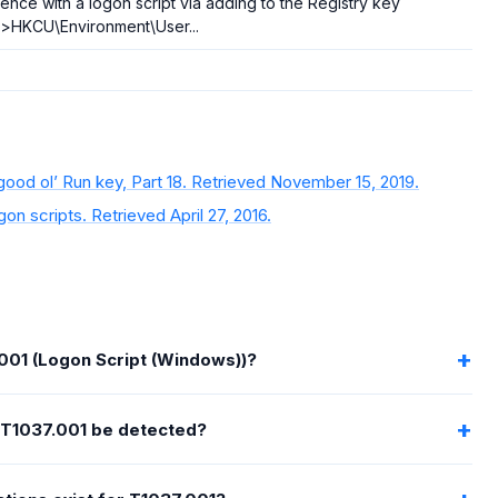
tence with a logon script via adding to the Registry key
>HKCU\Environment\User...
od ol’ Run key, Part 18. Retrieved November 15, 2019.
on scripts. Retrieved April 27, 2016.
001 (Logon Script (Windows))?
T1037.001 be detected?