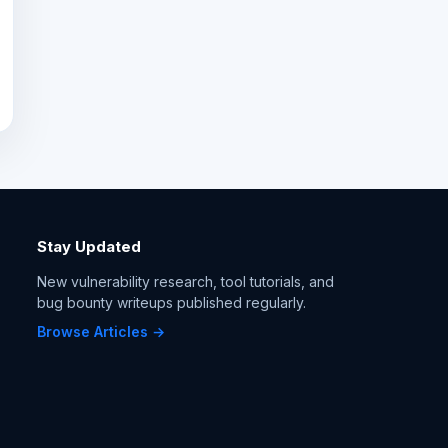
Stay Updated
New vulnerability research, tool tutorials, and
bug bounty writeups published regularly.
Browse Articles →