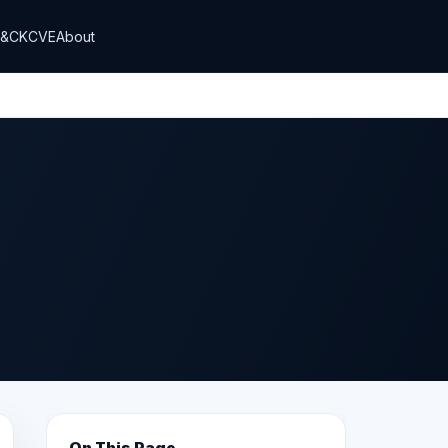
T&CK
CVE
About
On This Page