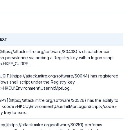
EXT
](https://attack.mitre.org/software/S0438)'s dispatcher can
ish persistence via adding a Registry key with a logon script
>HKEY_CURRE...
GIT](https://attack.mitre.org/software/S0044) has registered
ows shell script under the Registry key
HKCU\Environment\UserInitMprLog...
PY](https://attack.mitre.org/software/S0526) has the ability to
he <code>HKCU\Environment\UserInitMprLogonScript</code>
ry key to exe...
cy](https://attack.mitre.org/software/S0251) performs