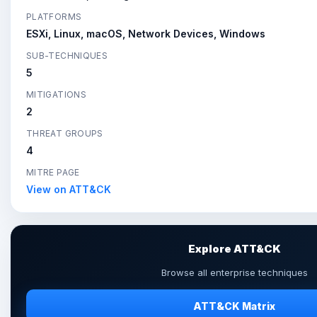
PLATFORMS
ESXi, Linux, macOS, Network Devices, Windows
SUB-TECHNIQUES
5
MITIGATIONS
2
THREAT GROUPS
4
MITRE PAGE
View on ATT&CK
Explore ATT&CK
Browse all enterprise techniques
ATT&CK Matrix