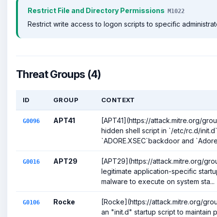
Restrict File and Directory Permissions
M1022
Restrict write access to logon scripts to specific administrat
Threat Groups (4)
ID
GROUP
CONTEXT
APT41
[APT41](https://attack.mitre.org/gr
G0096
hidden shell script in `/etc/rc.d/init.
`ADORE.XSEC`backdoor and `Adore-
APT29
[APT29](https://attack.mitre.org/gr
G0016
legitimate application-specific start
malware to execute on system sta...
Rocke
[Rocke](https://attack.mitre.org/gro
G0106
an "init.d" startup script to maintain 