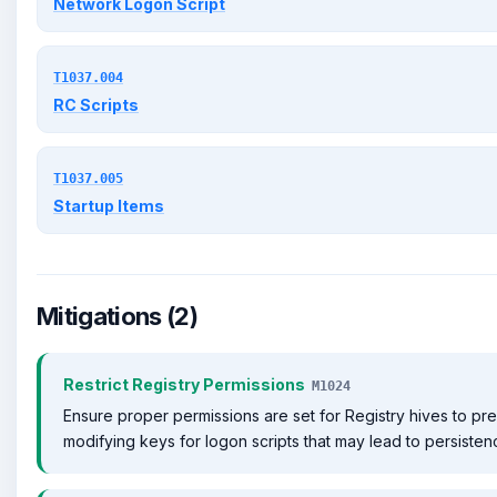
Network Logon Script
T1037.004
RC Scripts
T1037.005
Startup Items
Mitigations (2)
Restrict Registry Permissions
M1024
Ensure proper permissions are set for Registry hives to pr
modifying keys for logon scripts that may lead to persisten