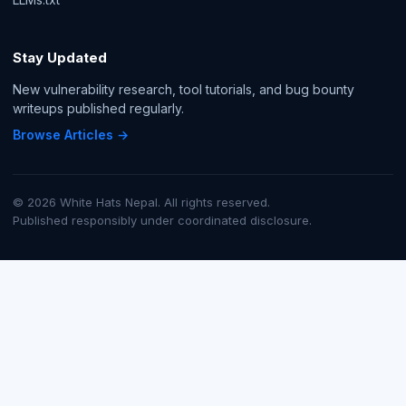
Stay Updated
New vulnerability research, tool tutorials, and bug bounty
writeups published regularly.
Browse Articles →
© 2026 White Hats Nepal. All rights reserved.
Published responsibly under coordinated disclosure.