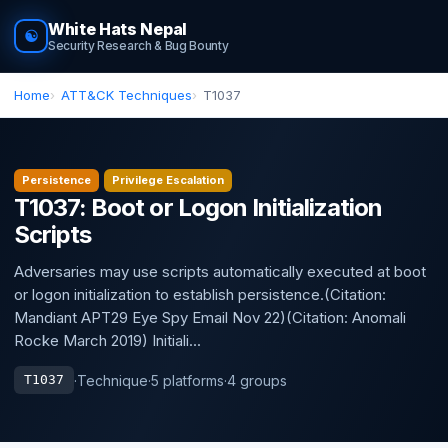
White Hats Nepal
☯
Security Research & Bug Bounty
Home
ATT&CK Techniques
T1037
Persistence
Privilege Escalation
T1037: Boot or Logon Initialization
Scripts
Adversaries may use scripts automatically executed at boot
or logon initialization to establish persistence.(Citation:
Mandiant APT29 Eye Spy Email Nov 22)(Citation: Anomali
Rocke March 2019) Initiali...
·
Technique
·
5 platforms
·
4 groups
T1037