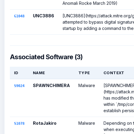
Anomali Rocke March 2019)
UNC3886
[UNC3886](https://attack.mitre.org
G1048
attempted to bypass digital signatur
startup by adding a command to the s
Associated Software (3)
ID
NAME
TYPE
CONTEXT
SPAWNCHIMERA
Malware
[SPAWNCHIME
S9024
(https://attack
has modified th
within `/tmp/cor
establish persis
RotaJakiro
Malware
Depending on th
S1078
when executing