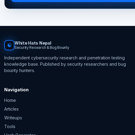
White Hats Nepal
☯
Security Research & Bug Bounty
Independent cybersecurity research and penetration testing
knowledge base. Published by security researchers and bug
bounty hunters.
Navigation
Home
Articles
Writeups
Tools