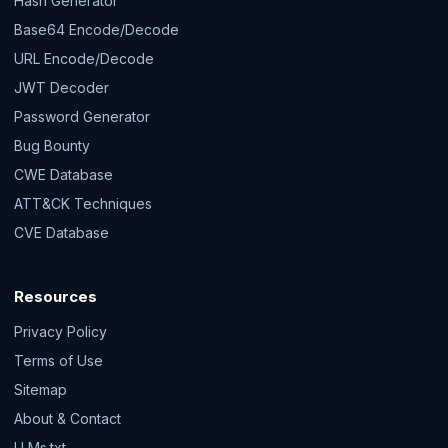
Hash Generator
Base64 Encode/Decode
URL Encode/Decode
JWT Decoder
Password Generator
Bug Bounty
CWE Database
ATT&CK Techniques
CVE Database
Resources
Privacy Policy
Terms of Use
Sitemap
About & Contact
LLMs.txt