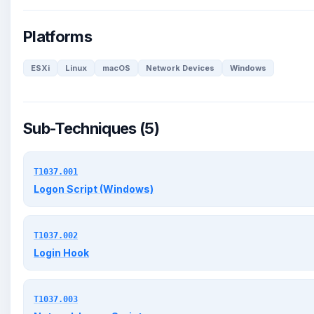
Platforms
ESXi
Linux
macOS
Network Devices
Windows
Sub-Techniques (5)
T1037.001
Logon Script (Windows)
T1037.002
Login Hook
T1037.003