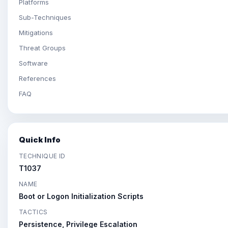
Platforms
Sub-Techniques
Mitigations
Threat Groups
Software
References
FAQ
Quick Info
TECHNIQUE ID
T1037
NAME
Boot or Logon Initialization Scripts
TACTICS
Persistence, Privilege Escalation