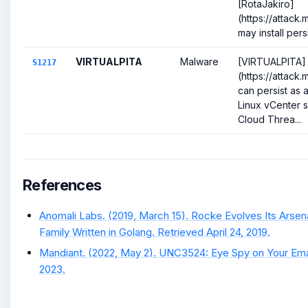
[RotaJakiro]
(https://attack
may install persi
VIRTUALPITA
Malware
[VIRTUALPITA]
S1217
(https://attack.
can persist as a
Linux vCenter s
Cloud Threa...
References
Anomali Labs. (2019, March 15). Rocke Evolves Its Arse
Family Written in Golang. Retrieved April 24, 2019.
Mandiant. (2022, May 2). UNC3524: Eye Spy on Your Emai
2023.