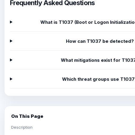
Frequently Asked Questions
What is T1037 (Boot or Logon Initializatio
How can T1037 be detected?
What mitigations exist for T103
Which threat groups use T103
On This Page
Description