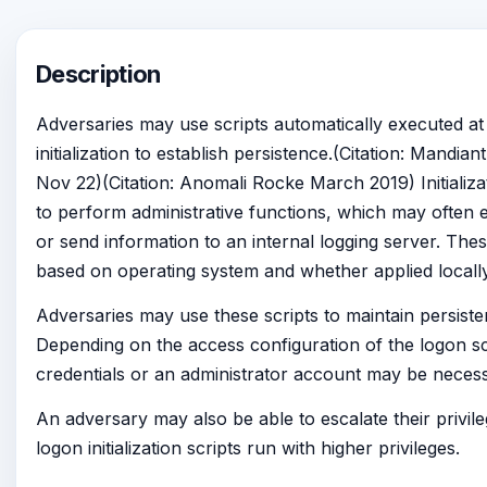
Description
Adversaries may use scripts automatically executed at
initialization to establish persistence.(Citation: Mandi
Nov 22)(Citation: Anomali Rocke March 2019) Initializa
to perform administrative functions, which may often
or send information to an internal logging server. The
based on operating system and whether applied locally
Adversaries may use these scripts to maintain persiste
Depending on the access configuration of the logon scr
credentials or an administrator account may be necess
An adversary may also be able to escalate their privil
logon initialization scripts run with higher privileges.