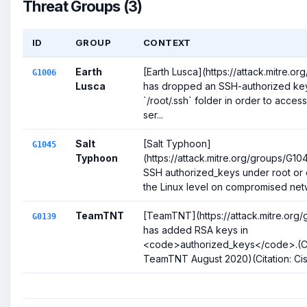
Threat Groups (3)
ID
GROUP
CONTEXT
Earth
[Earth Lusca](https://attack.mitre.o
G1006
Lusca
has dropped an SSH-authorized key
`/root/.ssh` folder in order to acce
ser...
Salt
[Salt Typhoon]
G1045
Typhoon
(https://attack.mitre.org/groups/G1
SSH authorized_keys under root or 
the Linux level on compromised netw
TeamTNT
[TeamTNT](https://attack.mitre.org
G0139
has added RSA keys in
<code>authorized_keys</code>.(Ci
TeamTNT August 2020)(Citation: Cis.