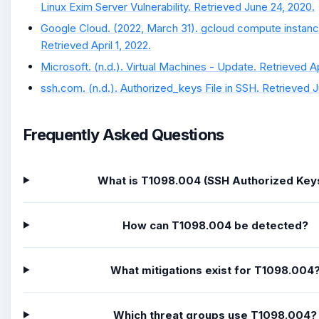
Linux Exim Server Vulnerability. Retrieved June 24, 2020.
Google Cloud. (2022, March 31). gcloud compute instan
Retrieved April 1, 2022.
Microsoft. (n.d.). Virtual Machines - Update. Retrieved Apr
ssh.com. (n.d.). Authorized_keys File in SSH. Retrieved 
Frequently Asked Questions
What is T1098.004 (SSH Authorized Key
How can T1098.004 be detected?
What mitigations exist for T1098.004
Which threat groups use T1098.004?