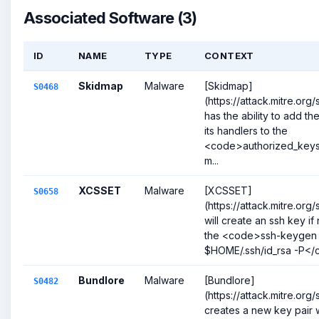
Associated Software (3)
ID
NAME
TYPE
CONTEXT
Skidmap
Malware
[Skidmap]
S0468
(https://attack.mitre.or
has the ability to add th
its handlers to the
<code>authorized_keys<
m...
XCSSET
Malware
[XCSSET]
S0658
(https://attack.mitre.or
will create an ssh key if
the <code>ssh-keygen -
$HOME/.ssh/id_rsa -P</c
Bundlore
Malware
[Bundlore]
S0482
(https://attack.mitre.or
creates a new key pair