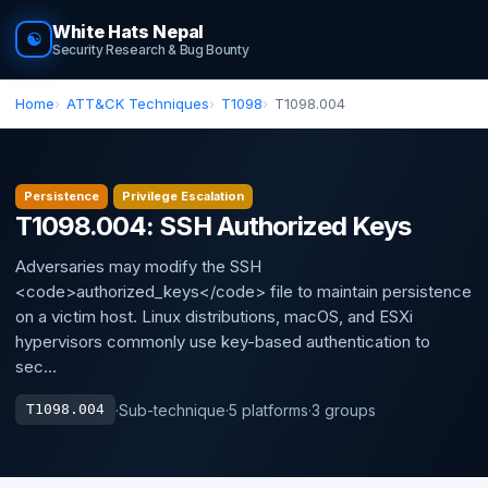
White Hats Nepal
☯
Security Research & Bug Bounty
Home
ATT&CK Techniques
T1098
T1098.004
Persistence
Privilege Escalation
T1098.004: SSH Authorized Keys
Adversaries may modify the SSH
<code>authorized_keys</code> file to maintain persistence
on a victim host. Linux distributions, macOS, and ESXi
hypervisors commonly use key-based authentication to
sec...
·
Sub-technique
·
5 platforms
·
3 groups
T1098.004