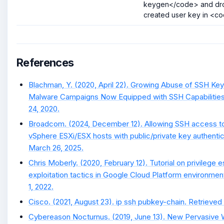
keygen</code> and dro
created user key in <co
References
Blachman, Y. (2020, April 22). Growing Abuse of SSH K
Malware Campaigns Now Equipped with SSH Capabilities
24, 2020.
Broadcom. (2024, December 12). Allowing SSH access 
vSphere ESXi/ESX hosts with public/private key authentic
March 26, 2025.
Chris Moberly. (2020, February 12). Tutorial on privilege 
exploitation tactics in Google Cloud Platform environment
1, 2022.
Cisco. (2021, August 23). ip ssh pubkey-chain. Retrieved 
Cybereason Nocturnus. (2019, June 13). New Pervasive 