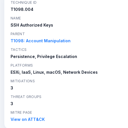
TECHNIQUE ID
T1098.004
NAME
SSH Authorized Keys
PARENT
T1098: Account Manipulation
TACTICS
Persistence, Privilege Escalation
PLATFORMS
ESXi, IaaS, Linux, macOS, Network Devices
MITIGATIONS
3
THREAT GROUPS
3
MITRE PAGE
View on ATT&CK