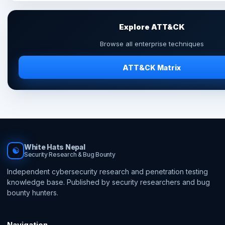
Explore ATT&CK
Browse all enterprise techniques
ATT&CK Matrix
White Hats Nepal
☯
Security Research & Bug Bounty
Independent cybersecurity research and penetration testing
knowledge base. Published by security researchers and bug
bounty hunters.
Navigation