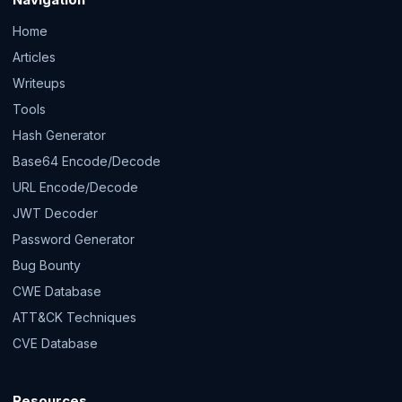
Home
Articles
Writeups
Tools
Hash Generator
Base64 Encode/Decode
URL Encode/Decode
JWT Decoder
Password Generator
Bug Bounty
CWE Database
ATT&CK Techniques
CVE Database
Resources