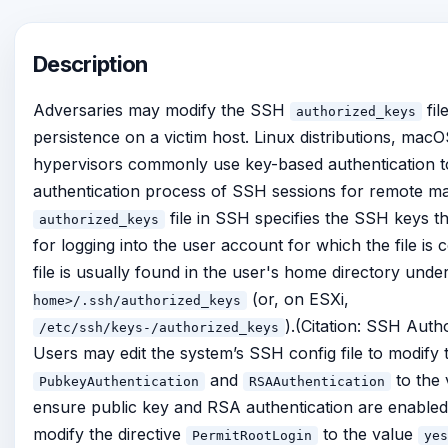
Description
Adversaries may modify the SSH
fil
authorized_keys
persistence on a victim host. Linux distributions, mac
hypervisors commonly use key-based authentication t
authentication process of SSH sessions for remote 
file in SSH specifies the SSH keys t
authorized_keys
for logging into the user account for which the file is 
file is usually found in the user's home directory unde
(or, on ESXi,
home>/.ssh/authorized_keys
).(Citation: SSH Auth
/etc/ssh/keys-
/authorized_keys
Users may edit the system’s SSH config file to modify t
and
to the
PubkeyAuthentication
RSAAuthentication
ensure public key and RSA authentication are enabled,
modify the directive
to the value
PermitRootLogin
yes