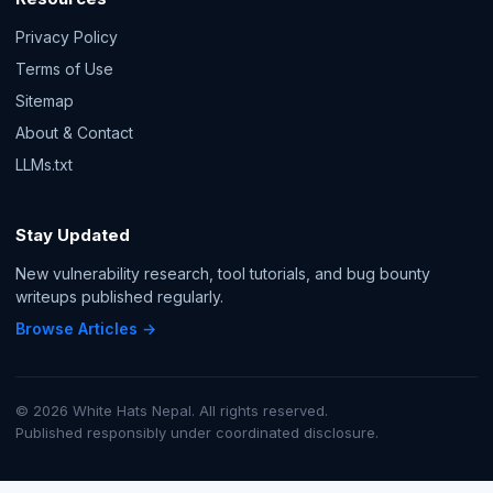
Privacy Policy
Terms of Use
Sitemap
About & Contact
LLMs.txt
Stay Updated
New vulnerability research, tool tutorials, and bug bounty
writeups published regularly.
Browse Articles →
© 2026 White Hats Nepal. All rights reserved.
Published responsibly under coordinated disclosure.