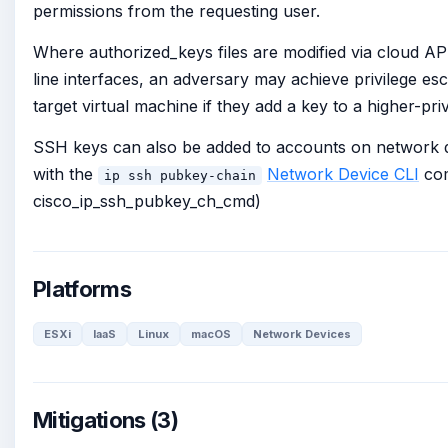
permissions from the requesting user.
Where authorized_keys files are modified via cloud 
line interfaces, an adversary may achieve privilege esc
target virtual machine if they add a key to a higher-priv
SSH keys can also be added to accounts on network d
with the
Network Device CLI
com
ip ssh pubkey-chain
cisco_ip_ssh_pubkey_ch_cmd)
Platforms
ESXi
IaaS
Linux
macOS
Network Devices
Mitigations (3)