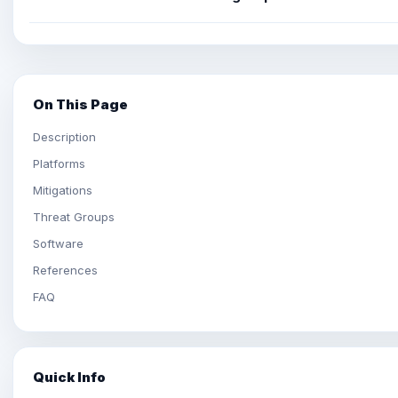
On This Page
Description
Platforms
Mitigations
Threat Groups
Software
References
FAQ
Quick Info