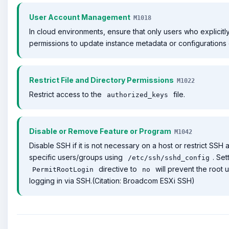
User Account Management
M1018
In cloud environments, ensure that only users who explicitl
permissions to update instance metadata or configurations
Restrict File and Directory Permissions
M1022
Restrict access to the
file.
authorized_keys
Disable or Remove Feature or Program
M1042
Disable SSH if it is not necessary on a host or restrict SSH 
specific users/groups using
. Set
/etc/ssh/sshd_config
directive to
will prevent the root 
PermitRootLogin
no
logging in via SSH.(Citation: Broadcom ESXi SSH)