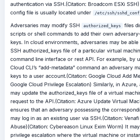
authentication via SSH.(Citation: Broadcom ESXi SSH
config file is usually located under
/etc/ssh/sshd_conf
Adversaries may modify SSH
files d
authorized_keys
scripts or shell commands to add their own adversary-
keys. In cloud environments, adversaries may be able 
SSH authorized_keys file of a particular virtual machin
command line interface or rest API. For example, by 
Cloud CLI’s “add-metadata” command an adversary 
keys to a user account.(Citation: Google Cloud Add Met
Google Cloud Privilege Escalation) Similarly, in Azure,
may update the authorized_keys file of a virtual mach
request to the API.(Citation: Azure Update Virtual Mac
ensures that an adversary possessing the correspondi
may log in as an existing user via SSH.(Citation: Vena
Abuse)(Citation: Cybereason Linux Exim Worm) It may 
privilege escalation where the virtual machine or instan